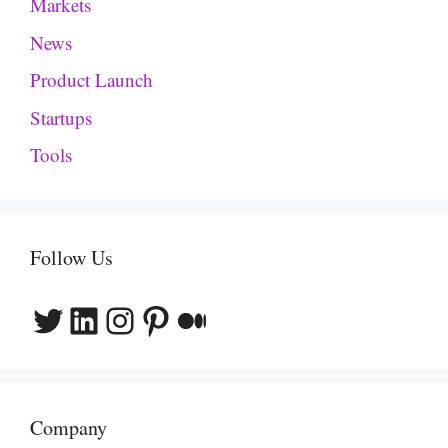
Markets
News
Product Launch
Startups
Tools
Follow Us
Twitter
LinkedIn
Instagram
Pinterest
Medium
Company