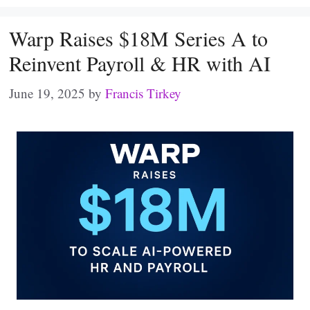
Warp Raises $18M Series A to
Reinvent Payroll & HR with AI
June 19, 2025
by
Francis Tirkey