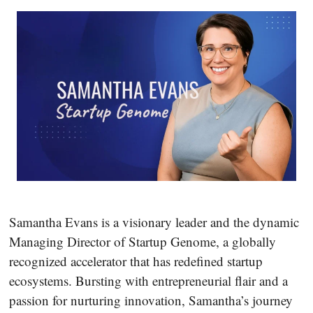
Samantha Evans is a visionary leader and the dynamic
Managing Director of Startup Genome, a globally
recognized accelerator that has redefined startup
ecosystems. Bursting with entrepreneurial flair and a
passion for nurturing innovation, Samantha’s journey