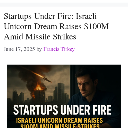
Startups Under Fire: Israeli
Unicorn Dream Raises $100M
Amid Missile Strikes
June 17, 2025
by
Francis Tirkey