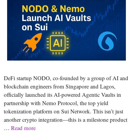
DeFi startup NODO, co-founded by a group of AI and
blockchain engineers from Singapore and Lagos,
officially launched its AI-powered Agentic Vaults in
partnership with Nemo Protocol, the top yield
tokenization platform on Sui Network. This isn’t just
another crypto integration—this is a milestone product
…
Read more