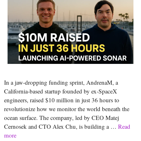
In a jaw-dropping funding sprint, AndrenaM, a
California-based startup founded by ex‑SpaceX
engineers, raised $10 million in just 36 hours to
revolutionize how we monitor the world beneath the
ocean surface. The company, led by CEO Matej
Cernosek and CTO Alex Chu, is building a …
Read
more