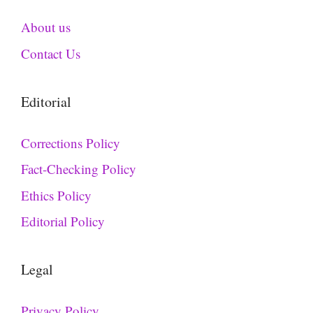
About us
Contact Us
Editorial
Corrections Policy
Fact-Checking Policy
Ethics Policy
Editorial Policy
Legal
Privacy Policy