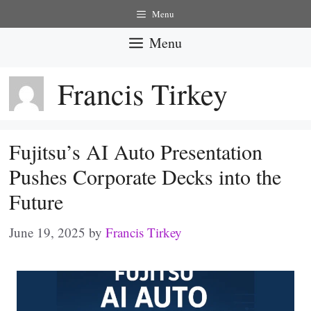
Skip
Menu
to
Menu
content
Francis Tirkey
Fujitsu’s AI Auto Presentation
Pushes Corporate Decks into the
Future
June 19, 2025
by
Francis Tirkey