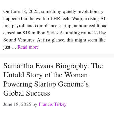
On June 18, 2025, something quietly revolutionary
happened in the world of HR tech: Warp, a rising AI-
first payroll and compliance startup, announced it had
closed an $18 million Series A funding round led by
Sound Ventures. At first glance, this might seem like
just …
Read more
Samantha Evans Biography: The
Untold Story of the Woman
Powering Startup Genome’s
Global Success
June 18, 2025
by
Francis Tirkey