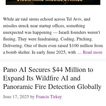
While air raid sirens echoed across Tel Aviv, and
missiles struck near startup offices, something
unexpected was happening — Israeli founders weren’t
fleeing. They were fundraising. Coding. Pitching.
Delivering. One of them even raised $100 million from
a bomb shelter. In early June 2025, with …
Read more
Pano AI Secures $44 Million to
Expand Its Wildfire AI and
Panoramic Fire Detection Globally
June 17, 2025
by
Francis Tirkey