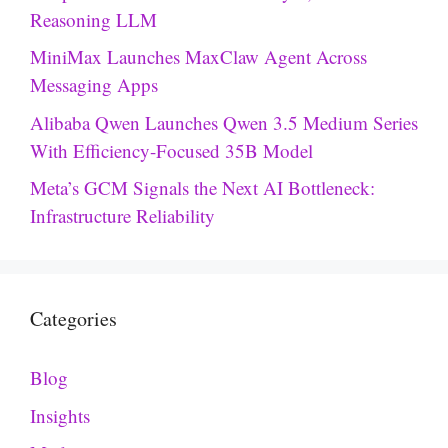
Reasoning LLM
MiniMax Launches MaxClaw Agent Across
Messaging Apps
Alibaba Qwen Launches Qwen 3.5 Medium Series
With Efficiency-Focused 35B Model
Meta’s GCM Signals the Next AI Bottleneck:
Infrastructure Reliability
Categories
Blog
Insights