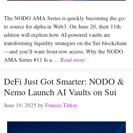
The NODO AMA Series is quickly becoming the go-
to source for alpha in Web3. On June 20, their 11th
edition will explore how AI-powered vaults are
transforming liquidity strategies on the Sui blockchain
—and you’ll want front-row access. Why the NODO
AMA Series #11 Is a …
Read more
DeFi Just Got Smarter: NODO &
Nemo Launch AI Vaults on Sui
June 19, 2025
by
Francis Tirkey