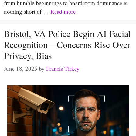
from humble beginnings to boardroom dominance is
nothing short of …
Read more
Bristol, VA Police Begin AI Facial
Recognition—Concerns Rise Over
Privacy, Bias
June 18, 2025
by
Francis Tirkey