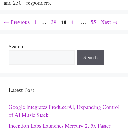
and 250+ responders.
Page
Page
Page
40
Page
Page
←
Previous
1
…
39
41
…
55
Next
→
Search
Search
Latest Post
Google Integrates ProducerAI, Expanding Control
of AI Music Stack
Inception Labs Launches Mercury 2, 5x Faster