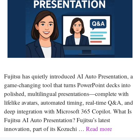
Fujitsu has quietly introduced AI Auto Presentation, a
game-changing tool that turns PowerPoint decks into
polished, multilingual presentations—complete with
lifelike avatars, automated timing, real-time Q&A, and
deep integration with Microsoft 365 Copilot. What Is
Fujitsu AI Auto Presentation? Fujitsu’s latest
innovation, part of its Kozuchi …
Read more