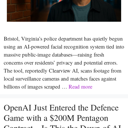
Bristol, Virginia’s police department has quietly begun
using an AI-powered facial recognition system tied into
massive public-image databases—raising fresh
concerns over residents’ privacy and potential errors.
The tool, reportedly Clearview AI, scans footage from
local surveillance cameras and matches faces against
billions of images scraped …
Read more
OpenAI Just Entered the Defence
Game with a $200M Pentagon
Contract—Is This the Dawn of AI