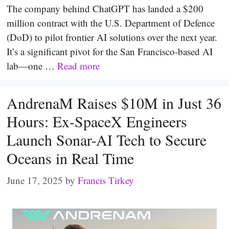
The company behind ChatGPT has landed a $200
million contract with the U.S. Department of Defence
(DoD) to pilot frontier AI solutions over the next year.
It’s a significant pivot for the San Francisco-based AI
lab—one …
Read more
AndrenaM Raises $10M in Just 36
Hours: Ex-SpaceX Engineers
Launch Sonar-AI Tech to Secure
Oceans in Real Time
June 17, 2025
by
Francis Tirkey