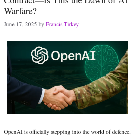
Warfare?
June 17, 2025
by
Francis Tirkey
OpenAI is officially stepping into the world of defence.