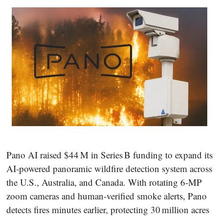
Pano AI raised $44 M in Series B funding to expand its
AI‑powered panoramic wildfire detection system across
the U.S., Australia, and Canada. With rotating 6‑MP
zoom cameras and human‑verified smoke alerts, Pano
detects fires minutes earlier, protecting 30 million acres