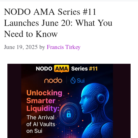
NODO AMA Series #11
Launches June 20: What You
Need to Know
June 19, 2025
by
Francis Tirkey