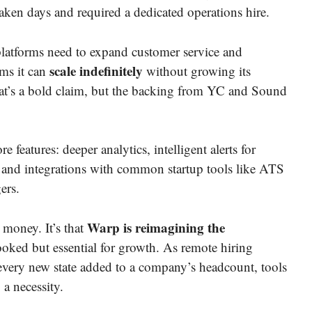
ken days and required a dedicated operations hire.
 platforms need to expand customer service and
scale indefinitely
ims it can
without growing its
hat’s a bold claim, but the backing from YC and Sound
 features: deeper analytics, intelligent alerts for
, and integrations with common startup tools like ATS
ers.
Warp is reimagining the
d money. It’s that
oked but essential for growth. As remote hiring
very new state added to a company’s headcount, tools
a necessity.