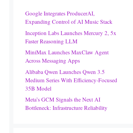
Google Integrates ProducerAI,
Expanding Control of AI Music Stack
Inception Labs Launches Mercury 2, 5x
Faster Reasoning LLM
MiniMax Launches MaxClaw Agent
Across Messaging Apps
Alibaba Qwen Launches Qwen 3.5
Medium Series With Efficiency-Focused
35B Model
Meta’s GCM Signals the Next AI
Bottleneck: Infrastructure Reliability