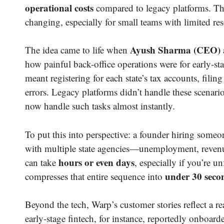
operational costs
compared to legacy platforms. The
changing, especially for small teams with limited re
Ayush Sharma (CEO)
The idea came to life when
how painful back-office operations were for early-sta
meant registering for each state’s tax accounts, fil
errors. Legacy platforms didn’t handle these scenari
now handle such tasks almost instantly.
To put this into perspective: a founder hiring someo
with multiple state agencies—unemployment, revenue
hours or even days
can take
, especially if you’re u
under 30 seco
compresses that entire sequence into
Beyond the tech, Warp’s customer stories reflect a r
early-stage fintech, for instance, reportedly onboard