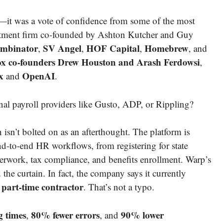
e—it was a vote of confidence from some of the most
estment firm co-founded by Ashton Kutcher and Guy
mbinator
SV Angel
HOF Capital
Homebrew
,
,
,
, and
x co-founders Drew Houston and Arash Ferdowsi
,
x
OpenAI
and
.
nal payroll providers like Gusto, ADP, or Rippling?
sn’t bolted on as an afterthought. The platform is
nd-to-end HR workflows, from registering for state
work, tax compliance, and benefits enrollment. Warp’s
the curtain. In fact, the company says it currently
 part-time contractor
. That’s not a typo.
g times
80% fewer errors
90% lower
,
, and