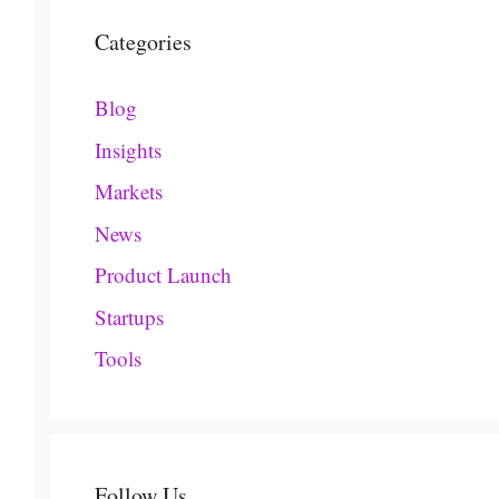
Categories
Blog
Insights
Markets
News
Product Launch
Startups
Tools
Follow Us