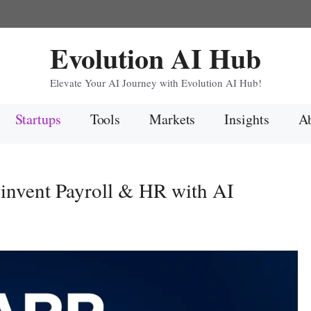
Evolution AI Hub
Elevate Your AI Journey with Evolution AI Hub!
Startups
Tools
Markets
Insights
Ab
invent Payroll & HR with AI