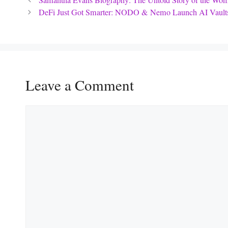
Samantha Evans Biography: The Untold Story of the Wom
DeFi Just Got Smarter: NODO & Nemo Launch AI Vaults
Leave a Comment
Comment