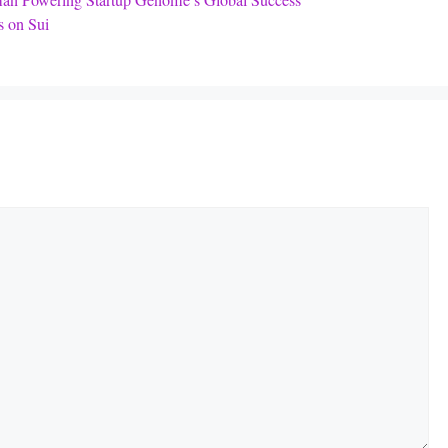
an Powering Startup Genome’s Global Success
 on Sui