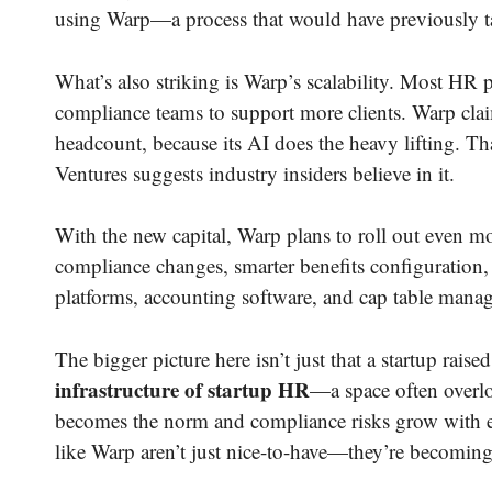
using Warp—a process that would have previously ta
What’s also striking is Warp’s scalability. Most HR
compliance teams to support more clients. Warp cla
headcount, because its AI does the heavy lifting. T
Ventures suggests industry insiders believe in it.
With the new capital, Warp plans to roll out even more
compliance changes, smarter benefits configuration
platforms, accounting software, and cap table manag
The bigger picture here isn’t just that a startup raise
infrastructure of startup HR
—a space often overlo
becomes the norm and compliance risks grow with e
like Warp aren’t just nice-to-have—they’re becoming 