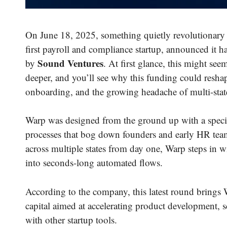
On June 18, 2025, something quietly revolutionary
first payroll and compliance startup, announced it 
Sound Ventures
by
. At first glance, this might seem
deeper, and you’ll see why this funding could resha
onboarding, and the growing headache of multi-stat
Warp was designed from the ground up with a speci
processes that bog down founders and early HR team
across multiple states from day one, Warp steps in w
into seconds-long automated flows.
According to the company, this latest round brings
capital aimed at accelerating product development, 
with other startup tools.