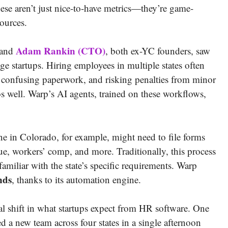
se aren’t just nice-to-have metrics—they’re game-
sources.
Adam Rankin (CTO)
and
, both ex-YC founders, saw
ge startups. Hiring employees in multiple states often
ing confusing paperwork, and risking penalties from minor
os well. Warp’s AI agents, trained on these workflows,
ne in Colorado, for example, might need to file forms
, workers’ comp, and more. Traditionally, this process
nfamiliar with the state’s specific requirements. Warp
nds
, thanks to its automation engine.
eal shift in what startups expect from HR software. One
ed a new team across four states in a single afternoon