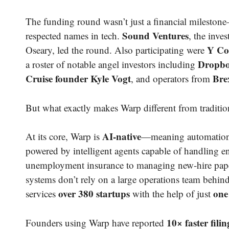
The funding round wasn’t just a financial mileston
Sound Ventures
respected names in tech.
, the inv
Y Co
Oseary, led the round. Also participating were
Dropbo
a roster of notable angel investors including
Cruise founder Kyle Vogt
Bre
, and operators from
But what exactly makes Warp different from traditio
AI-native
At its core, Warp is
—meaning automation i
powered by intelligent agents capable of handling e
unemployment insurance to managing new-hire paper
systems don’t rely on a large operations team behind 
over 380 startups
one
services
with the help of just
10× faster filin
Founders using Warp have reported