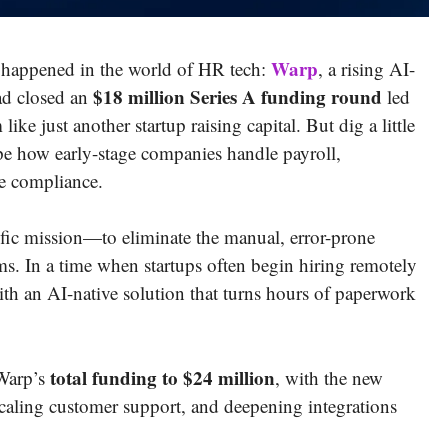
Warp
 happened in the world of HR tech:
, a rising AI-
$18 million Series A funding round
had closed an
led
 like just another startup raising capital. But dig a little
pe how early-stage companies handle payroll,
e compliance.
fic mission—to eliminate the manual, error-prone
s. In a time when startups often begin hiring remotely
ith an AI-native solution that turns hours of paperwork
total funding to $24 million
 Warp’s
, with the new
scaling customer support, and deepening integrations