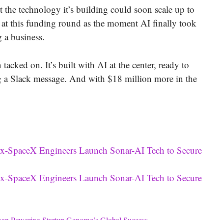
t the technology it’s building could soon scale up to
k at this funding round as the moment AI finally took
 a business.
acked on. It’s built with AI at the center, ready to
ng a Slack message. And with $18 million more in the
x-SpaceX Engineers Launch Sonar-AI Tech to Secure
x-SpaceX Engineers Launch Sonar-AI Tech to Secure