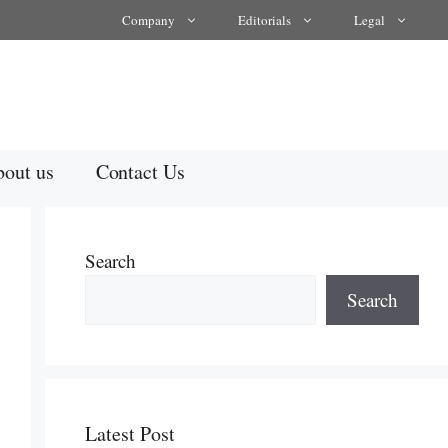
Company
Editorials
Legal
out us
Contact Us
Search
Search
Latest Post