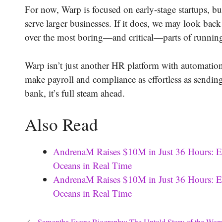
For now, Warp is focused on early-stage startups, bu
serve larger businesses. If it does, we may look bac
over the most boring—and critical—parts of running
Warp isn’t just another HR platform with automation t
make payroll and compliance as effortless as sendi
bank, it’s full steam ahead.
Also Read
AndrenaM Raises $10M in Just 36 Hours: E
Oceans in Real Time
AndrenaM Raises $10M in Just 36 Hours: E
Oceans in Real Time