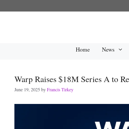
Skip
to
content
Home
News
Warp Raises $18M Series A to Re
June 19, 2025
by
Francis Tirkey