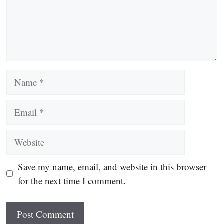
Name
Email
Website
Save my name, email, and website in this browser
for the next time I comment.