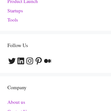
Product Launch
Startups
Tools
Follow Us
Twitter
LinkedIn
Instagram
Pinterest
Medium
Company
About us