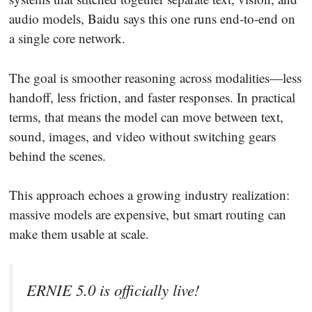
audio models, Baidu says this one runs end-to-end on
a single core network.
The goal is smoother reasoning across modalities—less
handoff, less friction, and faster responses. In practical
terms, that means the model can move between text,
sound, images, and video without switching gears
behind the scenes.
This approach echoes a growing industry realization:
massive models are expensive, but smart routing can
make them usable at scale.
ERNIE 5.0 is officially live!