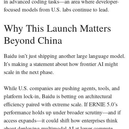
in advanced coding tasks—an area where developer-
focused models from U.S. labs continue to lead.
Why This Launch Matters
Beyond China
Baidu isn’t just shipping another large language model.
It’s making a statement about how frontier AI might
scale in the next phase.
While U.S. companies are pushing agents, tools, and
platform lock-in, Baidu is betting on architectural
efficiency paired with extreme scale. If ERNIE 5.0’s
performance holds up under broader scrutiny—and if
access expands—it could shift how enterprises think
about deploying multimodal AI at lower compute