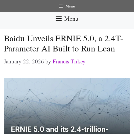
Skip
Menu
to
Menu
content
Baidu Unveils ERNIE 5.0, a 2.4T-
Parameter AI Built to Run Lean
January 22, 2026
by
Francis Tirkey