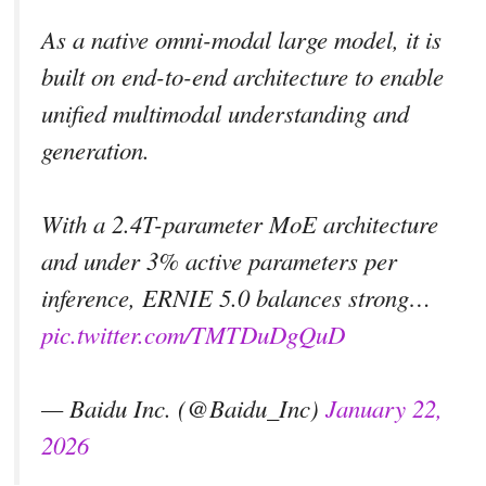
As a native omni-modal large model, it is
built on end-to-end architecture to enable
unified multimodal understanding and
generation.
With a 2.4T-parameter MoE architecture
and under 3% active parameters per
inference, ERNIE 5.0 balances strong…
pic.twitter.com/TMTDuDgQuD
— Baidu Inc. (@Baidu_Inc)
January 22,
2026