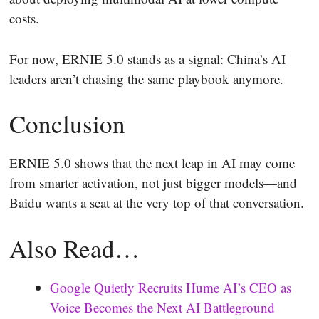
costs.
For now, ERNIE 5.0 stands as a signal: China’s AI
leaders aren’t chasing the same playbook anymore.
Conclusion
ERNIE 5.0 shows that the next leap in AI may come
from smarter activation, not just bigger models—and
Baidu wants a seat at the very top of that conversation.
Also Read…
Google Quietly Recruits Hume AI’s CEO as
Voice Becomes the Next AI Battleground