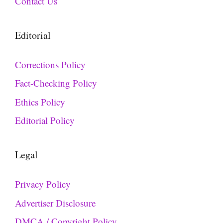
Contact Us
Editorial
Corrections Policy
Fact-Checking Policy
Ethics Policy
Editorial Policy
Legal
Privacy Policy
Advertiser Disclosure
DMCA / Copyright Policy