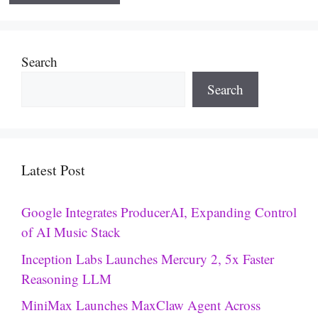
Search
Search
Latest Post
Google Integrates ProducerAI, Expanding Control
of AI Music Stack
Inception Labs Launches Mercury 2, 5x Faster
Reasoning LLM
MiniMax Launches MaxClaw Agent Across