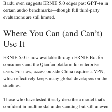
GPT-4o
Baidu even suggests ERNIE 5.0 edges past
in
certain audio benchmarks—though full third-party
evaluations are still limited.
Where You Can (and Can’t)
Use It
ERNIE 5.0 is now available through ERNIE Bot for
consumers and the Qianfan platform for enterprise
users. For now, access outside China requires a VPN,
which effectively keeps many global developers on the
sidelines.
Those who have tested it early describe a model that’s
confident in multimodal understanding but still uneven