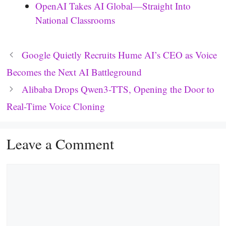
OpenAI Takes AI Global—Straight Into
National Classrooms
Google Quietly Recruits Hume AI’s CEO as Voice
Becomes the Next AI Battleground
Alibaba Drops Qwen3-TTS, Opening the Door to
Real-Time Voice Cloning
Leave a Comment
Comment