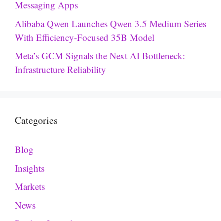
Messaging Apps
Alibaba Qwen Launches Qwen 3.5 Medium Series
With Efficiency-Focused 35B Model
Meta’s GCM Signals the Next AI Bottleneck:
Infrastructure Reliability
Categories
Blog
Insights
Markets
News