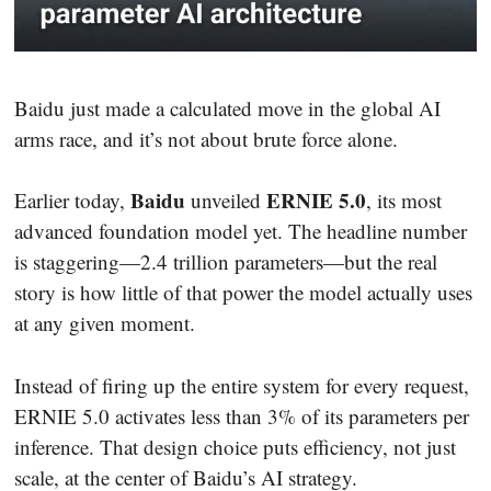
Baidu just made a calculated move in the global AI
arms race, and it’s not about brute force alone.
Baidu
ERNIE 5.0
Earlier today,
unveiled
, its most
advanced foundation model yet. The headline number
is staggering—2.4 trillion parameters—but the real
story is how little of that power the model actually uses
at any given moment.
Instead of firing up the entire system for every request,
ERNIE 5.0 activates less than 3% of its parameters per
inference. That design choice puts efficiency, not just
scale, at the center of Baidu’s AI strategy.