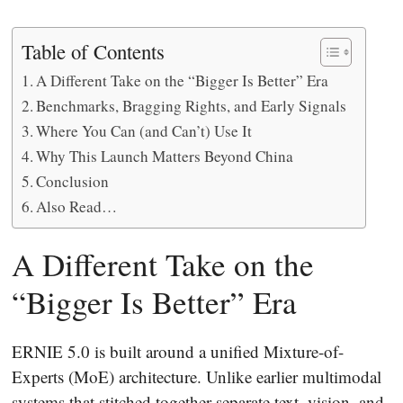
Table of Contents
A Different Take on the “Bigger Is Better” Era
Benchmarks, Bragging Rights, and Early Signals
Where You Can (and Can’t) Use It
Why This Launch Matters Beyond China
Conclusion
Also Read…
A Different Take on the
“Bigger Is Better” Era
ERNIE 5.0 is built around a unified Mixture-of-
Experts (MoE) architecture. Unlike earlier multimodal
systems that stitched together separate text, vision, and