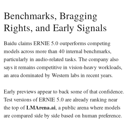
Benchmarks, Bragging
Rights, and Early Signals
Baidu claims ERNIE 5.0 outperforms competing
models across more than 40 internal benchmarks,
particularly in audio-related tasks. The company also
says it remains competitive in vision-heavy workloads,
an area dominated by Western labs in recent years.
Early previews appear to back some of that confidence.
Test versions of ERNIE 5.0 are already ranking near
LMArena.ai
the top of
, a public arena where models
are compared side by side based on human preference.