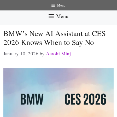
Skip
Menu
to
Menu
content
BMW’s New AI Assistant at CES
2026 Knows When to Say No
January 10, 2026
by
Aarohi Minj