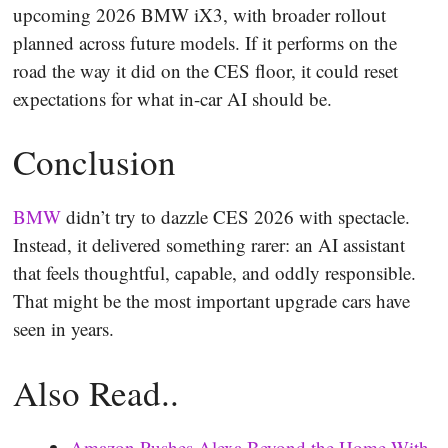
upcoming 2026 BMW iX3, with broader rollout
planned across future models. If it performs on the
road the way it did on the CES floor, it could reset
expectations for what in-car AI should be.
Conclusion
BMW
didn’t try to dazzle CES 2026 with spectacle.
Instead, it delivered something rarer: an AI assistant
that feels thoughtful, capable, and oddly responsible.
That might be the most important upgrade cars have
seen in years.
Also Read..
Amazon Pushes Alexa Beyond the Home With