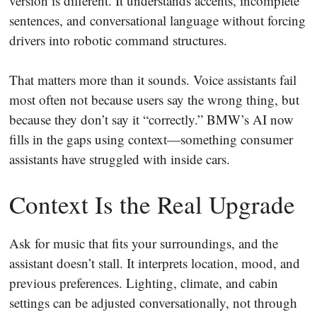
version is different. It understands accents, incomplete
sentences, and conversational language without forcing
drivers into robotic command structures.
That matters more than it sounds. Voice assistants fail
most often not because users say the wrong thing, but
because they don’t say it “correctly.” BMW’s AI now
fills in the gaps using context—something consumer
assistants have struggled with inside cars.
Context Is the Real Upgrade
Ask for music that fits your surroundings, and the
assistant doesn’t stall. It interprets location, mood, and
previous preferences. Lighting, climate, and cabin
settings can be adjusted conversationally, not through