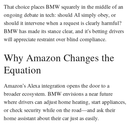
That choice places BMW squarely in the middle of an
ongoing debate in tech: should AI simply obey, or
should it intervene when a request is clearly harmful?
BMW has made its stance clear, and it’s betting drivers
will appreciate restraint over blind compliance.
Why Amazon Changes the
Equation
Amazon’s Alexa integration opens the door to a
broader ecosystem. BMW envisions a near future
where drivers can adjust home heating, start appliances,
or check security while on the road—and ask their
home assistant about their car just as easily.