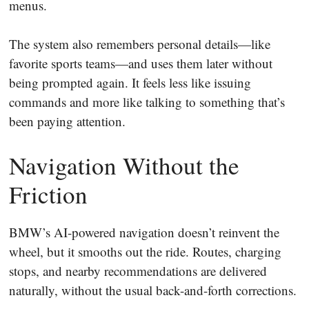
menus.
The system also remembers personal details—like
favorite sports teams—and uses them later without
being prompted again. It feels less like issuing
commands and more like talking to something that’s
been paying attention.
Navigation Without the
Friction
BMW’s AI-powered navigation doesn’t reinvent the
wheel, but it smooths out the ride. Routes, charging
stops, and nearby recommendations are delivered
naturally, without the usual back-and-forth corrections.