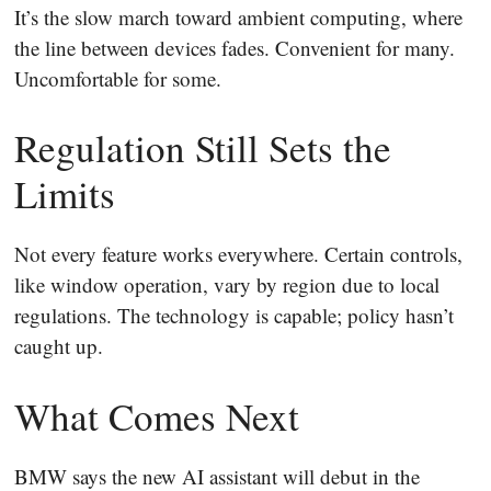
It’s the slow march toward ambient computing, where
the line between devices fades. Convenient for many.
Uncomfortable for some.
Regulation Still Sets the
Limits
Not every feature works everywhere. Certain controls,
like window operation, vary by region due to local
regulations. The technology is capable; policy hasn’t
caught up.
What Comes Next
BMW says the new AI assistant will debut in the