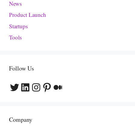
News
Product Launch
Startups
Tools
Follow Us
Twitter
LinkedIn
Instagram
Pinterest
Medium
Company