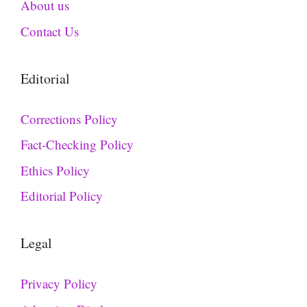
About us
Contact Us
Editorial
Corrections Policy
Fact-Checking Policy
Ethics Policy
Editorial Policy
Legal
Privacy Policy