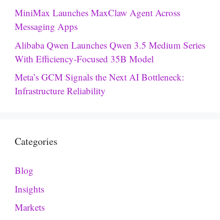
MiniMax Launches MaxClaw Agent Across
Messaging Apps
Alibaba Qwen Launches Qwen 3.5 Medium Series
With Efficiency-Focused 35B Model
Meta’s GCM Signals the Next AI Bottleneck:
Infrastructure Reliability
Categories
Blog
Insights
Markets