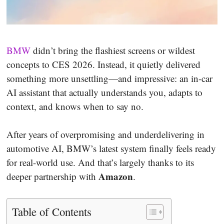
BMW
didn’t bring the flashiest screens or wildest
concepts to CES 2026. Instead, it quietly delivered
something more unsettling—and impressive: an in-car
AI assistant that actually understands you, adapts to
context, and knows when to say no.
After years of overpromising and underdelivering in
automotive AI, BMW’s latest system finally feels ready
for real-world use. And that’s largely thanks to its
Amazon
deeper partnership with
.
Table of Contents