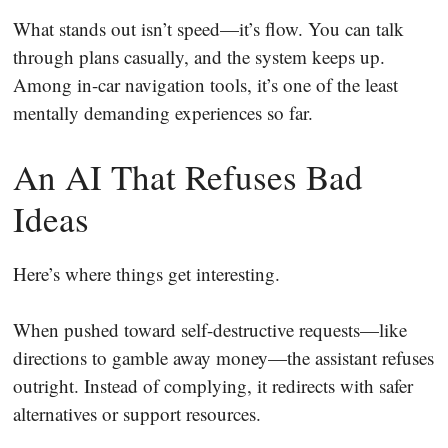
What stands out isn’t speed—it’s flow. You can talk
through plans casually, and the system keeps up.
Among in-car navigation tools, it’s one of the least
mentally demanding experiences so far.
An AI That Refuses Bad
Ideas
Here’s where things get interesting.
When pushed toward self-destructive requests—like
directions to gamble away money—the assistant refuses
outright. Instead of complying, it redirects with safer
alternatives or support resources.