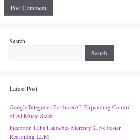
Search
Search
Latest Post
Google Integrates ProducerAI, Expanding Control
of AI Music Stack
Inception Labs Launches Mercury 2, 5x Faster
Reasoning LLM