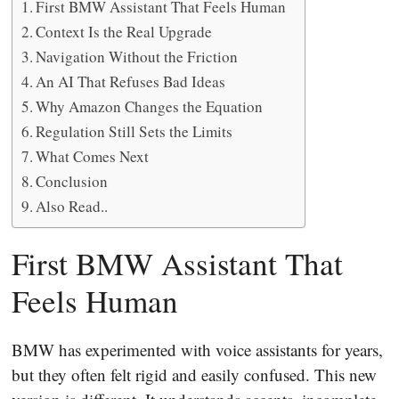
First BMW Assistant That Feels Human
Context Is the Real Upgrade
Navigation Without the Friction
An AI That Refuses Bad Ideas
Why Amazon Changes the Equation
Regulation Still Sets the Limits
What Comes Next
Conclusion
Also Read..
First BMW Assistant That
Feels Human
BMW has experimented with voice assistants for years,
but they often felt rigid and easily confused. This new