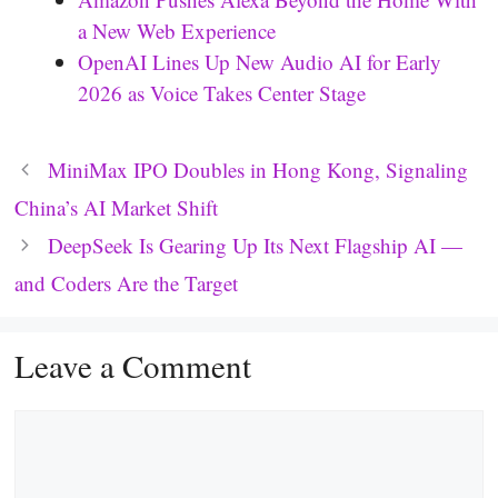
a New Web Experience
OpenAI Lines Up New Audio AI for Early
2026 as Voice Takes Center Stage
MiniMax IPO Doubles in Hong Kong, Signaling
China’s AI Market Shift
DeepSeek Is Gearing Up Its Next Flagship AI —
and Coders Are the Target
Leave a Comment
Comment