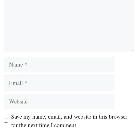
Name
Email
Website
Save my name, email, and website in this browser
for the next time I comment.