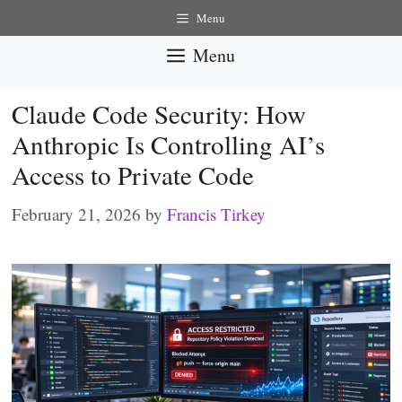
Skip
Menu
to
Menu
content
Claude Code Security: How
Anthropic Is Controlling AI’s
Access to Private Code
February 21, 2026
by
Francis Tirkey