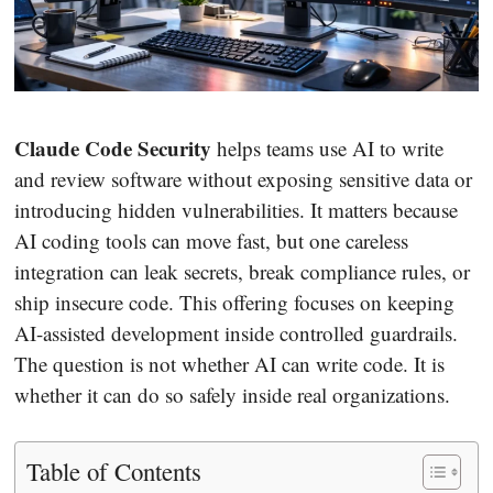
Claude Code Security
helps teams use AI to write
and review software without exposing sensitive data or
introducing hidden vulnerabilities. It matters because
AI coding tools can move fast, but one careless
integration can leak secrets, break compliance rules, or
ship insecure code. This offering focuses on keeping
AI-assisted development inside controlled guardrails.
The question is not whether AI can write code. It is
whether it can do so safely inside real organizations.
Table of Contents