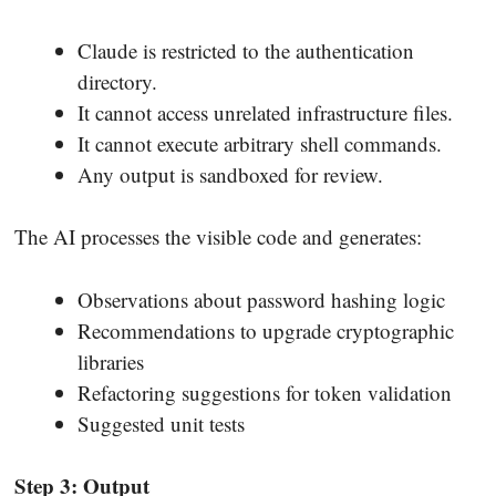
Claude is restricted to the authentication
directory.
It cannot access unrelated infrastructure files.
It cannot execute arbitrary shell commands.
Any output is sandboxed for review.
The AI processes the visible code and generates:
Observations about password hashing logic
Recommendations to upgrade cryptographic
libraries
Refactoring suggestions for token validation
Suggested unit tests
Step 3: Output