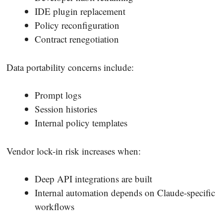
IDE plugin replacement
Policy reconfiguration
Contract renegotiation
Data portability concerns include:
Prompt logs
Session histories
Internal policy templates
Vendor lock-in risk increases when:
Deep API integrations are built
Internal automation depends on Claude-specific
workflows