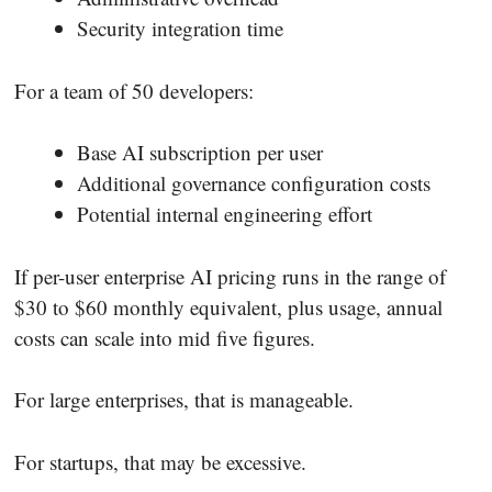
Security integration time
For a team of 50 developers:
Base AI subscription per user
Additional governance configuration costs
Potential internal engineering effort
If per-user enterprise AI pricing runs in the range of
$30 to $60 monthly equivalent, plus usage, annual
costs can scale into mid five figures.
For large enterprises, that is manageable.
For startups, that may be excessive.