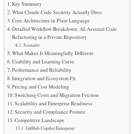
Key Summary
What Claude Code Security Actually Does
Core Architecture in Plain Language
Detailed Workflow Breakdown: AI-Assisted Code
Refactoring in a Private Repository
Scenario
What Makes It Meaningfully Different
Usability and Learning Curve
Performance and Reliability
Integration and Ecosystem Fit
Pricing and Cost Modeling
Switching Costs and Migration Friction
Scalability and Enterprise Readiness
Security and Compliance Posture
Competitive Landscape
GitHub Copilot Enterprise