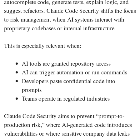
autocomplete code, generate tests, explain logic, and
suggest refactors. Claude Code Security shifts the focus
to risk management when AI systems interact with
proprietary codebases or internal infrastructure.
This is especially relevant when:
AI tools are granted repository access
AI can trigger automation or run commands
Developers paste confidential code into
prompts
Teams operate in regulated industries
Claude Code Security aims to prevent “prompt-to-
production risk,” where AI-generated code introduces
vulnerabilities or where sensitive company data leaks