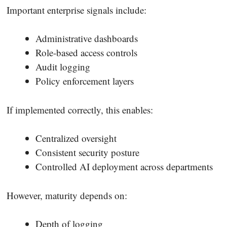
Important enterprise signals include:
Administrative dashboards
Role-based access controls
Audit logging
Policy enforcement layers
If implemented correctly, this enables:
Centralized oversight
Consistent security posture
Controlled AI deployment across departments
However, maturity depends on:
Depth of logging