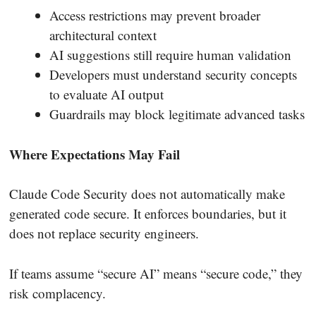
Access restrictions may prevent broader
architectural context
AI suggestions still require human validation
Developers must understand security concepts
to evaluate AI output
Guardrails may block legitimate advanced tasks
Where Expectations May Fail
Claude Code Security does not automatically make
generated code secure. It enforces boundaries, but it
does not replace security engineers.
If teams assume “secure AI” means “secure code,” they
risk complacency.