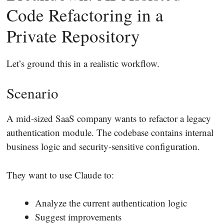
Code Refactoring in a
Private Repository
Let’s ground this in a realistic workflow.
Scenario
A mid-sized SaaS company wants to refactor a legacy
authentication module. The codebase contains internal
business logic and security-sensitive configuration.
They want to use Claude to:
Analyze the current authentication logic
Suggest improvements