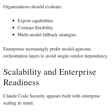
Organizations should evaluate:
Export capabilities
Contract flexibility
Multi-model fallback strategies
Enterprises increasingly prefer model-agnostic
orchestration layers to avoid single-vendor dependency.
Scalability and Enterprise
Readiness
Claude Code Security appears built with enterprise
scaling in mind.