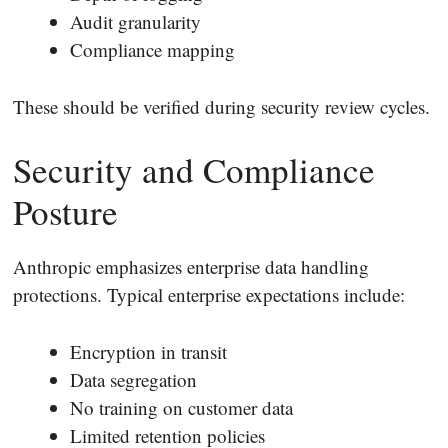
Audit granularity
Compliance mapping
These should be verified during security review cycles.
Security and Compliance
Posture
Anthropic emphasizes enterprise data handling
protections. Typical enterprise expectations include:
Encryption in transit
Data segregation
No training on customer data
Limited retention policies