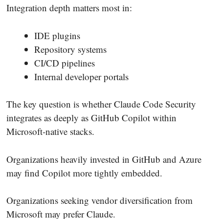
Integration depth matters most in:
IDE plugins
Repository systems
CI/CD pipelines
Internal developer portals
The key question is whether Claude Code Security
integrates as deeply as GitHub Copilot within
Microsoft-native stacks.
Organizations heavily invested in GitHub and Azure
may find Copilot more tightly embedded.
Organizations seeking vendor diversification from
Microsoft may prefer Claude.