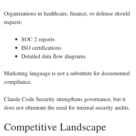
Organizations in healthcare, finance, or defense should
request:
SOC 2 reports
ISO certifications
Detailed data flow diagrams
Marketing language is not a substitute for documented
compliance.
Claude Code Security strengthens governance, but it
does not eliminate the need for internal security audits.
Competitive Landscape