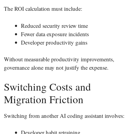
The ROI calculation must include:
Reduced security review time
Fewer data exposure incidents
Developer productivity gains
Without measurable productivity improvements,
governance alone may not justify the expense.
Switching Costs and
Migration Friction
Switching from another AI coding assistant involves:
Developer habit retraining