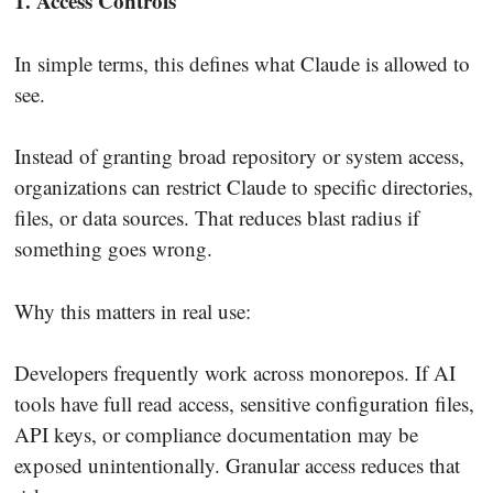
1. Access Controls
In simple terms, this defines what Claude is allowed to
see.
Instead of granting broad repository or system access,
organizations can restrict Claude to specific directories,
files, or data sources. That reduces blast radius if
something goes wrong.
Why this matters in real use:
Developers frequently work across monorepos. If AI
tools have full read access, sensitive configuration files,
API keys, or compliance documentation may be
exposed unintentionally. Granular access reduces that