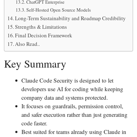
ChatGPT Enterprise
Self-Hosted Open Source Models
Long-Term Sustainability and Roadmap Credibility
Strengths & Limitations
Final Decision Framework
Also Read..
Key Summary
Claude Code Security is designed to let
developers use AI for coding while keeping
company data and systems protected.
It focuses on guardrails, permission control,
and safer execution rather than just generating
code faster.
Best suited for teams already using Claude in