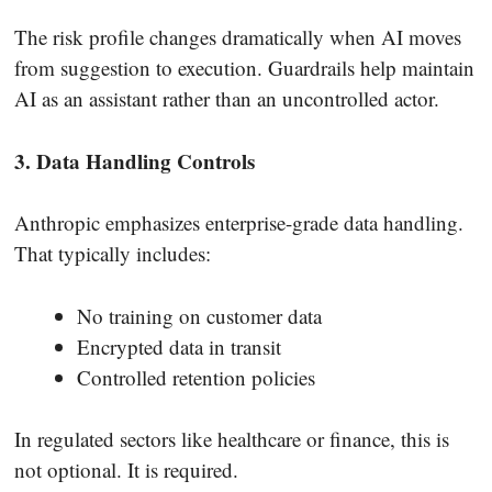
The risk profile changes dramatically when AI moves
from suggestion to execution. Guardrails help maintain
AI as an assistant rather than an uncontrolled actor.
3. Data Handling Controls
Anthropic emphasizes enterprise-grade data handling.
That typically includes:
No training on customer data
Encrypted data in transit
Controlled retention policies
In regulated sectors like healthcare or finance, this is
not optional. It is required.