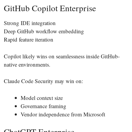
GitHub Copilot Enterprise
Strong IDE integration
Deep GitHub workflow embedding
Rapid feature iteration
Copilot likely wins on seamlessness inside GitHub-
native environments.
Claude Code Security may win on:
Model context size
Governance framing
Vendor independence from Microsoft
ChatGPT Enterprise