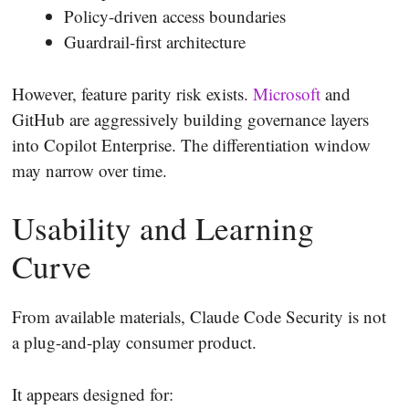
Policy-driven access boundaries
Guardrail-first architecture
However, feature parity risk exists.
Microsoft
and
GitHub are aggressively building governance layers
into Copilot Enterprise. The differentiation window
may narrow over time.
Usability and Learning
Curve
From available materials, Claude Code Security is not
a plug-and-play consumer product.
It appears designed for: