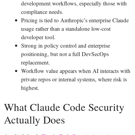
development workflows, especially those with
compliance needs.
Pricing is tied to Anthropic’s enterprise Claude
usage rather than a standalone low-cost
developer tool.
Strong in policy control and enterprise
positioning, but not a full DevSecOps
replacement.
Workflow value appears when AI interacts with
private repos or internal systems, where risk is
highest.
What Claude Code Security
Actually Does