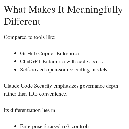
What Makes It Meaningfully
Different
Compared to tools like:
GitHub Copilot Enterprise
ChatGPT Enterprise with code access
Self-hosted open-source coding models
Claude Code Security emphasizes governance depth
rather than IDE convenience.
Its differentiation lies in:
Enterprise-focused risk controls