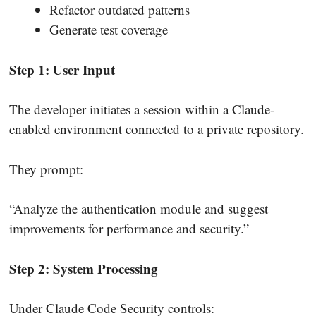
Refactor outdated patterns
Generate test coverage
Step 1: User Input
The developer initiates a session within a Claude-
enabled environment connected to a private repository.
They prompt:
“Analyze the authentication module and suggest
improvements for performance and security.”
Step 2: System Processing
Under Claude Code Security controls: