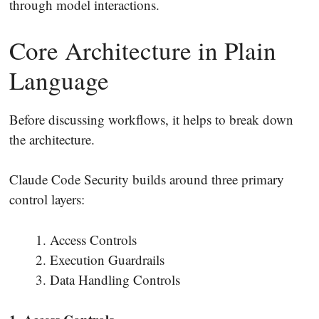
through model interactions.
Core Architecture in Plain
Language
Before discussing workflows, it helps to break down
the architecture.
Claude Code Security builds around three primary
control layers:
Access Controls
Execution Guardrails
Data Handling Controls