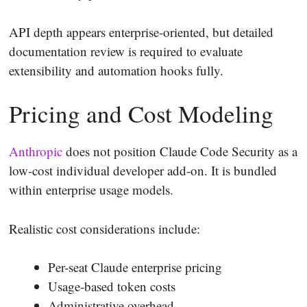
API depth appears enterprise-oriented, but detailed
documentation review is required to evaluate
extensibility and automation hooks fully.
Pricing and Cost Modeling
Anthropic
does not position Claude Code Security as a
low-cost individual developer add-on. It is bundled
within enterprise usage models.
Realistic cost considerations include:
Per-seat Claude enterprise pricing
Usage-based token costs
Administrative overhead