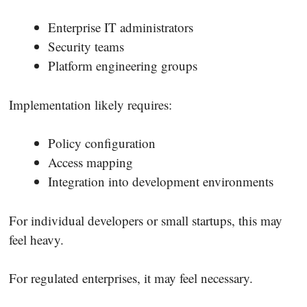
Enterprise IT administrators
Security teams
Platform engineering groups
Implementation likely requires:
Policy configuration
Access mapping
Integration into development environments
For individual developers or small startups, this may
feel heavy.
For regulated enterprises, it may feel necessary.