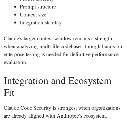
Prompt structure
Context size
Integration stability
Claude’s larger context window remains a strength
when analyzing multi-file codebases, though hands-on
enterprise testing is needed for definitive performance
evaluation.
Integration and Ecosystem
Fit
Claude Code Security is strongest when organizations
are already aligned with Anthropic’s ecosystem.