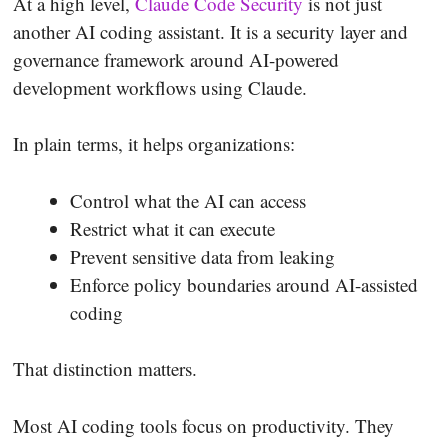
At a high level,
Claude Code Security
is not just
another AI coding assistant. It is a security layer and
governance framework around AI-powered
development workflows using Claude.
In plain terms, it helps organizations:
Control what the AI can access
Restrict what it can execute
Prevent sensitive data from leaking
Enforce policy boundaries around AI-assisted
coding
That distinction matters.
Most AI coding tools focus on productivity. They