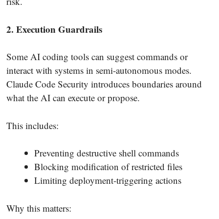
risk.
2. Execution Guardrails
Some AI coding tools can suggest commands or
interact with systems in semi-autonomous modes.
Claude Code Security introduces boundaries around
what the AI can execute or propose.
This includes:
Preventing destructive shell commands
Blocking modification of restricted files
Limiting deployment-triggering actions
Why this matters: