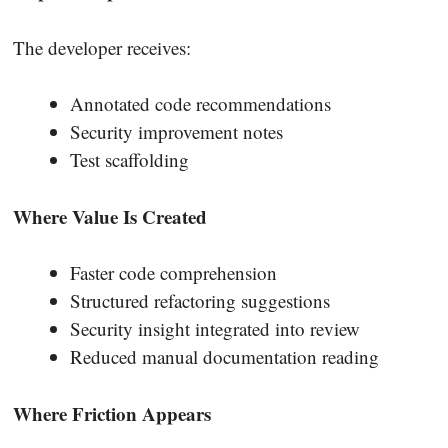
The developer receives:
Annotated code recommendations
Security improvement notes
Test scaffolding
Where Value Is Created
Faster code comprehension
Structured refactoring suggestions
Security insight integrated into review
Reduced manual documentation reading
Where Friction Appears