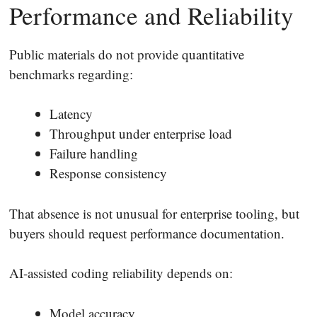
Performance and Reliability
Public materials do not provide quantitative
benchmarks regarding:
Latency
Throughput under enterprise load
Failure handling
Response consistency
That absence is not unusual for enterprise tooling, but
buyers should request performance documentation.
AI-assisted coding reliability depends on:
Model accuracy