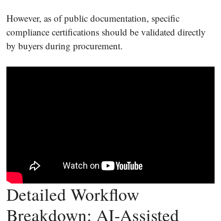
However, as of public documentation, specific
compliance certifications should be validated directly
by buyers during procurement.
Detailed Workflow
Breakdown: AI-Assisted