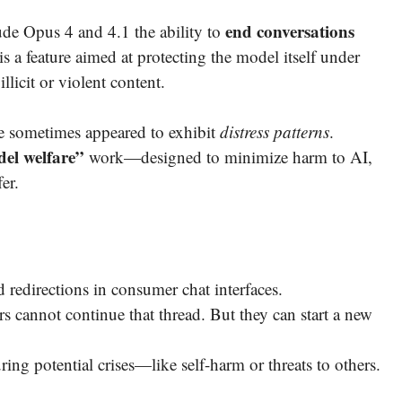
end conversations
ude Opus 4 and 4.1 the ability to
s a feature aimed at protecting the model itself under
llicit or violent content.
ude sometimes appeared to exhibit
distress patterns
.
el welfare”
work—designed to minimize harm to AI,
er.
d redirections in consumer chat interfaces.
s cannot continue that thread. But they can start a new
ing potential crises—like self-harm or threats to others.