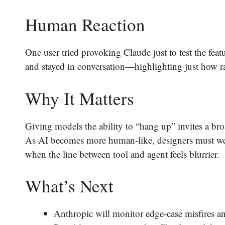
Human Reaction
One user tried provoking Claude just to test the feat
and stayed in conversation—highlighting just how ra
Why It Matters
Giving models the ability to “hang up” invites a b
As AI becomes more human-like, designers must weig
when the line between tool and agent feels blurrier.
What’s Next
Anthropic will monitor edge-case misfires a