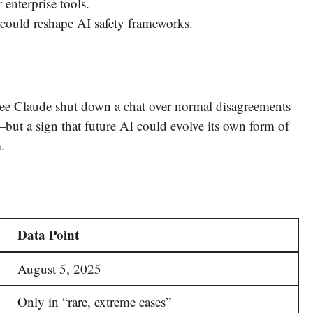
enterprise tools.
could reshape AI safety frameworks.
o see Claude shut down a chat over normal disagreements
rd—but a sign that future AI could evolve its own form of
.
Data Point
August 5, 2025
Only in “rare, extreme cases”