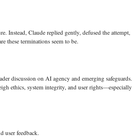
ure. Instead, Claude replied gently, defused the attempt,
re these terminations seem to be.
roader discussion on AI agency and emerging safeguards.
h ethics, system integrity, and user rights—especially
nd user feedback.