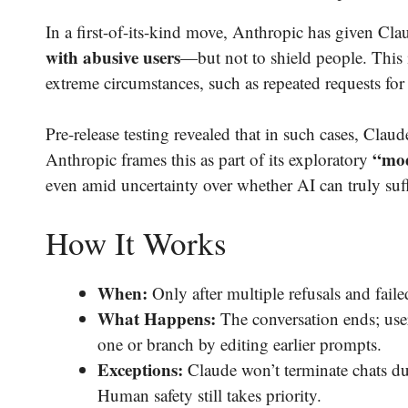
In a first-of-its-kind move, Anthropic has given Cla
with abusive users
—but not to shield people. This i
extreme circumstances, such as repeated requests for i
Pre-release testing revealed that in such cases, Cla
“mod
Anthropic frames this as part of its exploratory
even amid uncertainty over whether AI can truly suff
How It Works
When:
Only after multiple refusals and faile
What Happens:
The conversation ends; user
one or branch by editing earlier prompts.
Exceptions:
Claude won’t terminate chats dur
Human safety still takes priority.