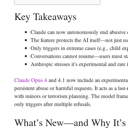
Key Takeaways
Claude can now autonomously end abusive cha
The feature protects the AI itself—not just 
Only triggers in extreme cases (e.g., child exp
Conversations cannot resume—users must sta
Anthropic stresses it’s experimental and rare
Claude Opus 4
and 4.1 now include an experimental 
persistent abuse or harmful requests. It acts as a las
with minors or terrorism planning. The model frames
only triggers after multiple refusals.
What’s New—and Why It’s