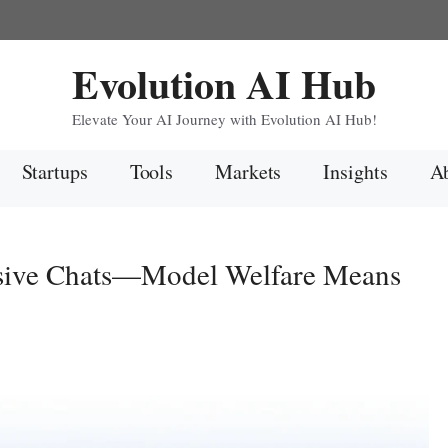
Evolution AI Hub
Elevate Your AI Journey with Evolution AI Hub!
Startups
Tools
Markets
Insights
Ab
sive Chats—Model Welfare Means