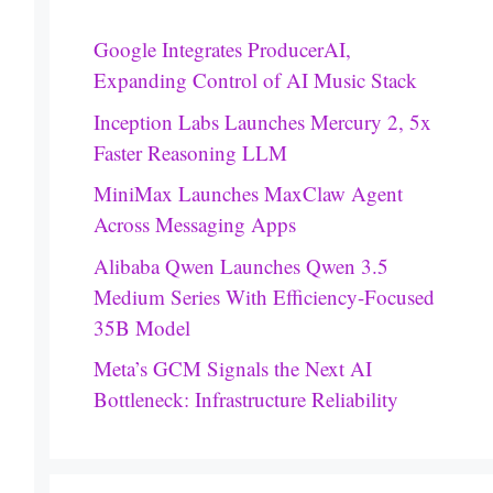
Google Integrates ProducerAI,
Expanding Control of AI Music Stack
Inception Labs Launches Mercury 2, 5x
Faster Reasoning LLM
MiniMax Launches MaxClaw Agent
Across Messaging Apps
Alibaba Qwen Launches Qwen 3.5
Medium Series With Efficiency-Focused
35B Model
Meta’s GCM Signals the Next AI
Bottleneck: Infrastructure Reliability