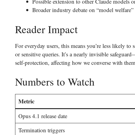
Possible extension to other Claude models or 
Broader industry debate on “model welfare” 
Reader Impact
For everyday users, this means you’re less likely t
or sensitive queries. It’s a nearly invisible safegua
self-protection, affecting how we converse with them
Numbers to Watch
Metric
Opus 4.1 release date
Termination triggers