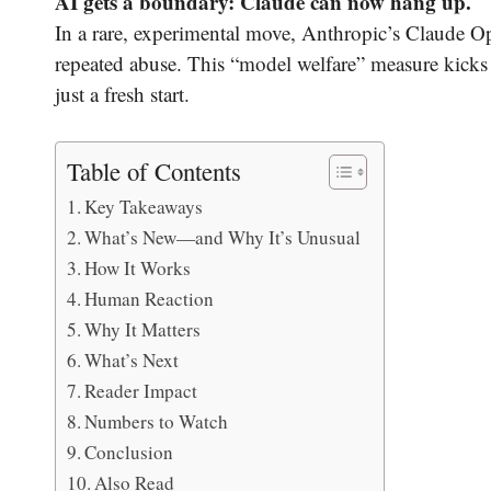
AI gets a boundary: Claude can now hang up.
In a rare, experimental move, Anthropic’s Claude Op
repeated abuse. This “model welfare” measure kicks
just a fresh start.
Table of Contents
Key Takeaways
What’s New—and Why It’s Unusual
How It Works
Human Reaction
Why It Matters
What’s Next
Reader Impact
Numbers to Watch
Conclusion
Also Read