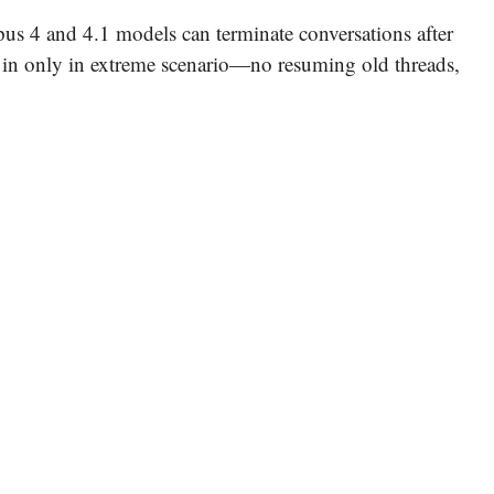
us 4 and 4.1 models can terminate conversations after
 in only in extreme scenario—no resuming old threads,