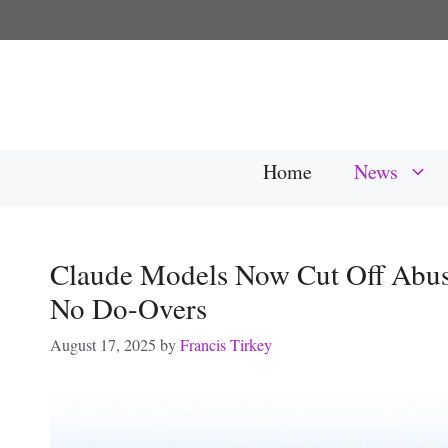
Skip
to
content
Home
News
Claude Models Now Cut Off Abu
No Do-Overs
August 17, 2025
by
Francis Tirkey