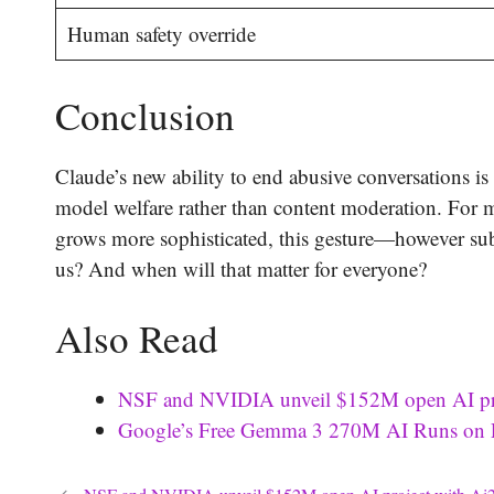
Human safety override
Conclusion
Claude’s new ability to end abusive conversations i
model welfare rather than content moderation. For mo
grows more sophisticated, this gesture—however sub
us? And when will that matter for everyone?
Also Read
NSF and NVIDIA unveil $152M open AI proje
Google’s Free Gemma 3 270M AI Runs on P