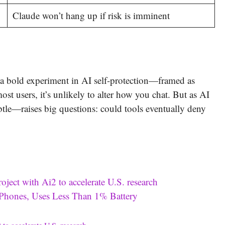
Claude won’t hang up if risk is imminent
s a bold experiment in AI self-protection—framed as
st users, it’s unlikely to alter how you chat. But as AI
tle—raises big questions: could tools eventually deny
ct with Ai2 to accelerate U.S. research
hones, Uses Less Than 1% Battery