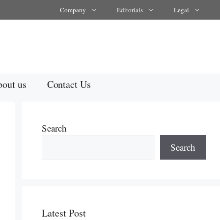
Company
Editorials
Legal
out us
Contact Us
Search
Search
Latest Post