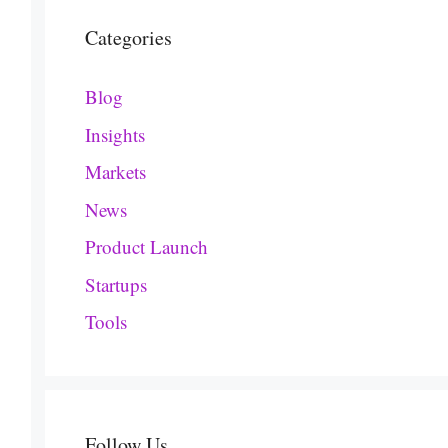
Categories
Blog
Insights
Markets
News
Product Launch
Startups
Tools
Follow Us