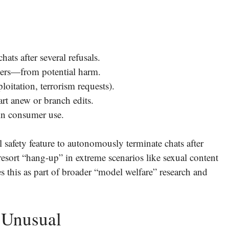
ts after several refusals.
users—from potential harm.
loitation, terrorism requests).
rt anew or branch edits.
 in consumer use.
safety feature to autonomously terminate chats after
t-resort “hang-up” in extreme scenarios like sexual content
 this as part of broader “model welfare” research and
 Unusual