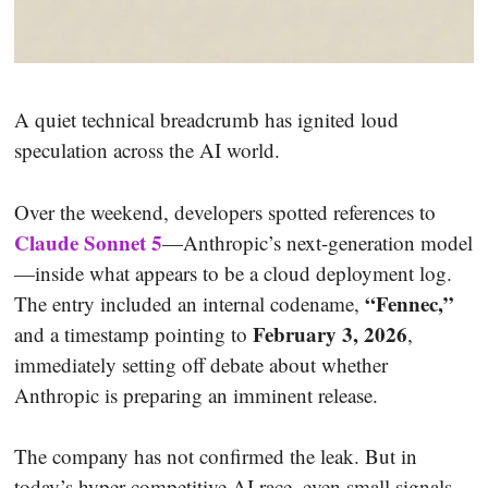
A quiet technical breadcrumb has ignited loud
speculation across the AI world.
Over the weekend, developers spotted references to
Claude Sonnet 5
—Anthropic’s next-generation model
—inside what appears to be a cloud deployment log.
“Fennec,”
The entry included an internal codename,
February 3, 2026
and a timestamp pointing to
,
immediately setting off debate about whether
Anthropic is preparing an imminent release.
The company has not confirmed the leak. But in
today’s hyper-competitive AI race, even small signals