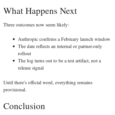
What Happens Next
Three outcomes now seem likely:
Anthropic confirms a February launch window
The date reflects an internal or partner-only
rollout
The log turns out to be a test artifact, not a
release signal
Until there’s official word, everything remains
provisional.
Conclusion