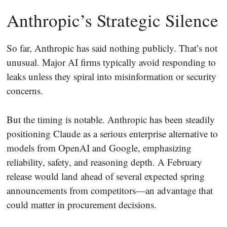
Anthropic’s Strategic Silence
So far, Anthropic has said nothing publicly. That’s not
unusual. Major AI firms typically avoid responding to
leaks unless they spiral into misinformation or security
concerns.
But the timing is notable. Anthropic has been steadily
positioning Claude as a serious enterprise alternative to
models from OpenAI and Google, emphasizing
reliability, safety, and reasoning depth. A February
release would land ahead of several expected spring
announcements from competitors—an advantage that
could matter in procurement decisions.