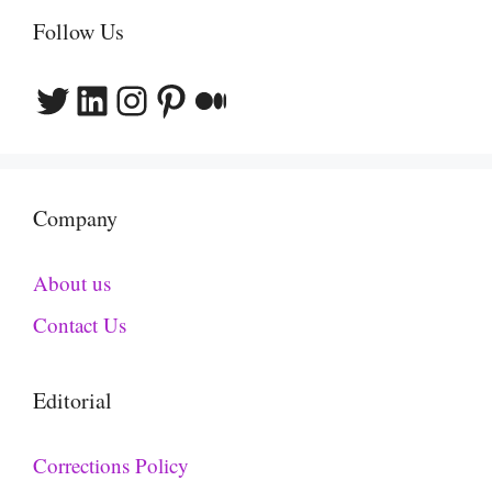
Follow Us
Twitter
LinkedIn
Instagram
Pinterest
Medium
Company
About us
Contact Us
Editorial
Corrections Policy