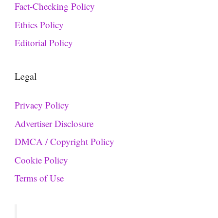
Fact-Checking Policy
Ethics Policy
Editorial Policy
Legal
Privacy Policy
Advertiser Disclosure
DMCA / Copyright Policy
Cookie Policy
Terms of Use