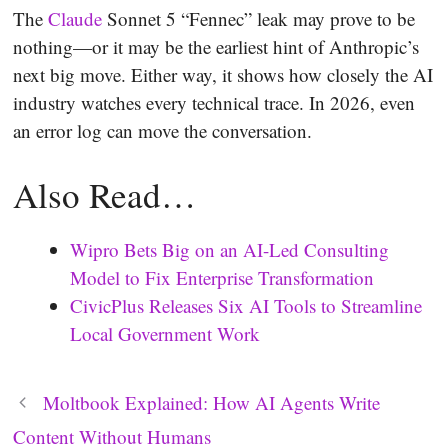
The
Claude
Sonnet 5 “Fennec” leak may prove to be
nothing—or it may be the earliest hint of Anthropic’s
next big move. Either way, it shows how closely the AI
industry watches every technical trace. In 2026, even
an error log can move the conversation.
Also Read…
Wipro Bets Big on an AI-Led Consulting
Model to Fix Enterprise Transformation
CivicPlus Releases Six AI Tools to Streamline
Local Government Work
Moltbook Explained: How AI Agents Write
Content Without Humans