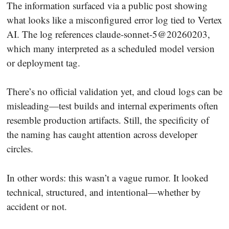
The information surfaced via a public post showing
what looks like a misconfigured error log tied to Vertex
AI. The log references claude-sonnet-5@20260203,
which many interpreted as a scheduled model version
or deployment tag.
There’s no official validation yet, and cloud logs can be
misleading—test builds and internal experiments often
resemble production artifacts. Still, the specificity of
the naming has caught attention across developer
circles.
In other words: this wasn’t a vague rumor. It looked
technical, structured, and intentional—whether by
accident or not.