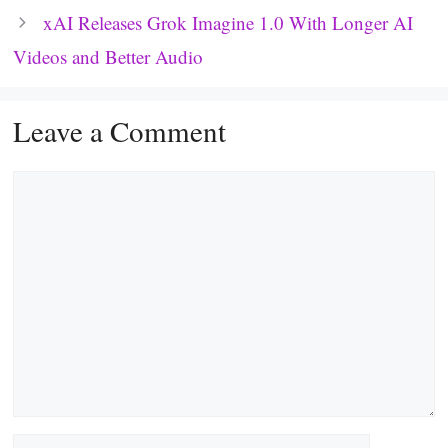
xAI Releases Grok Imagine 1.0 With Longer AI
Videos and Better Audio
Leave a Comment
Comment
Name