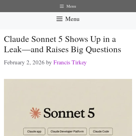
Skip
Menu
to
Menu
content
Claude Sonnet 5 Shows Up in a
Leak—and Raises Big Questions
February 2, 2026
by
Francis Tirkey