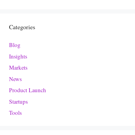
Categories
Blog
Insights
Markets
News
Product Launch
Startups
Tools