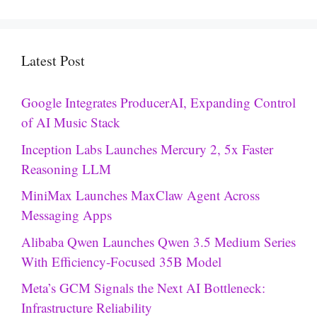
Latest Post
Google Integrates ProducerAI, Expanding Control
of AI Music Stack
Inception Labs Launches Mercury 2, 5x Faster
Reasoning LLM
MiniMax Launches MaxClaw Agent Across
Messaging Apps
Alibaba Qwen Launches Qwen 3.5 Medium Series
With Efficiency-Focused 35B Model
Meta’s GCM Signals the Next AI Bottleneck:
Infrastructure Reliability