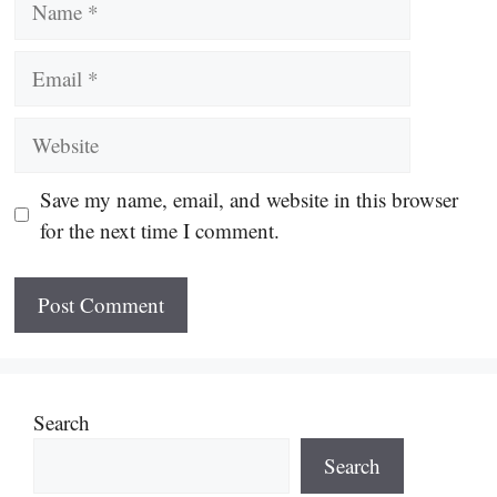
Email
Website
Save my name, email, and website in this browser
for the next time I comment.
Search
Search