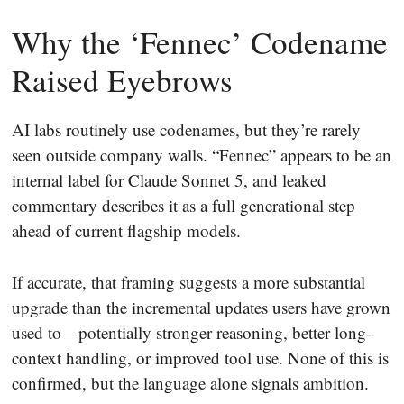
Why the ‘Fennec’ Codename
Raised Eyebrows
AI labs routinely use codenames, but they’re rarely
seen outside company walls. “Fennec” appears to be an
internal label for Claude Sonnet 5, and leaked
commentary describes it as a full generational step
ahead of current flagship models.
If accurate, that framing suggests a more substantial
upgrade than the incremental updates users have grown
used to—potentially stronger reasoning, better long-
context handling, or improved tool use. None of this is
confirmed, but the language alone signals ambition.