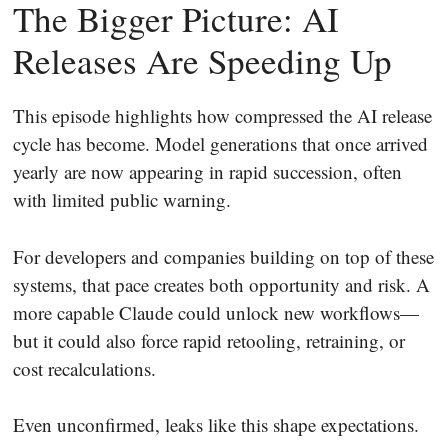
The Bigger Picture: AI
Releases Are Speeding Up
This episode highlights how compressed the AI release
cycle has become. Model generations that once arrived
yearly are now appearing in rapid succession, often
with limited public warning.
For developers and companies building on top of these
systems, that pace creates both opportunity and risk. A
more capable Claude could unlock new workflows—
but it could also force rapid retooling, retraining, or
cost recalculations.
Even unconfirmed, leaks like this shape expectations.