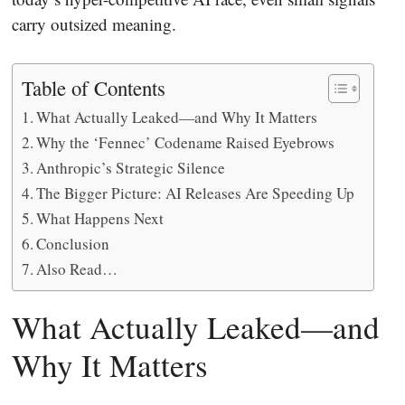
carry outsized meaning.
Table of Contents
What Actually Leaked—and Why It Matters
Why the ‘Fennec’ Codename Raised Eyebrows
Anthropic’s Strategic Silence
The Bigger Picture: AI Releases Are Speeding Up
What Happens Next
Conclusion
Also Read…
What Actually Leaked—and
Why It Matters