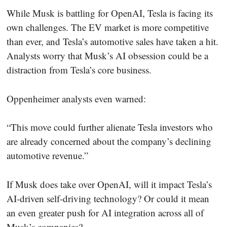
While Musk is battling for OpenAI, Tesla is facing its
own challenges. The EV market is more competitive
than ever, and Tesla’s automotive sales have taken a hit.
Analysts worry that Musk’s AI obsession could be a
distraction from Tesla’s core business.
Oppenheimer analysts even warned:
“This move could further alienate Tesla investors who
are already concerned about the company’s declining
automotive revenue.”
If Musk does take over OpenAI, will it impact Tesla’s
AI-driven self-driving technology? Or could it mean
an even greater push for AI integration across all of
Musk’s companies?