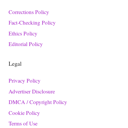
Corrections Policy
Fact-Checking Policy
Ethics Policy
Editorial Policy
Legal
Privacy Policy
Advertiser Disclosure
DMCA / Copyright Policy
Cookie Policy
Terms of Use