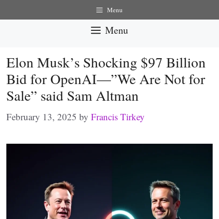
Skip
Menu
to
Menu
content
Elon Musk’s Shocking $97 Billion
Bid for OpenAI—”We Are Not for
Sale” said Sam Altman
February 13, 2025
by
Francis Tirkey