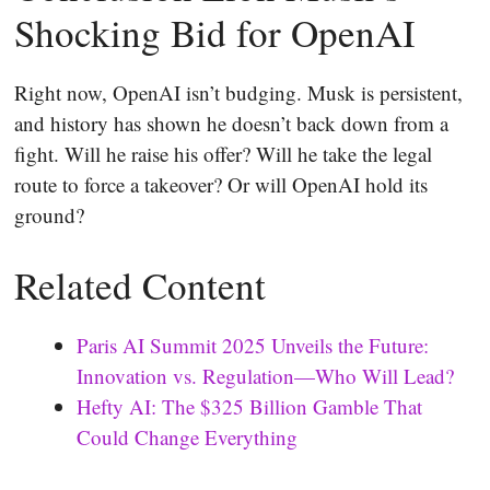
Shocking Bid for OpenAI
Right now, OpenAI isn’t budging. Musk is persistent,
and history has shown he doesn’t back down from a
fight. Will he raise his offer? Will he take the legal
route to force a takeover? Or will OpenAI hold its
ground?
Related Content
Paris AI Summit 2025 Unveils the Future:
Innovation vs. Regulation—Who Will Lead?
Hefty AI: The $325 Billion Gamble That
Could Change Everything