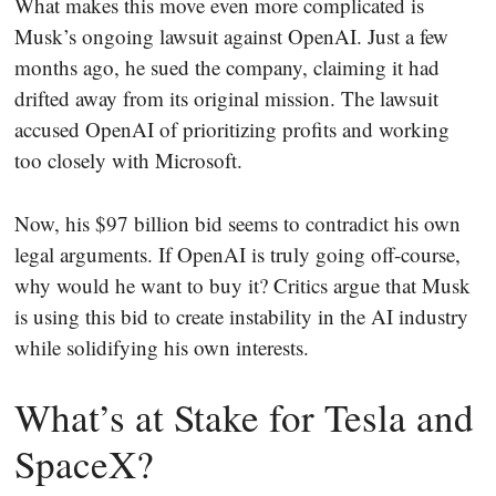
What makes this move even more complicated is
Musk’s ongoing lawsuit against OpenAI. Just a few
months ago, he sued the company, claiming it had
drifted away from its original mission. The lawsuit
accused OpenAI of prioritizing profits and working
too closely with Microsoft.
Now, his $97 billion bid seems to contradict his own
legal arguments. If OpenAI is truly going off-course,
why would he want to buy it? Critics argue that Musk
is using this bid to create instability in the AI industry
while solidifying his own interests.
What’s at Stake for Tesla and
SpaceX?