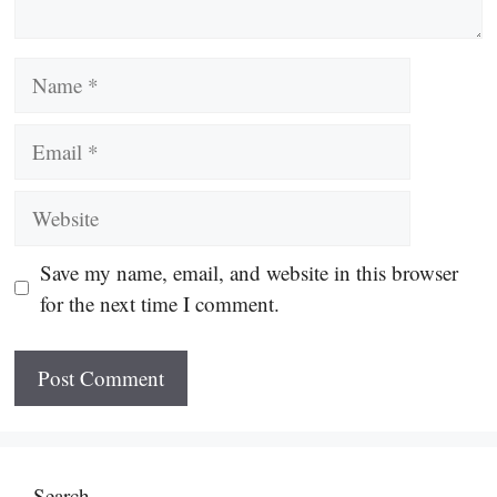
Name
Email
Website
Save my name, email, and website in this browser
for the next time I comment.
Search