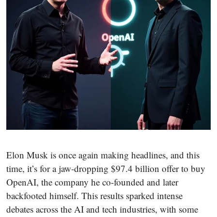
Elon Musk is once again making headlines, and this
time, it’s for a jaw-dropping $97.4 billion offer to buy
OpenAI, the company he co-founded and later
backfooted himself. This results sparked intense
debates across the AI and tech industries, with some