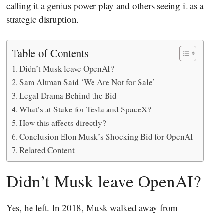
calling it a genius power play and others seeing it as a
strategic disruption.
Table of Contents
Didn’t Musk leave OpenAI?
Sam Altman Said ‘We Are Not for Sale’
Legal Drama Behind the Bid
What’s at Stake for Tesla and SpaceX?
How this affects directly?
Conclusion Elon Musk’s Shocking Bid for OpenAI
Related Content
Didn’t Musk leave OpenAI?
Yes, he left. In 2018, Musk walked away from