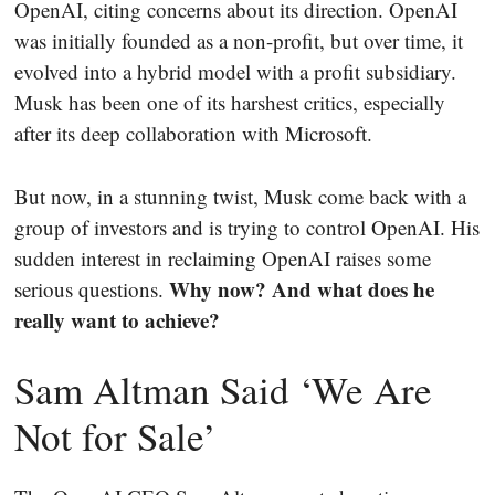
OpenAI, citing concerns about its direction. OpenAI
was initially founded as a non-profit, but over time, it
evolved into a hybrid model with a profit subsidiary.
Musk has been one of its harshest critics, especially
after its deep collaboration with Microsoft.
But now, in a stunning twist, Musk come back with a
group of investors and is trying to control OpenAI. His
sudden interest in reclaiming OpenAI raises some
Why now? And what does he
serious questions.
really want to achieve?
Sam Altman Said ‘We Are
Not for Sale’