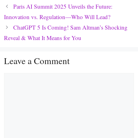
Paris AI Summit 2025 Unveils the Future:
Innovation vs. Regulation—Who Will Lead?
ChatGPT 5 Is Coming! Sam Altman’s Shocking
Reveal & What It Means for You
Leave a Comment
Comment