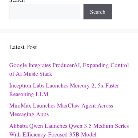
Search
Latest Post
Google Integrates ProducerAI, Expanding Control
of AI Music Stack
Inception Labs Launches Mercury 2, 5x Faster
Reasoning LLM
MiniMax Launches MaxClaw Agent Across
Messaging Apps
Alibaba Qwen Launches Qwen 3.5 Medium Series
With Efficiency-Focused 35B Model