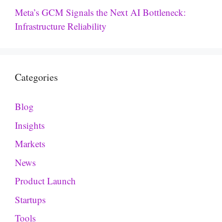
Meta’s GCM Signals the Next AI Bottleneck:
Infrastructure Reliability
Categories
Blog
Insights
Markets
News
Product Launch
Startups
Tools