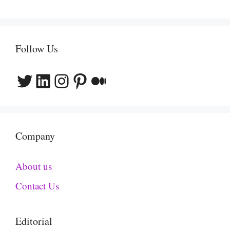
Follow Us
Twitter
LinkedIn
Instagram
Pinterest
Medium
Company
About us
Contact Us
Editorial