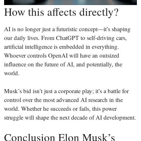
How this affects directly?
AI is no longer just a futuristic concept—it’s shaping
our daily lives. From ChatGPT to self-driving cars,
artificial intelligence is embedded in everything.
Whoever controls OpenAI will have an outsized
influence on the future of AI, and potentially, the
world.
Musk’s bid isn’t just a corporate play; it’s a battle for
control over the most advanced AI research in the
world. Whether he succeeds or fails, this power
struggle will shape the next decade of AI development.
Conclusion Elon Musk’s