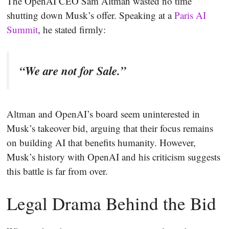
The OpenAI CEO Sam Altman wasted no time
shutting down Musk’s offer. Speaking at a
Paris AI
Summit
, he stated firmly:
“We are not for Sale.”
Altman and OpenAI’s board seem uninterested in
Musk’s takeover bid, arguing that their focus remains
on building AI that benefits humanity. However,
Musk’s history with OpenAI and his criticism suggests
this battle is far from over.
Legal Drama Behind the Bid