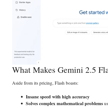
What Makes Gemini 2.5 Fla
Aside from its pricing, Flash boasts:
Insane speed with high accuracy
Solves complex mathematical problems
us