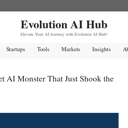
Evolution AI Hub
Elevate Your AI Journey with Evolution AI Hub!
Startups
Tools
Markets
Insights
Ab
t AI Monster That Just Shook the