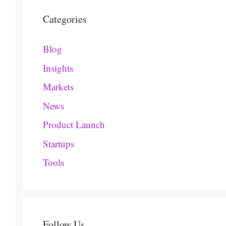
Categories
Blog
Insights
Markets
News
Product Launch
Startups
Tools
Follow Us