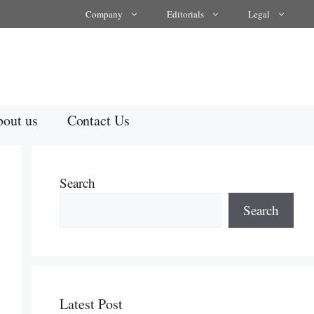
Company
Editorials
Legal
out us
Contact Us
Search
Search
Latest Post