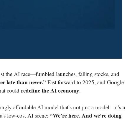
st the AI race—fumbled launches, falling stocks, and
er late than never.”
Fast forward to 2025, and Google
redefine the AI economy
hat could
.
kingly affordable AI model that’s not just a model—it’s a
“We’re here. And we’re doing
’s low-cost AI scene: