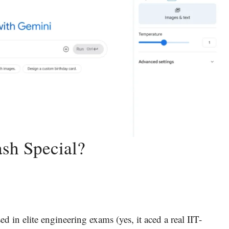
sh Special?
ed in elite engineering exams (yes, it aced a real IIT-