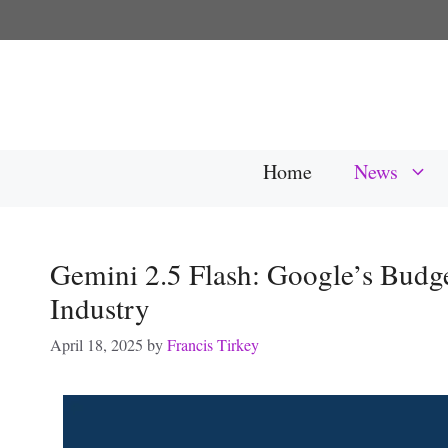
Skip
to
content
Home
News
Gemini 2.5 Flash: Google’s Budge
Industry
April 18, 2025
by
Francis Tirkey