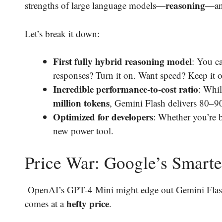
reasoning
strengths of large language models—
—and
Let’s break it down:
First fully hybrid reasoning model
: You c
responses? Turn it on. Want speed? Keep it o
Incredible performance-to-cost ratio
: Whi
million tokens
, Gemini Flash delivers 80–90%
Optimized for developers
: Whether you’re 
new power tool.
Price War: Google’s Smarte
OpenAI’s GPT-4 Mini might edge out Gemini Flash s
hefty price
comes at a
.