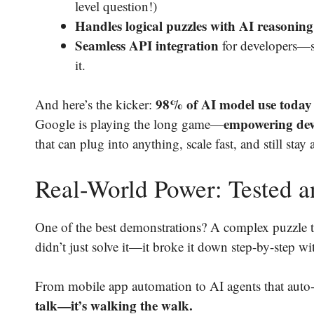
level question!)
Handles logical puzzles with AI reasonin
Seamless API integration
for developers—so
it.
98% of AI model use today i
And here’s the kicker:
empowering deve
Google is playing the long game—
that can plug into anything, scale fast, and still stay 
Real-World Power: Tested 
One of the best demonstrations? A complex puzzle t
didn’t just solve it—it broke it down step-by-step wit
From mobile app automation to AI agents that auto-
talk—it’s walking the walk.