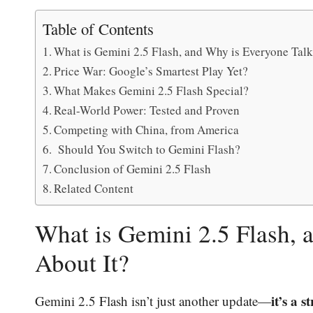
Table of Contents
What is Gemini 2.5 Flash, and Why is Everyone Talk
Price War: Google’s Smartest Play Yet?
What Makes Gemini 2.5 Flash Special?
Real-World Power: Tested and Proven
Competing with China, from America
Should You Switch to Gemini Flash?
Conclusion of Gemini 2.5 Flash
Related Content
What is Gemini 2.5 Flash, 
About It?
it’s a 
Gemini 2.5 Flash isn’t just another update—