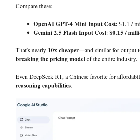
Compare these:
OpenAI GPT-4 Mini Input Cost
: $1.1 / m
Gemini 2.5 Flash Input Cost
$0.15 / mill
:
10x cheaper
That’s nearly
—and similar for output to
breaking the pricing model
of the entire industry.
Even DeepSeek R1, a Chinese favorite for affordabil
reasoning capabilities
.