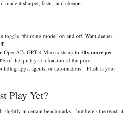
 made it sharper, faster, and cheaper.
an toggle “thinking mode” on and off. Want deeper
ff.
10x more per
le OpenAI’s GPT-4 Mini costs up to
 of the quality at a fraction of the price.
building apps, agents, or automations—Flash is your
st Play Yet?
lightly in certain benchmarks—but here’s the twist: it