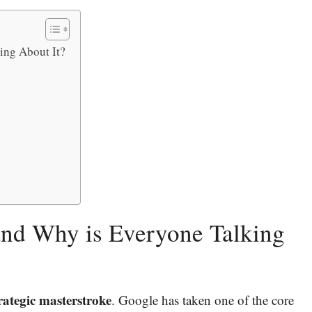
ing About It?
and Why is Everyone Talking
strategic masterstroke
. Google has taken one of the core