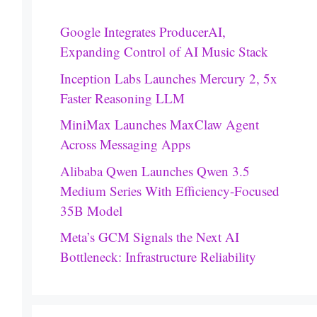
Google Integrates ProducerAI,
Expanding Control of AI Music Stack
Inception Labs Launches Mercury 2, 5x
Faster Reasoning LLM
MiniMax Launches MaxClaw Agent
Across Messaging Apps
Alibaba Qwen Launches Qwen 3.5
Medium Series With Efficiency-Focused
35B Model
Meta’s GCM Signals the Next AI
Bottleneck: Infrastructure Reliability