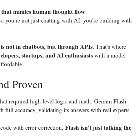
g that mimics human thought flow
 you’re not just chatting with AI; you’re building with
s not in chatbots, but through APIs.
That’s where
lopers, startups, and AI enthusiasts
with a model
affordable.
and Proven
hat required high-level logic and math. Gemini Flash
h full accuracy, validating its answers with real experts.
Flash isn’t just talking the
code with error correction,