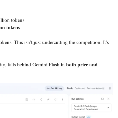
illion tokens
ion tokens
kens. This isn’t just undercutting the competition. It’s
both price and
ity, falls behind Gemini Flash in