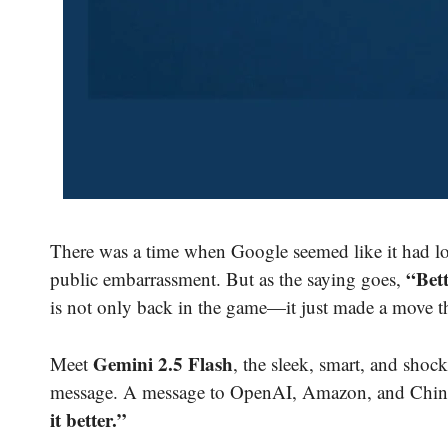
There was a time when Google seemed like it had lo
“Bett
public embarrassment. But as the saying goes,
is not only back in the game—it just made a move t
Gemini 2.5 Flash
Meet
, the sleek, smart, and shoc
message. A message to OpenAI, Amazon, and China
it better.”