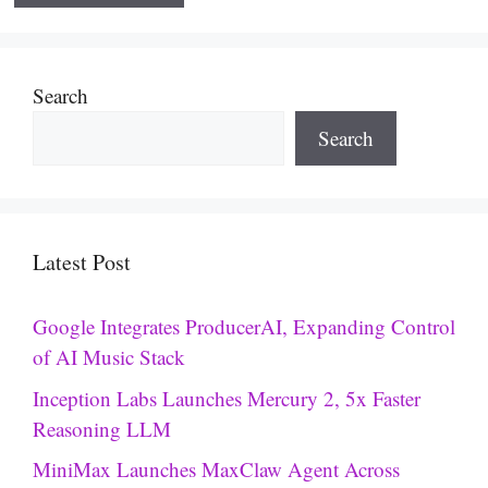
Search
Search
Latest Post
Google Integrates ProducerAI, Expanding Control
of AI Music Stack
Inception Labs Launches Mercury 2, 5x Faster
Reasoning LLM
MiniMax Launches MaxClaw Agent Across