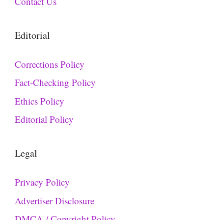
Contact Us
Editorial
Corrections Policy
Fact-Checking Policy
Ethics Policy
Editorial Policy
Legal
Privacy Policy
Advertiser Disclosure
DMCA / Copyright Policy