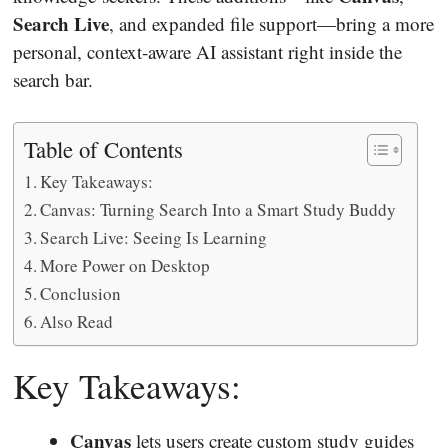
Search Live
, and expanded file support—bring a more
personal, context-aware AI assistant right inside the
search bar.
Table of Contents
Key Takeaways:
Canvas: Turning Search Into a Smart Study Buddy
Search Live: Seeing Is Learning
More Power on Desktop
Conclusion
Also Read
Key Takeaways:
Canvas
lets users create custom study guides