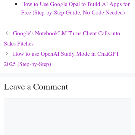
How to Use Google Opal to Build AI Apps for
Free (Step-by-Step Guide, No Code Needed)
Google’s NotebookLM Turns Client Calls into
Sales Pitches
How to use OpenAI Study Mode in ChatGPT
2025 (Step-by-Step)
Leave a Comment
Comment