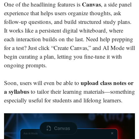
Canvas
One of the headlining features is
, a side panel
experience that helps users organize thoughts, ask
follow-up questions, and build structured study plans.
It works like a persistent digital whiteboard, where
each interaction builds on the last. Need help prepping
for a test? Just click “Create Canvas,” and AI Mode will
begin curating a plan, letting you fine-tune it with
ongoing prompts.
upload class notes or
Soon, users will even be able to
a syllabus
to tailor their learning materials—something
especially useful for students and lifelong learners.