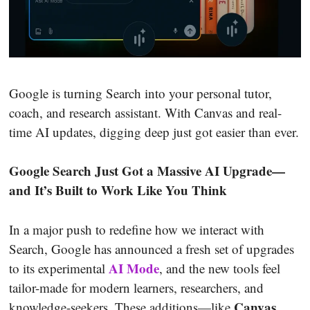
Google is turning Search into your personal tutor,
coach, and research assistant. With Canvas and real-
time AI updates, digging deep just got easier than ever.
Google Search Just Got a Massive AI Upgrade—
and It’s Built to Work Like You Think
In a major push to redefine how we interact with
Search, Google has announced a fresh set of upgrades
AI Mode
to its experimental
, and the new tools feel
tailor-made for modern learners, researchers, and
Canvas
knowledge-seekers. These additions—like
,