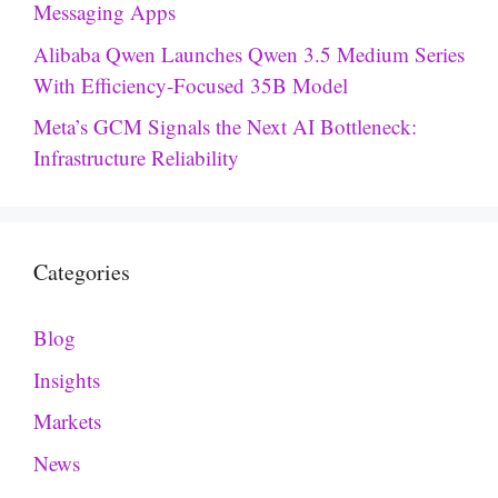
Messaging Apps
Alibaba Qwen Launches Qwen 3.5 Medium Series
With Efficiency-Focused 35B Model
Meta’s GCM Signals the Next AI Bottleneck:
Infrastructure Reliability
Categories
Blog
Insights
Markets
News