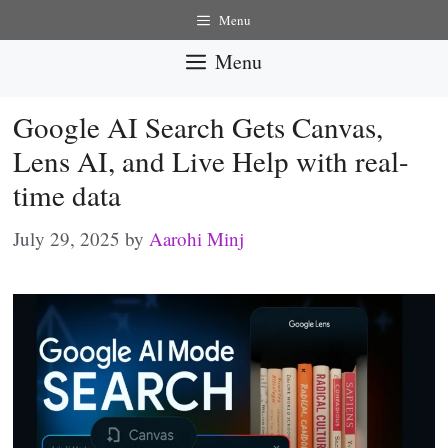
Skip
Menu
to
Menu
content
Google AI Search Gets Canvas,
Lens AI, and Live Help with real-
time data
July 29, 2025
by
Aarohi Minj