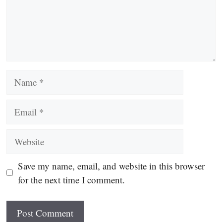
Name
Email
Website
Save my name, email, and website in this browser
for the next time I comment.