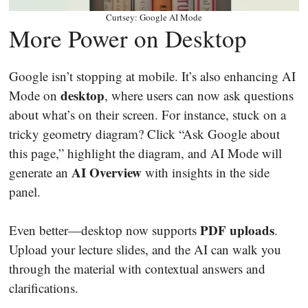
Curtsey: Google AI Mode
More Power on Desktop
Google isn’t stopping at mobile. It’s also enhancing AI
desktop
Mode on
, where users can now ask questions
about what’s on their screen. For instance, stuck on a
tricky geometry diagram? Click “Ask Google about
this page,” highlight the diagram, and AI Mode will
AI Overview
generate an
with insights in the side
panel.
PDF uploads
Even better—desktop now supports
.
Upload your lecture slides, and the AI can walk you
through the material with contextual answers and
clarifications.