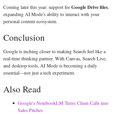
Google Drive files
Coming later this year: support for
,
expanding AI Mode’s ability to interact with your
personal content ecosystem.
Conclusion
Google is inching closer to making Search feel like a
real-time thinking partner. With Canvas, Search Live,
and desktop tools, AI Mode is becoming a daily
essential—not just a tech experiment.
Also Read
Google’s NotebookLM Turns Client Calls into
Sales Pitches