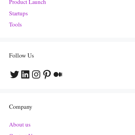
Product Launch
Startups
Tools
Follow Us
Twitter
LinkedIn
Instagram
Pinterest
Medium
Company
About us