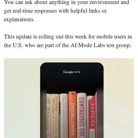
You can ask about anything in your environment and
get real-time responses with helpful links or
explanations.
This update is rolling out this week for mobile users in
the U.S. who are part of the AI Mode Labs test group.