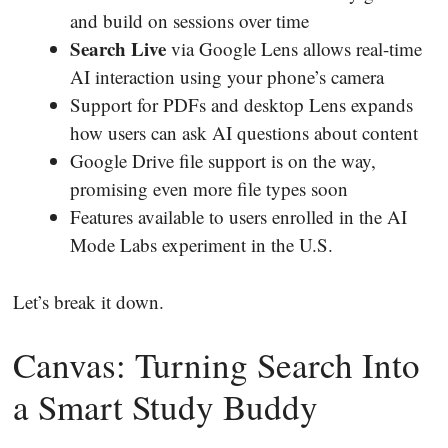
and build on sessions over time
Search Live
via Google Lens allows real-time
AI interaction using your phone’s camera
Support for PDFs and desktop Lens expands
how users can ask AI questions about content
Google Drive file support is on the way,
promising even more file types soon
Features available to users enrolled in the AI
Mode Labs experiment in the U.S.
Let’s break it down.
Canvas: Turning Search Into
a Smart Study Buddy