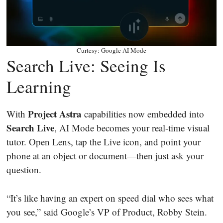
Curtesy: Google AI Mode
Search Live: Seeing Is
Learning
Project Astra
With
capabilities now embedded into
Search Live
, AI Mode becomes your real-time visual
tutor. Open Lens, tap the Live icon, and point your
phone at an object or document—then just ask your
question.
“It’s like having an expert on speed dial who sees what
you see,” said Google’s VP of Product, Robby Stein.