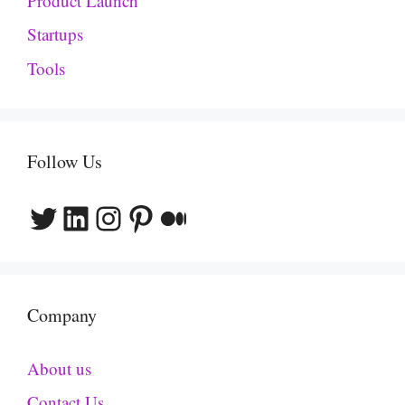
Product Launch
Startups
Tools
Follow Us
Twitter
LinkedIn
Instagram
Pinterest
Medium
Company
About us
Contact Us