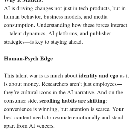
AI is driving changes not just in tech products, but in
human behavior, business models, and media
consumption. Understanding how these forces interact
—talent dynamics, AI platforms, and publisher
strategies—is key to staying ahead.
Human-Psych Edge
identity and ego
This talent war is as much about
as it
is about money. Researchers aren’t just employees—
they’re cultural icons in the AI narrative. And on the
scrolling habits are shifting
consumer side,
:
convenience is winning, but attention is scarce. Your
best content needs to resonate emotionally and stand
apart from AI veneers.