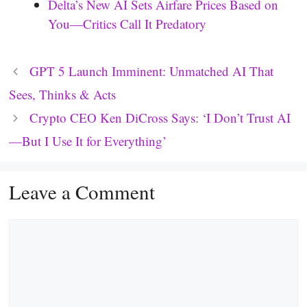
Delta’s New AI Sets Airfare Prices Based on
You—Critics Call It Predatory
GPT 5 Launch Imminent: Unmatched AI That
Sees, Thinks & Acts
Crypto CEO Ken DiCross Says: ‘I Don’t Trust AI
—But I Use It for Everything’
Leave a Comment
Comment