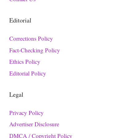
Editorial
Corrections Policy
Fact-Checking Policy
Ethics Policy
Editorial Policy
Legal
Privacy Policy
Advertiser Disclosure
DMCA / Copyright Policy