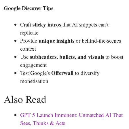
Google Discover Tips
sticky intros
Craft
that AI snippets can’t
replicate
unique insights
Provide
or behind-the-scenes
context
subheaders, bullets, and visuals
Use
to boost
engagement
Offerwall
Test Google’s
to diversify
monetisation
Also Read
GPT 5 Launch Imminent: Unmatched AI That
Sees, Thinks & Acts