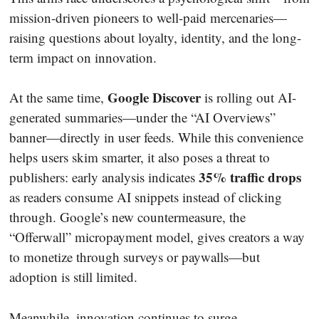
mission-driven pioneers to well-paid mercenaries—
raising questions about loyalty, identity, and the long-
term impact on innovation.
Google Discover
At the same time,
is rolling out AI-
generated summaries—under the “AI Overviews”
banner—directly in user feeds. While this convenience
helps users skim smarter, it also poses a threat to
35% traffic drops
publishers: early analysis indicates
as readers consume AI snippets instead of clicking
through. Google’s new countermeasure, the
“Offerwall” micropayment model, gives creators a way
to monetize through surveys or paywalls—but
adoption is still limited.
Meanwhile, innovation continues to surge.