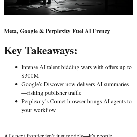
Meta, Google & Perplexity Fuel AI Frenzy
Key Takeaways:
Intense AI talent bidding wars with offers up to
$300M
Google’s Discover now delivers AI summaries
—risking publisher traffic
Perplexity’s Comet browser brings AI agents to
your workflow
AI’s next frontier isn’t just models—it’s people,