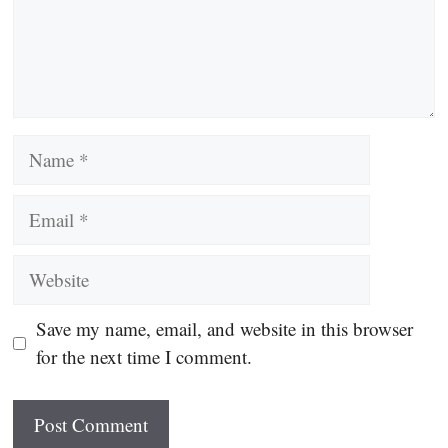
Name
Email
Website
Save my name, email, and website in this browser
for the next time I comment.