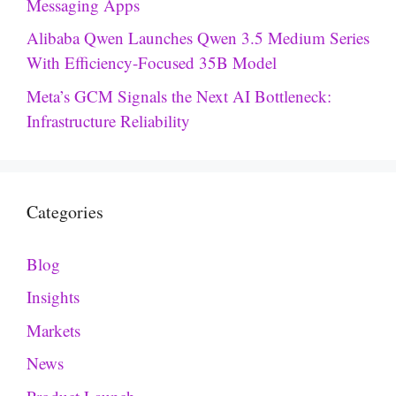
Messaging Apps
Alibaba Qwen Launches Qwen 3.5 Medium Series
With Efficiency-Focused 35B Model
Meta’s GCM Signals the Next AI Bottleneck:
Infrastructure Reliability
Categories
Blog
Insights
Markets
News