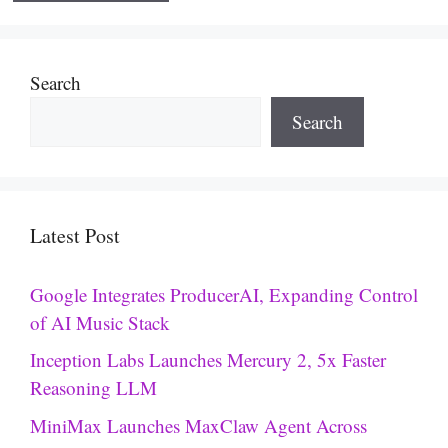
Search
Search
Latest Post
Google Integrates ProducerAI, Expanding Control
of AI Music Stack
Inception Labs Launches Mercury 2, 5x Faster
Reasoning LLM
MiniMax Launches MaxClaw Agent Across