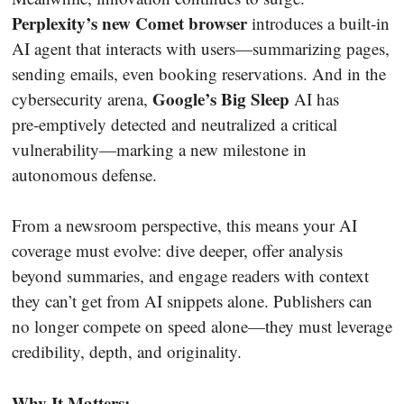
Perplexity’s new Comet browser
introduces a built‑in
AI agent that interacts with users—summarizing pages,
sending emails, even booking reservations. And in the
Google’s Big Sleep
cybersecurity arena,
AI has
pre‑emptively detected and neutralized a critical
vulnerability—marking a new milestone in
autonomous defense.
From a newsroom perspective, this means your AI
coverage must evolve: dive deeper, offer analysis
beyond summaries, and engage readers with context
they can’t get from AI snippets alone. Publishers can
no longer compete on speed alone—they must leverage
credibility, depth, and originality.
Why It Matters: