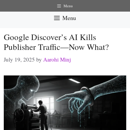
Skip
Menu
to
Menu
content
Google Discover’s AI Kills
Publisher Traffic—Now What?
July 19, 2025
by
Aarohi Minj