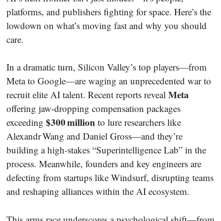
platforms, and publishers fighting for space. Here’s the
lowdown on what’s moving fast and why you should
care.
In a dramatic turn, Silicon Valley’s top players—from
Meta to Google—are waging an unprecedented war to
Meta
recruit elite AI talent. Recent reports reveal
offering jaw-dropping compensation packages
$300 million
exceeding
to lure researchers like
Alexandr Wang and Daniel Gross—and they’re
building a high-stakes “Superintelligence Lab” in the
process. Meanwhile, founders and key engineers are
defecting from startups like Windsurf, disrupting teams
and reshaping alliances within the AI ecosystem.
This arms race underscores a psychological shift—from