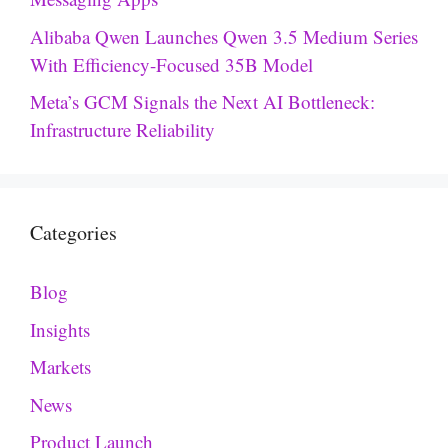
Alibaba Qwen Launches Qwen 3.5 Medium Series
With Efficiency-Focused 35B Model
Meta’s GCM Signals the Next AI Bottleneck:
Infrastructure Reliability
Categories
Blog
Insights
Markets
News
Product Launch