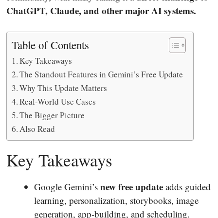
ChatGPT, Claude, and other major AI systems.
Table of Contents
Key Takeaways
The Standout Features in Gemini’s Free Update
Why This Update Matters
Real-World Use Cases
The Bigger Picture
Also Read
Key Takeaways
new free update
Google Gemini’s
adds guided
learning, personalization, storybooks, image
generation, app-building, and scheduling.