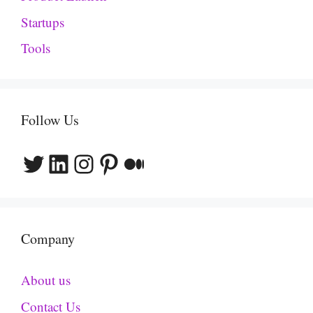
Startups
Tools
Follow Us
Twitter
LinkedIn
Instagram
Pinterest
Medium
Company
About us
Contact Us