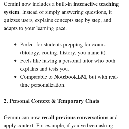
interactive teaching
Gemini now includes a built-in
system
. Instead of simply answering questions, it
quizzes users, explains concepts step by step, and
adapts to your learning pace.
Perfect for students prepping for exams
(biology, coding, history, you name it).
Feels like having a personal tutor who both
explains and tests you.
NotebookLM
Comparable to
, but with real-
time personalization.
2. Personal Context & Temporary Chats
recall previous conversations
Gemini can now
and
apply context. For example, if you’ve been asking