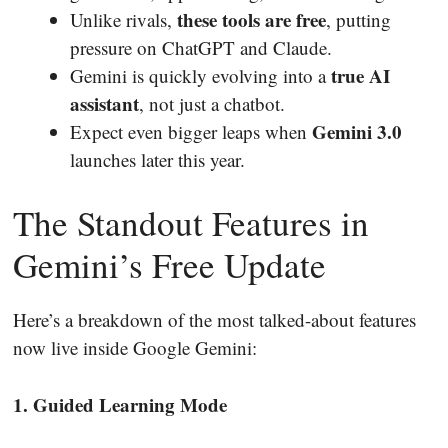
these tools are free
Unlike rivals,
, putting
pressure on ChatGPT and Claude.
true AI
Gemini is quickly evolving into a
assistant
, not just a chatbot.
Gemini 3.0
Expect even bigger leaps when
launches later this year.
The Standout Features in
Gemini’s Free Update
Here’s a breakdown of the most talked-about features
now live inside Google Gemini:
1. Guided Learning Mode