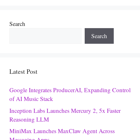
Search
Search
Latest Post
Google Integrates ProducerAI, Expanding Control
of AI Music Stack
Inception Labs Launches Mercury 2, 5x Faster
Reasoning LLM
MiniMax Launches MaxClaw Agent Across
Messaging Apps