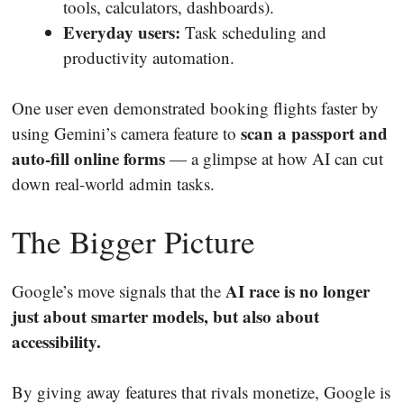
tools, calculators, dashboards).
Everyday users:
Task scheduling and
productivity automation.
One user even demonstrated booking flights faster by
scan a passport and
using Gemini’s camera feature to
auto-fill online forms
— a glimpse at how AI can cut
down real-world admin tasks.
The Bigger Picture
AI race is no longer
Google’s move signals that the
just about smarter models, but also about
accessibility.
By giving away features that rivals monetize, Google is