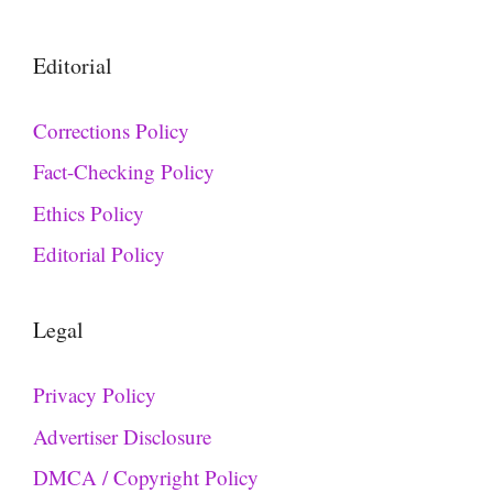
Editorial
Corrections Policy
Fact-Checking Policy
Ethics Policy
Editorial Policy
Legal
Privacy Policy
Advertiser Disclosure
DMCA / Copyright Policy