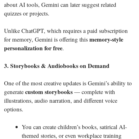
about AI tools, Gemini can later suggest related
quizzes or projects.
Unlike ChatGPT, which requires a paid subscription
memory-style
for memory, Gemini is offering this
personalization for free
.
3. Storybooks & Audiobooks on Demand
One of the most creative updates is Gemini’s ability to
custom storybooks
generate
— complete with
illustrations, audio narration, and different voice
options.
You can create children’s books, satirical AI-
themed stories, or even workplace training