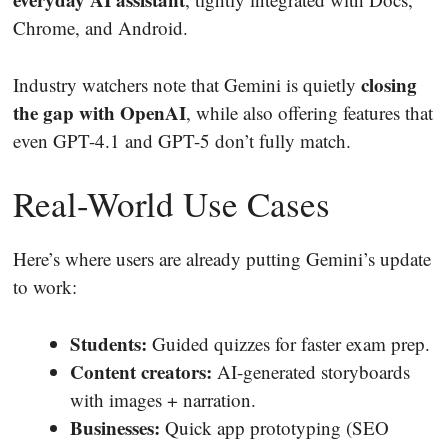
Chrome, and Android.
closing
Industry watchers note that Gemini is quietly
the gap with OpenAI
, while also offering features that
even GPT-4.1 and GPT-5 don’t fully match.
Real-World Use Cases
Here’s where users are already putting Gemini’s update
to work:
Students:
Guided quizzes for faster exam prep.
Content creators:
AI-generated storyboards
with images + narration.
Businesses:
Quick app prototyping (SEO