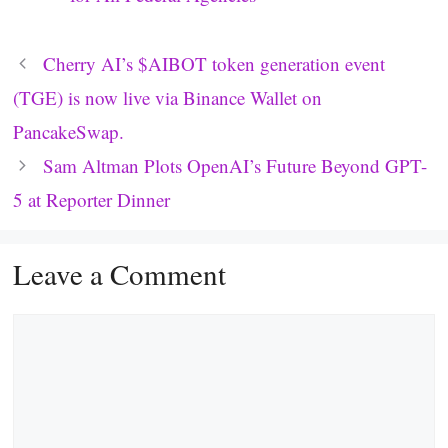
Cherry AI’s $AIBOT token generation event
(TGE) is now live via Binance Wallet on
PancakeSwap.
Sam Altman Plots OpenAI’s Future Beyond GPT-
5 at Reporter Dinner
Leave a Comment
Comment