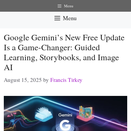
Skip
Menu
to
Menu
content
Google Gemini’s New Free Update
Is a Game-Changer: Guided
Learning, Storybooks, and Image
AI
August 15, 2025
by
Francis Tirkey