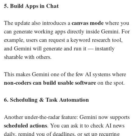
5. Build Apps in Chat
canvas mode
The update also introduces a
where you
can generate working apps directly inside Gemini. For
example, users can request a keyword research tool,
and Gemini will generate and run it — instantly
sharable with others.
This makes Gemini one of the few AI systems where
non-coders can build usable software
on the spot.
6. Scheduling & Task Automation
Another under-the-radar feature: Gemini now supports
scheduled actions
. You can ask it to check AI news
daily, remind you of deadlines, or set up recurring