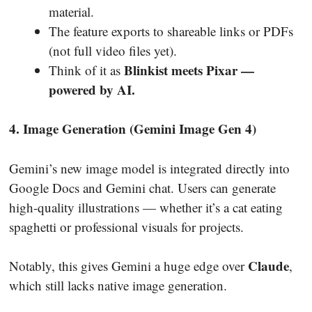
material.
The feature exports to shareable links or PDFs
(not full video files yet).
Blinkist meets Pixar —
Think of it as
powered by AI.
4. Image Generation (Gemini Image Gen 4)
Gemini’s new image model is integrated directly into
Google Docs and Gemini chat. Users can generate
high-quality illustrations — whether it’s a cat eating
spaghetti or professional visuals for projects.
Claude
Notably, this gives Gemini a huge edge over
,
which still lacks native image generation.