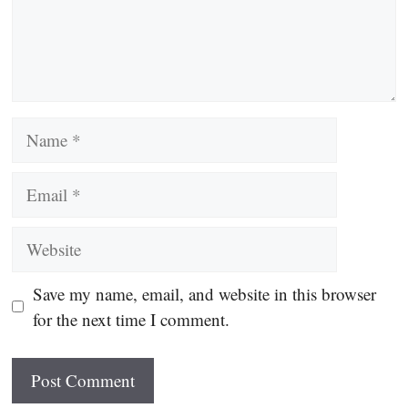
Name
Email
Website
Save my name, email, and website in this browser
for the next time I comment.