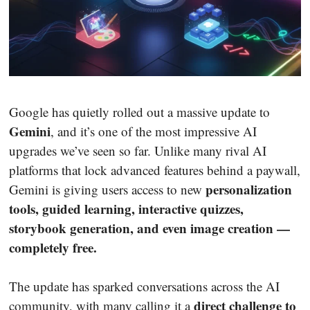
Google has quietly rolled out a massive update to
Gemini
, and it’s one of the most impressive AI
upgrades we’ve seen so far. Unlike many rival AI
platforms that lock advanced features behind a paywall,
personalization
Gemini is giving users access to new
tools, guided learning, interactive quizzes,
storybook generation, and even image creation —
completely free.
The update has sparked conversations across the AI
direct challenge to
community, with many calling it a