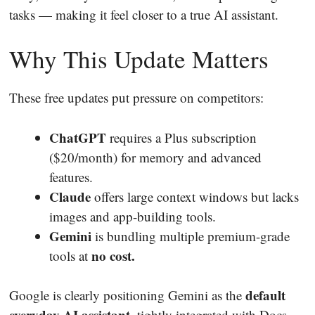
tasks — making it feel closer to a true AI assistant.
Why This Update Matters
These free updates put pressure on competitors:
ChatGPT
requires a Plus subscription
($20/month) for memory and advanced
features.
Claude
offers large context windows but lacks
images and app-building tools.
Gemini
is bundling multiple premium-grade
no cost.
tools at
default
Google is clearly positioning Gemini as the
everyday AI assistant
, tightly integrated with Docs,