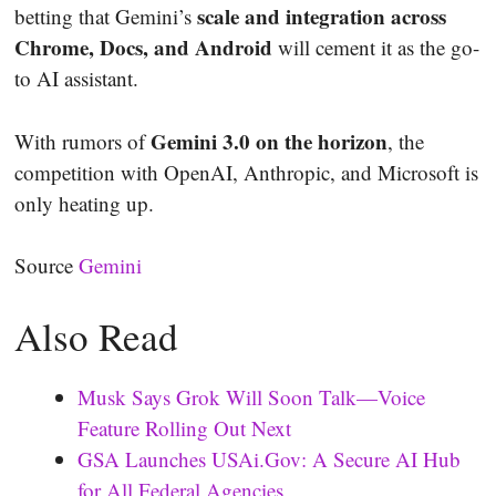
scale and integration across
betting that Gemini’s
Chrome, Docs, and Android
will cement it as the go-
to AI assistant.
Gemini 3.0 on the horizon
With rumors of
, the
competition with OpenAI, Anthropic, and Microsoft is
only heating up.
Source
Gemini
Also Read
Musk Says Grok Will Soon Talk—Voice
Feature Rolling Out Next
GSA Launches USAi.Gov: A Secure AI Hub
for All Federal Agencies