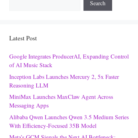
Search
Latest Post
Google Integrates ProducerAI, Expanding Control
of AI Music Stack
Inception Labs Launches Mercury 2, 5x Faster
Reasoning LLM
MiniMax Launches MaxClaw Agent Across
Messaging Apps
Alibaba Qwen Launches Qwen 3.5 Medium Series
With Efficiency-Focused 35B Model
Meta’s GCM Signals the Next AI Bottleneck: