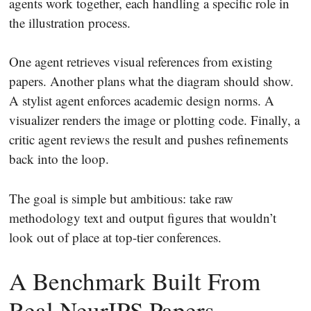
agents work together, each handling a specific role in
the illustration process.
One agent retrieves visual references from existing
papers. Another plans what the diagram should show.
A stylist agent enforces academic design norms. A
visualizer renders the image or plotting code. Finally, a
critic agent reviews the result and pushes refinements
back into the loop.
The goal is simple but ambitious: take raw
methodology text and output figures that wouldn’t
look out of place at top-tier conferences.
A Benchmark Built From
Real NeurIPS Papers