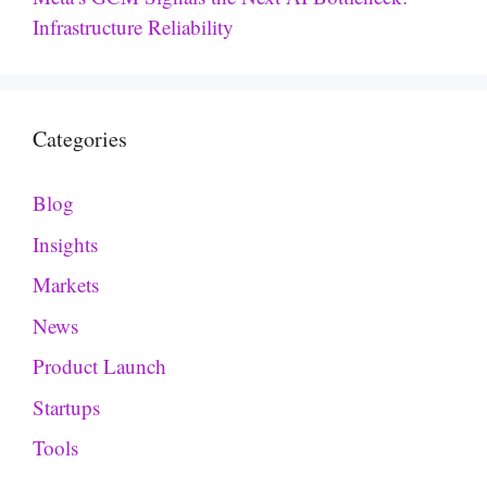
Infrastructure Reliability
Categories
Blog
Insights
Markets
News
Product Launch
Startups
Tools