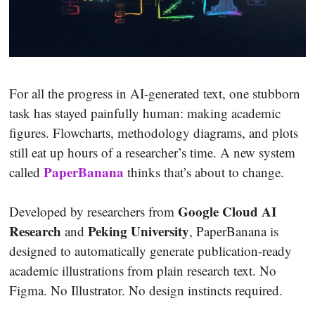
For all the progress in AI-generated text, one stubborn
task has stayed painfully human: making academic
figures. Flowcharts, methodology diagrams, and plots
still eat up hours of a researcher’s time. A new system
PaperBanana
called
thinks that’s about to change.
Google Cloud AI
Developed by researchers from
Research
Peking University
and
, PaperBanana is
designed to automatically generate publication-ready
academic illustrations from plain research text. No
Figma. No Illustrator. No design instincts required.