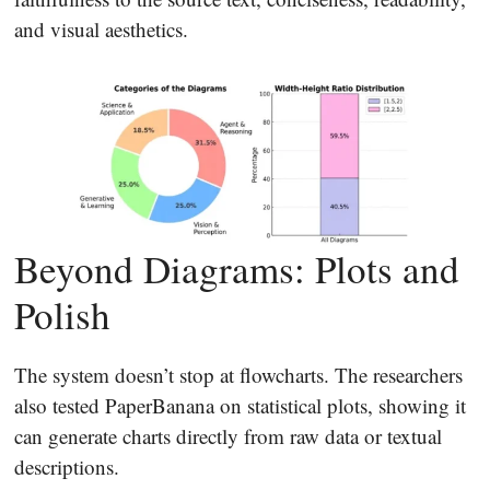
and visual aesthetics.
Beyond Diagrams: Plots and
Polish
The system doesn’t stop at flowcharts. The researchers
also tested PaperBanana on statistical plots, showing it
can generate charts directly from raw data or textual
descriptions.