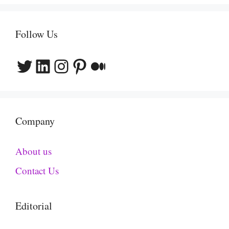
Follow Us
Twitter
LinkedIn
Instagram
Pinterest
Medium
Company
About us
Contact Us
Editorial