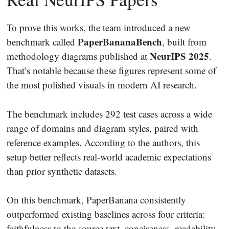
To prove this works, the team introduced a new
PaperBananaBench
benchmark called
, built from
NeurIPS 2025
methodology diagrams published at
.
That’s notable because these figures represent some of
the most polished visuals in modern AI research.
The benchmark includes 292 test cases across a wide
range of domains and diagram styles, paired with
reference examples. According to the authors, this
setup better reflects real-world academic expectations
than prior synthetic datasets.
On this benchmark, PaperBanana consistently
outperformed existing baselines across four criteria:
faithfulness to the source text, conciseness, readability,