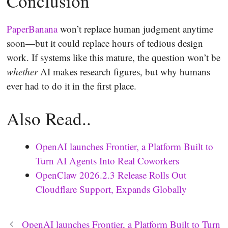
Conclusion
PaperBanana
won’t replace human judgment anytime
soon—but it could replace hours of tedious design
work. If systems like this mature, the question won’t be
whether
AI makes research figures, but why humans
ever had to do it in the first place.
Also Read..
OpenAI launches Frontier, a Platform Built to
Turn AI Agents Into Real Coworkers
OpenClaw 2026.2.3 Release Rolls Out
Cloudflare Support, Expands Globally
OpenAI launches Frontier, a Platform Built to Turn