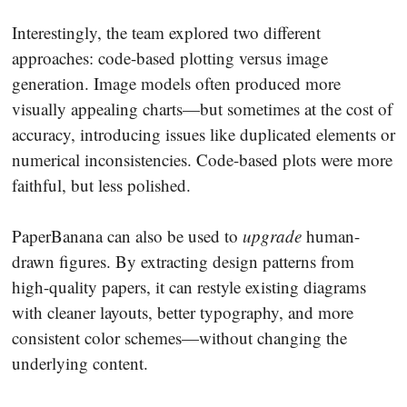
Interestingly, the team explored two different
approaches: code-based plotting versus image
generation. Image models often produced more
visually appealing charts—but sometimes at the cost of
accuracy, introducing issues like duplicated elements or
numerical inconsistencies. Code-based plots were more
faithful, but less polished.
PaperBanana can also be used to
upgrade
human-
drawn figures. By extracting design patterns from
high-quality papers, it can restyle existing diagrams
with cleaner layouts, better typography, and more
consistent color schemes—without changing the
underlying content.