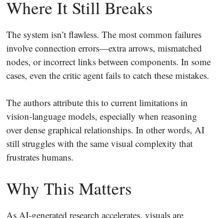
Where It Still Breaks
The system isn’t flawless. The most common failures
involve connection errors—extra arrows, mismatched
nodes, or incorrect links between components. In some
cases, even the critic agent fails to catch these mistakes.
The authors attribute this to current limitations in
vision-language models, especially when reasoning
over dense graphical relationships. In other words, AI
still struggles with the same visual complexity that
frustrates humans.
Why This Matters
As AI-generated research accelerates, visuals are