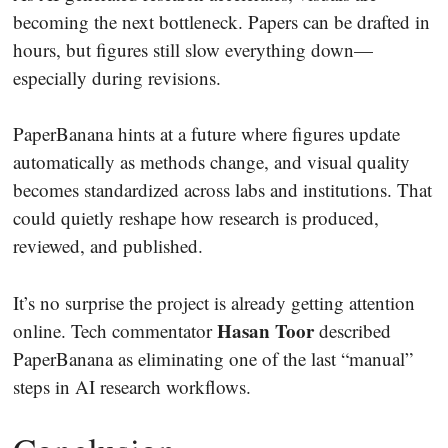
becoming the next bottleneck. Papers can be drafted in
hours, but figures still slow everything down—
especially during revisions.
PaperBanana hints at a future where figures update
automatically as methods change, and visual quality
becomes standardized across labs and institutions. That
could quietly reshape how research is produced,
reviewed, and published.
It’s no surprise the project is already getting attention
Hasan Toor
online. Tech commentator
described
PaperBanana as eliminating one of the last “manual”
steps in AI research workflows.