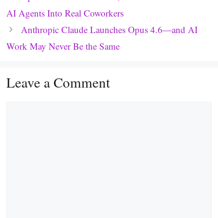
AI Agents Into Real Coworkers
Anthropic Claude Launches Opus 4.6—and AI
Work May Never Be the Same
Leave a Comment
Comment