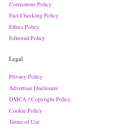
Corrections Policy
Fact-Checking Policy
Ethics Policy
Editorial Policy
Legal
Privacy Policy
Advertiser Disclosure
DMCA / Copyright Policy
Cookie Policy
Terms of Use