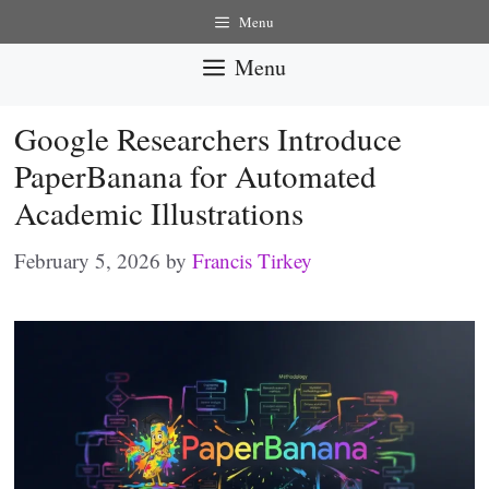
Skip
Menu
to
Menu
content
Google Researchers Introduce
PaperBanana for Automated
Academic Illustrations
February 5, 2026
by
Francis Tirkey