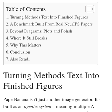
Table of Contents
Turning Methods Text Into Finished Figures
A Benchmark Built From Real NeurIPS Papers
Beyond Diagrams: Plots and Polish
Where It Still Breaks
Why This Matters
Conclusion
Also Read..
Turning Methods Text Into
Finished Figures
PaperBanana isn’t just another image generator. It’s
built as an
agentic system
—meaning multiple AI