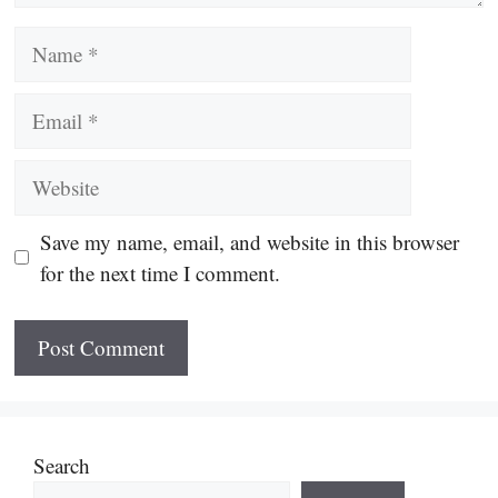
Name
Email
Website
Save my name, email, and website in this browser
for the next time I comment.
Search