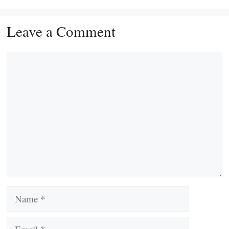
Leave a Comment
Comment
Name
Email