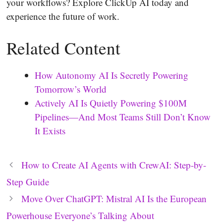
your workflows? Explore ClickUp AI today and
experience the future of work.
Related Content
How Autonomy AI Is Secretly Powering
Tomorrow’s World
Actively AI Is Quietly Powering $100M
Pipelines—And Most Teams Still Don’t Know
It Exists
How to Create AI Agents with CrewAI: Step-by-
Step Guide
Move Over ChatGPT: Mistral AI Is the European
Powerhouse Everyone’s Talking About