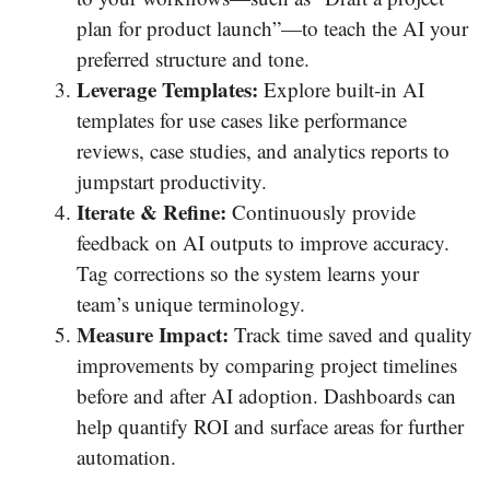
plan for product launch”—to teach the AI your
preferred structure and tone.
Leverage Templates:
Explore built‐in AI
templates for use cases like performance
reviews, case studies, and analytics reports to
jumpstart productivity.
Iterate & Refine:
Continuously provide
feedback on AI outputs to improve accuracy.
Tag corrections so the system learns your
team’s unique terminology.
Measure Impact:
Track time saved and quality
improvements by comparing project timelines
before and after AI adoption. Dashboards can
help quantify ROI and surface areas for further
automation.