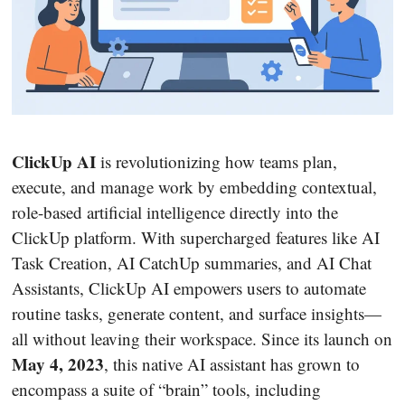
ClickUp AI
is revolutionizing how teams plan,
execute, and manage work by embedding contextual,
role-based artificial intelligence directly into the
ClickUp platform. With supercharged features like AI
Task Creation, AI CatchUp summaries, and AI Chat
Assistants, ClickUp AI empowers users to automate
routine tasks, generate content, and surface insights—
all without leaving their workspace. Since its launch on
May 4, 2023
, this native AI assistant has grown to
encompass a suite of “brain” tools, including