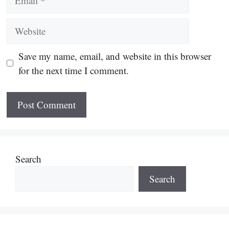
Website
Save my name, email, and website in this browser
for the next time I comment.
Search
Search