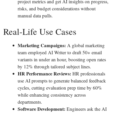
project metrics and get AI insights on progress,
risks, and budget considerations without
manual data pulls.
Real‐Life Use Cases
Marketing Campaigns:
A global marketing
team employed AI Writer to draft 50+ email
variants in under an hour, boosting open rates
by 12% through tailored subject lines.
HR Performance Reviews:
HR professionals
use AI prompts to generate balanced feedback
cycles, cutting evaluation prep time by 60%
while enhancing consistency across
departments.
Software Development:
Engineers ask the AI