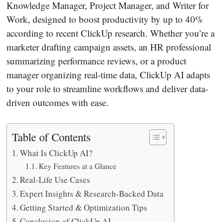
Knowledge Manager, Project Manager, and Writer for
Work, designed to boost productivity by up to 40%
according to recent ClickUp research. Whether you’re a
marketer drafting campaign assets, an HR professional
summarizing performance reviews, or a product
manager organizing real‐time data, ClickUp AI adapts
to your role to streamline workflows and deliver data‐
driven outcomes with ease.
Table of Contents
What Is ClickUp AI?
Key Features at a Glance
Real‐Life Use Cases
Expert Insights & Research‐Backed Data
Getting Started & Optimization Tips
Conclusion of ClickUp AI