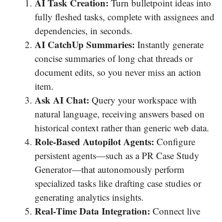
AI Task Creation:
Turn bulletpoint ideas into
fully fleshed tasks, complete with assignees and
dependencies, in seconds.
AI CatchUp Summaries:
Instantly generate
concise summaries of long chat threads or
document edits, so you never miss an action
item.
Ask AI Chat:
Query your workspace with
natural language, receiving answers based on
historical context rather than generic web data.
Role‐Based Autopilot Agents:
Configure
persistent agents—such as a PR Case Study
Generator—that autonomously perform
specialized tasks like drafting case studies or
generating analytics insights.
Real‐Time Data Integration:
Connect live