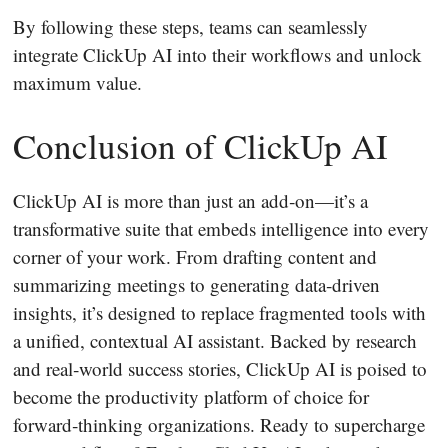
By following these steps, teams can seamlessly
integrate ClickUp AI into their workflows and unlock
maximum value.
Conclusion of ClickUp AI
ClickUp AI is more than just an add‐on—it’s a
transformative suite that embeds intelligence into every
corner of your work. From drafting content and
summarizing meetings to generating data‐driven
insights, it’s designed to replace fragmented tools with
a unified, contextual AI assistant. Backed by research
and real‐world success stories, ClickUp AI is poised to
become the productivity platform of choice for
forward‐thinking organizations. Ready to supercharge