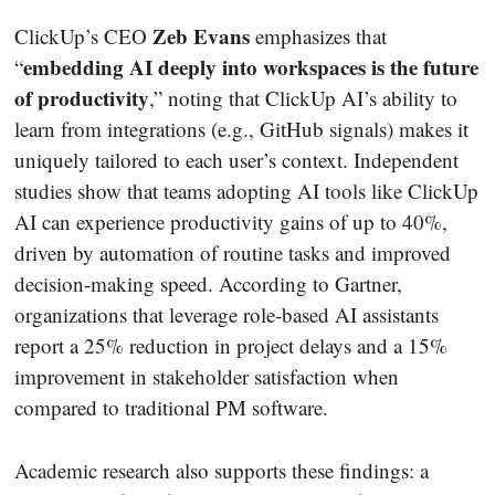
Zeb Evans
ClickUp’s CEO
emphasizes that
embedding AI deeply into workspaces is the future
“
of productivity
,” noting that ClickUp AI’s ability to
learn from integrations (e.g., GitHub signals) makes it
uniquely tailored to each user’s context. Independent
studies show that teams adopting AI tools like ClickUp
AI can experience productivity gains of up to 40%,
driven by automation of routine tasks and improved
decision‐making speed. According to Gartner,
organizations that leverage role‐based AI assistants
report a 25% reduction in project delays and a 15%
improvement in stakeholder satisfaction when
compared to traditional PM software.
Academic research also supports these findings: a