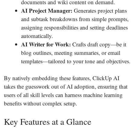
documents and wiki content on demand.
AI Project Manager:
Generates project plans
and subtask breakdowns from simple prompts,
assigning responsibilities and setting deadlines
automatically.
AI Writer for Work:
Crafts draft copy—be it
blog outlines, meeting summaries, or email
templates—tailored to your tone and objectives.
By natively embedding these features, ClickUp AI
takes the guesswork out of AI adoption, ensuring that
users of all skill levels can harness machine learning
benefits without complex setup.
Key Features at a Glance