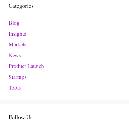
Categories
Blog
Insights
Markets
News
Product Launch
Startups
Tools
Follow Us