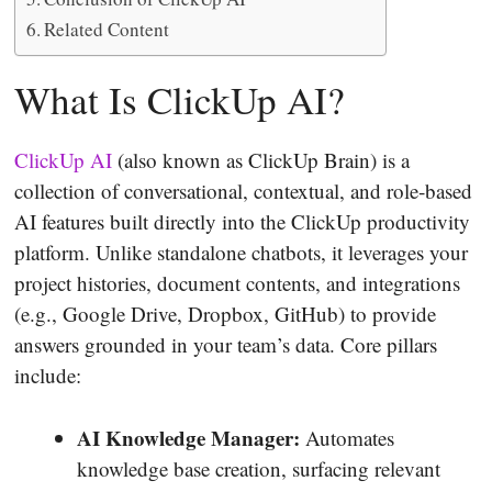
Related Content
What Is ClickUp AI?
ClickUp AI
(also known as ClickUp Brain) is a
collection of conversational, contextual, and role‐based
AI features built directly into the ClickUp productivity
platform. Unlike standalone chatbots, it leverages your
project histories, document contents, and integrations
(e.g., Google Drive, Dropbox, GitHub) to provide
answers grounded in your team’s data. Core pillars
include:
AI Knowledge Manager:
Automates
knowledge base creation, surfacing relevant