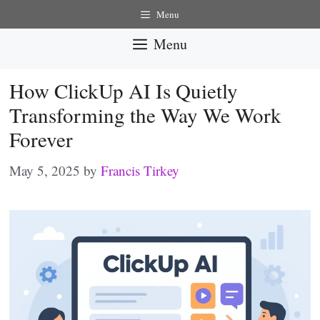
Skip
Menu
to
Menu
content
How ClickUp AI Is Quietly
Transforming the Way We Work
Forever
May 5, 2025
by
Francis Tirkey