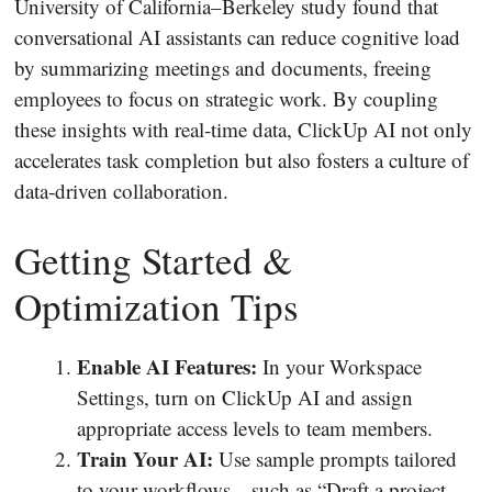
University of California–Berkeley study found that
conversational AI assistants can reduce cognitive load
by summarizing meetings and documents, freeing
employees to focus on strategic work. By coupling
these insights with real‐time data, ClickUp AI not only
accelerates task completion but also fosters a culture of
data‐driven collaboration.
Getting Started &
Optimization Tips
Enable AI Features:
In your Workspace
Settings, turn on ClickUp AI and assign
appropriate access levels to team members.
Train Your AI:
Use sample prompts tailored
to your workflows—such as “Draft a project