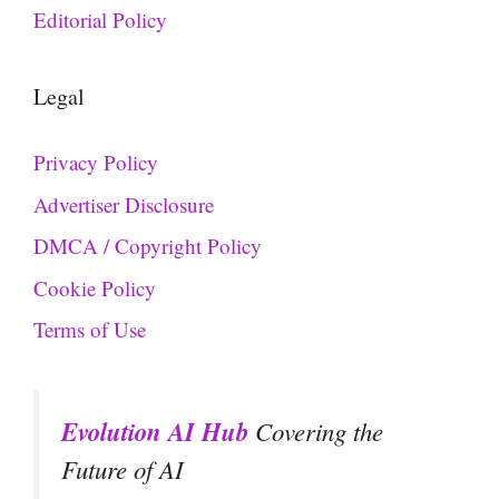
Editorial Policy
Legal
Privacy Policy
Advertiser Disclosure
DMCA / Copyright Policy
Cookie Policy
Terms of Use
Evolution AI Hub
Covering the
Future of AI