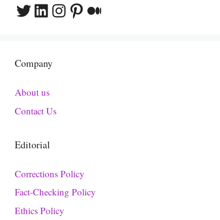
Twitter
LinkedIn
Instagram
Pinterest
Medium
Company
About us
Contact Us
Editorial
Corrections Policy
Fact-Checking Policy
Ethics Policy