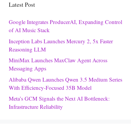
Latest Post
Google Integrates ProducerAI, Expanding Control
of AI Music Stack
Inception Labs Launches Mercury 2, 5x Faster
Reasoning LLM
MiniMax Launches MaxClaw Agent Across
Messaging Apps
Alibaba Qwen Launches Qwen 3.5 Medium Series
With Efficiency-Focused 35B Model
Meta’s GCM Signals the Next AI Bottleneck:
Infrastructure Reliability