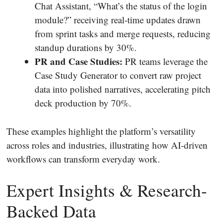
Chat Assistant, “What’s the status of the login
module?” receiving real‐time updates drawn
from sprint tasks and merge requests, reducing
standup durations by 30%.
PR and Case Studies:
PR teams leverage the
Case Study Generator to convert raw project
data into polished narratives, accelerating pitch
deck production by 70%.
These examples highlight the platform’s versatility
across roles and industries, illustrating how AI‐driven
workflows can transform everyday work.
Expert Insights & Research‐
Backed Data