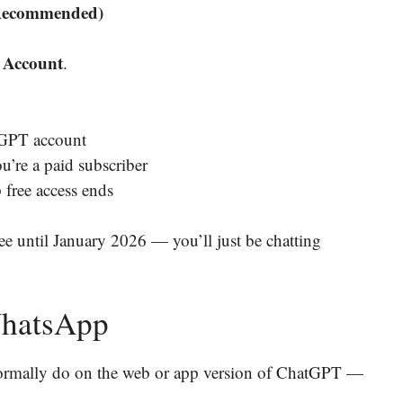
 Recommended)
 Account
.
tGPT account
u’re a paid subscriber
free access ends
ree until January 2026 — you’ll just be chatting
WhatsApp
rmally do on the web or app version of ChatGPT —