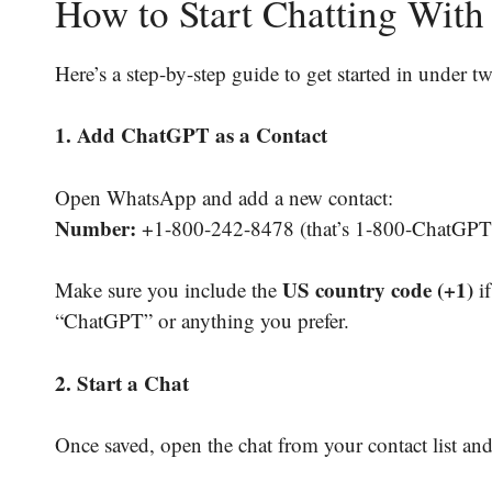
How to Start Chatting Wi
Here’s a step-by-step guide to get started in under t
1. Add ChatGPT as a Contact
Open WhatsApp and add a new contact:
Number:
+1-800-242-8478 (that’s 1-800-ChatGPT
US country code (+1)
Make sure you include the
if
“ChatGPT” or anything you prefer.
2. Start a Chat
Once saved, open the chat from your contact list and 