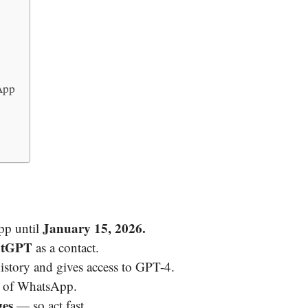
App
January 15, 2026.
pp until
atGPT
as a contact.
story and gives access to GPT-4.
of WhatsApp.
ges
— so act fast.