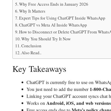
Why Free Access Ends in January 2026
Why It Matters
Expert Tips for Using ChatGPT Inside WhatsApp
ChatGPT vs Meta AI Inside WhatsApp
How to Disconnect or Delete ChatGPT From Whats
Why You Should Try It Now
Conclusion
Also Read..
Key Takeaways
ChatGPT is currently free to use on WhatsA
1-800-Ch
You just need to add the number
Linking your ChatGPT account syncs chat hi
Android, iOS, and web versions
Works on
Meta’s policy chan
Free access ends due to