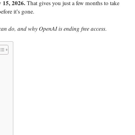
y 15, 2026.
That gives you just a few months to take
efore it’s gone.
 can do, and why OpenAI is ending free access
.