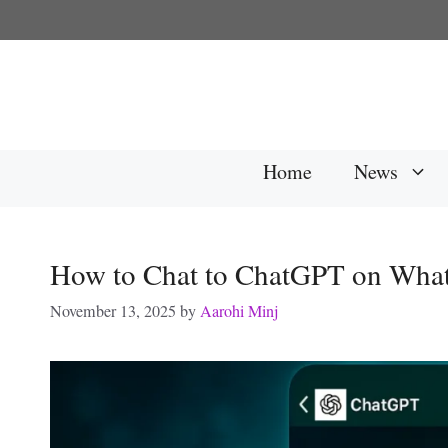
Skip
to
content
Home
News
How to Chat to ChatGPT on Wha
November 13, 2025
by
Aarohi Minj