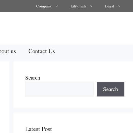
Company
Editorials
Legal
out us
Contact Us
Search
Search
Latest Post