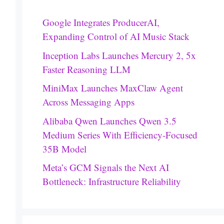
Google Integrates ProducerAI,
Expanding Control of AI Music Stack
Inception Labs Launches Mercury 2, 5x
Faster Reasoning LLM
MiniMax Launches MaxClaw Agent
Across Messaging Apps
Alibaba Qwen Launches Qwen 3.5
Medium Series With Efficiency-Focused
35B Model
Meta’s GCM Signals the Next AI
Bottleneck: Infrastructure Reliability