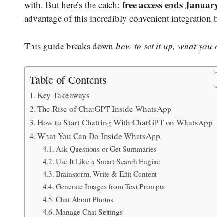
free access ends Januar
with. But here’s the catch:
advantage of this incredibly convenient integration b
This guide breaks down
how to set it up, what you
Table of Contents
Key Takeaways
The Rise of ChatGPT Inside WhatsApp
How to Start Chatting With ChatGPT on WhatsApp
What You Can Do Inside WhatsApp
Ask Questions or Get Summaries
Use It Like a Smart Search Engine
Brainstorm, Write & Edit Content
Generate Images from Text Prompts
Chat About Photos
Manage Chat Settings