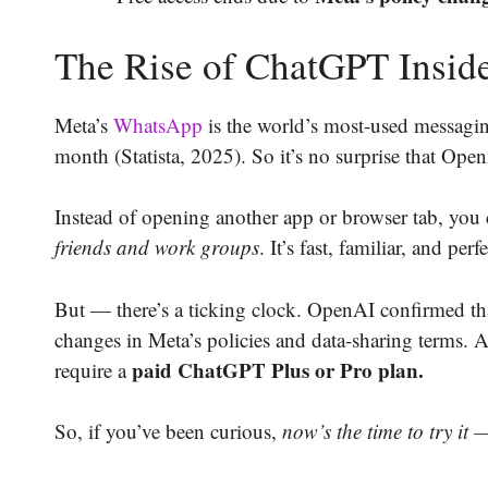
The Rise of ChatGPT Insi
Meta’s
WhatsApp
is the world’s most-used messagi
month (Statista, 2025). So it’s no surprise that Op
Instead of opening another app or browser tab, you
friends and work groups
. It’s fast, familiar, and per
But — there’s a ticking clock. OpenAI confirmed t
changes in Meta’s policies and data-sharing terms. 
paid ChatGPT Plus or Pro plan.
require a
So, if you’ve been curious,
now’s the time to try it —