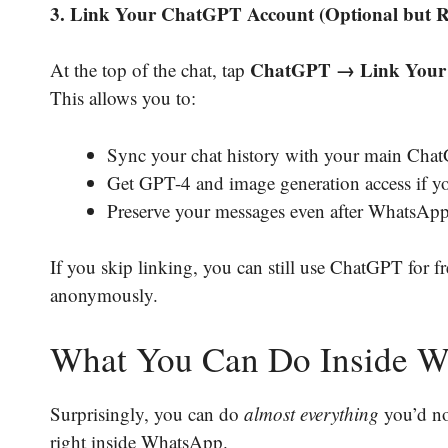
3. Link Your ChatGPT Account (Optional but
ChatGPT → Link Your
At the top of the chat, tap
This allows you to:
Sync your chat history with your main Cha
Get GPT-4 and image generation access if yo
Preserve your messages even after WhatsApp 
If you skip linking, you can still use ChatGPT for f
anonymously.
What You Can Do Inside 
Surprisingly, you can do
almost everything
you’d no
right inside WhatsApp.