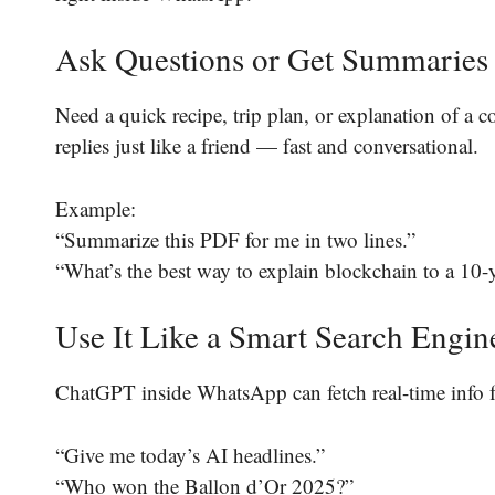
Ask Questions or Get Summaries
Need a quick recipe, trip plan, or explanation of a 
replies just like a friend — fast and conversational.
Example:
“Summarize this PDF for me in two lines.”
“What’s the best way to explain blockchain to a 10-
Use It Like a Smart Search Engin
ChatGPT inside WhatsApp can fetch real-time info 
“Give me today’s AI headlines.”
“Who won the Ballon d’Or 2025?”