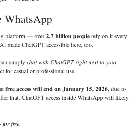
de WhatsApp
2.7 billion people
ng platform — over
rely on it every
enAI made ChatGPT accessible here, too.
 can simply
chat with ChatGPT right next to your
fect for casual or professional use.
free access will end on January 15, 2026
hat
, due to
After that, ChatGPT access inside WhatsApp will likely
 for free.