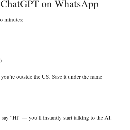
th ChatGPT on WhatsApp
wo minutes:
)
 you’re outside the US. Save it under the name
say “Hi” — you’ll instantly start talking to the AI.