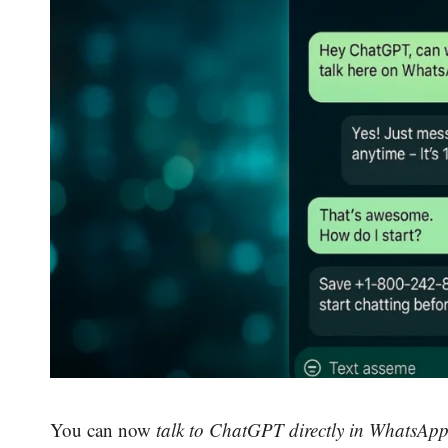
You can now
talk to ChatGPT directly in WhatsAp