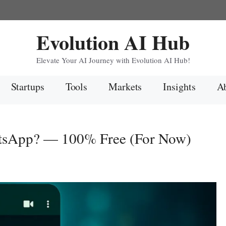
Evolution AI Hub
Elevate Your AI Journey with Evolution AI Hub!
Startups
Tools
Markets
Insights
Ab
tsApp? — 100% Free (For Now)