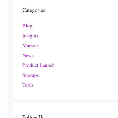
Categories
Blog
Insights
Markets
News
Product Launch
Startups
Tools
Follow Us