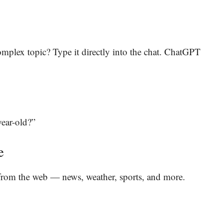
complex topic? Type it directly into the chat. ChatGPT
year-old?”
e
from the web — news, weather, sports, and more.