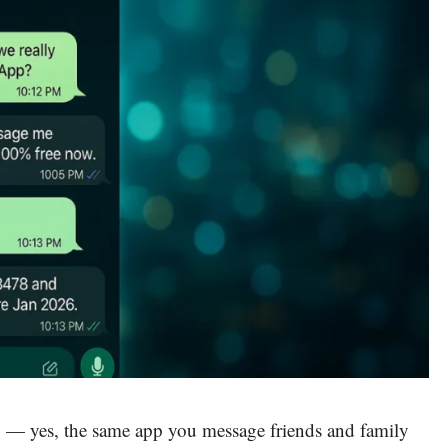
p
— yes, the same app you message friends and family