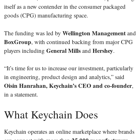
itself as a new contender in the consumer packaged
goods (CPG) manufacturing space.
Wellington Management
The funding was led by
and
BoxGroup
, with continued backing from major CPG
General Mills
Hershey
players including
and
.
“It’s time for us to increase our investment, particularly
in engineering, product design and analytics,” said
Oisin Hanrahan, Keychain’s CEO and co-founder
,
in a statement.
What Keychain Does
Keychain operates an online marketplace where brands