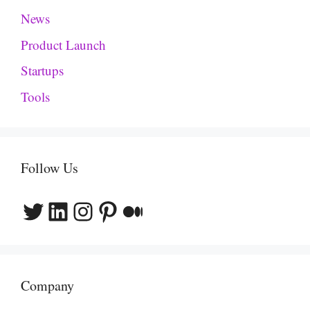
News
Product Launch
Startups
Tools
Follow Us
Twitter
LinkedIn
Instagram
Pinterest
Medium
Company