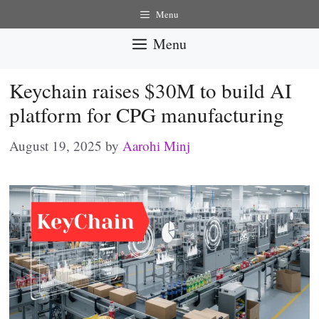
Skip
Menu
to
Menu
content
Keychain raises $30M to build AI
platform for CPG manufacturing
August 19, 2025
by
Aarohi Minj