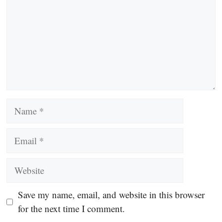
Name
Email
Website
Save my name, email, and website in this browser
for the next time I comment.