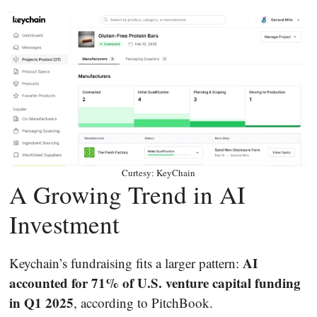
Curtesy: KeyChain
A Growing Trend in AI
Investment
AI
Keychain’s fundraising fits a larger pattern:
accounted for 71% of U.S. venture capital funding
in Q1 2025
, according to PitchBook.