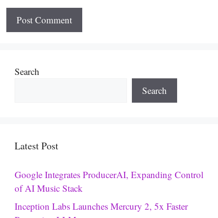
Search
Search
Latest Post
Google Integrates ProducerAI, Expanding Control
of AI Music Stack
Inception Labs Launches Mercury 2, 5x Faster