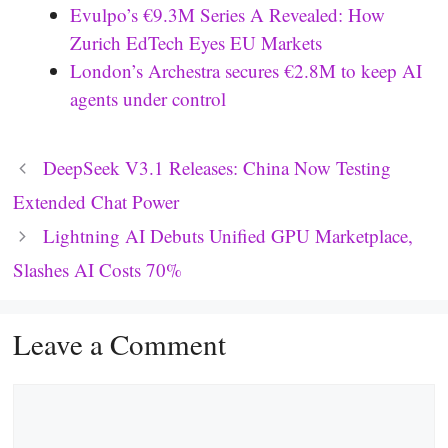
Evulpo’s €9.3M Series A Revealed: How
Zurich EdTech Eyes EU Markets
London’s Archestra secures €2.8M to keep AI
agents under control
DeepSeek V3.1 Releases: China Now Testing
Extended Chat Power
Lightning AI Debuts Unified GPU Marketplace,
Slashes AI Costs 70%
Leave a Comment
Comment