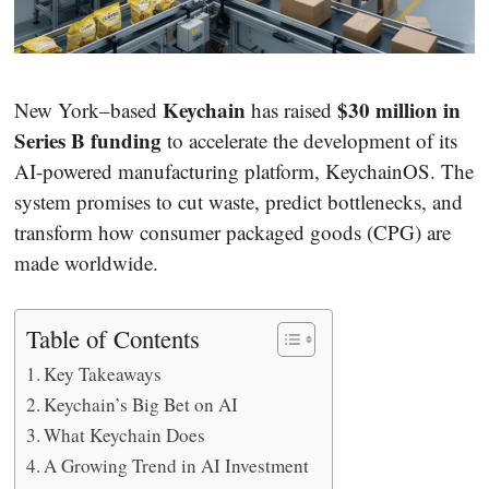
Keychain
$30 million in
New York–based
has raised
Series B funding
to accelerate the development of its
AI-powered manufacturing platform, KeychainOS. The
system promises to cut waste, predict bottlenecks, and
transform how consumer packaged goods (CPG) are
made worldwide.
Table of Contents
Key Takeaways
Keychain’s Big Bet on AI
What Keychain Does
A Growing Trend in AI Investment