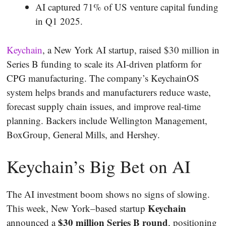
AI captured 71% of US venture capital funding
in Q1 2025.
Keychain
, a New York AI startup, raised $30 million in
Series B funding to scale its AI-driven platform for
CPG manufacturing. The company’s KeychainOS
system helps brands and manufacturers reduce waste,
forecast supply chain issues, and improve real-time
planning. Backers include Wellington Management,
BoxGroup, General Mills, and Hershey.
Keychain’s Big Bet on AI
The AI investment boom shows no signs of slowing.
Keychain
This week, New York–based startup
$30 million Series B round
announced a
, positioning