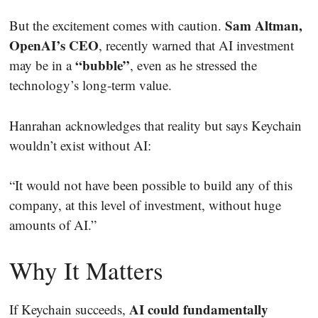
Sam Altman,
But the excitement comes with caution.
OpenAI’s CEO
, recently warned that AI investment
“bubble”
may be in a
, even as he stressed the
technology’s long-term value.
Hanrahan acknowledges that reality but says Keychain
wouldn’t exist without AI:
“It would not have been possible to build any of this
company, at this level of investment, without huge
amounts of AI.”
Why It Matters
AI could fundamentally
If Keychain succeeds,