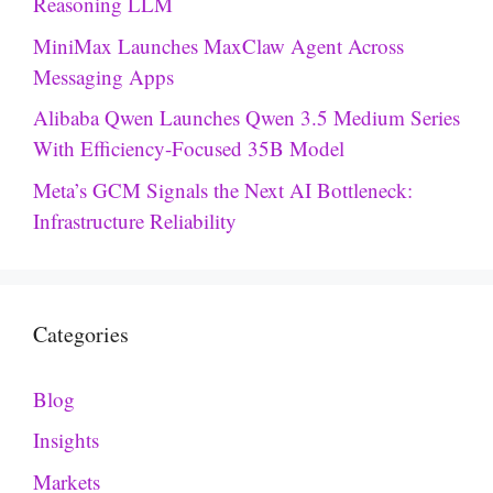
Reasoning LLM
MiniMax Launches MaxClaw Agent Across
Messaging Apps
Alibaba Qwen Launches Qwen 3.5 Medium Series
With Efficiency-Focused 35B Model
Meta’s GCM Signals the Next AI Bottleneck:
Infrastructure Reliability
Categories
Blog
Insights
Markets