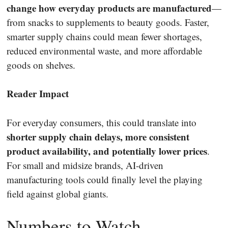
change how everyday products are manufactured
—
from snacks to supplements to beauty goods. Faster,
smarter supply chains could mean fewer shortages,
reduced environmental waste, and more affordable
goods on shelves.
Reader Impact
For everyday consumers, this could translate into
shorter supply chain delays, more consistent
product availability, and potentially lower prices
.
For small and midsize brands, AI-driven
manufacturing tools could finally level the playing
field against global giants.
Numbers to Watch