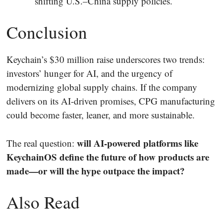
shifting U.S.–China supply policies.
Conclusion
Keychain’s $30 million raise underscores two trends:
investors’ hunger for AI, and the urgency of
modernizing global supply chains. If the company
delivers on its AI-driven promises, CPG manufacturing
could become faster, leaner, and more sustainable.
will AI-powered platforms like
The real question:
KeychainOS define the future of how products are
made—or will the hype outpace the impact?
Also Read