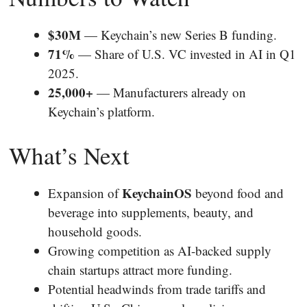
$30M
— Keychain’s new Series B funding.
71%
— Share of U.S. VC invested in AI in Q1
2025.
25,000+
— Manufacturers already on
Keychain’s platform.
What’s Next
KeychainOS
Expansion of
beyond food and
beverage into supplements, beauty, and
household goods.
Growing competition as AI-backed supply
chain startups attract more funding.
Potential headwinds from trade tariffs and