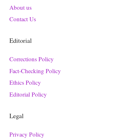
About us
Contact Us
Editorial
Corrections Policy
Fact-Checking Policy
Ethics Policy
Editorial Policy
Legal
Privacy Policy