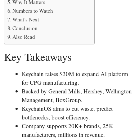
Why It Matters
Numbers to Watch
What’s Next
Conclusion
Also Read
Key Takeaways
Keychain raises $30M to expand AI platform
for CPG manufacturing.
Backed by General Mills, Hershey, Wellington
Management, BoxGroup.
KeychainOS aims to cut waste, predict
bottlenecks, boost efficiency.
Company supports 20K+ brands, 25K
manufacturers, millions in revenue.