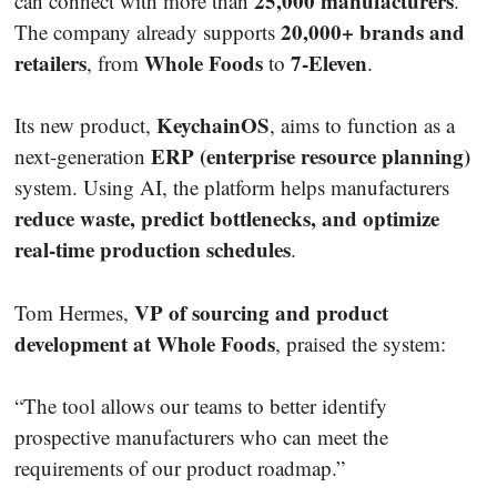
25,000 manufacturers
can connect with more than
.
20,000+ brands and
The company already supports
retailers
Whole Foods
7-Eleven
, from
to
.
KeychainOS
Its new product,
, aims to function as a
ERP (enterprise resource planning)
next-generation
system. Using AI, the platform helps manufacturers
reduce waste, predict bottlenecks, and optimize
real-time production schedules
.
VP of sourcing and product
Tom Hermes,
development at Whole Foods
, praised the system:
“The tool allows our teams to better identify
prospective manufacturers who can meet the
requirements of our product roadmap.”