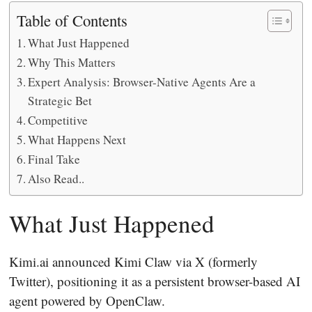
Table of Contents
What Just Happened
Why This Matters
Expert Analysis: Browser-Native Agents Are a
Strategic Bet
Competitive
What Happens Next
Final Take
Also Read..
What Just Happened
Kimi.ai announced Kimi Claw via X (formerly
Twitter), positioning it as a persistent browser-based AI
agent powered by OpenClaw.