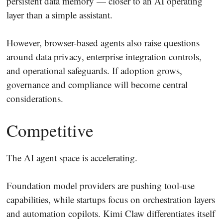
persistent data memory — closer to an AI operating
layer than a simple assistant.
However, browser-based agents also raise questions
around data privacy, enterprise integration controls,
and operational safeguards. If adoption grows,
governance and compliance will become central
considerations.
Competitive
The AI agent space is accelerating.
Foundation model providers are pushing tool-use
capabilities, while startups focus on orchestration layers
and automation copilots. Kimi Claw differentiates itself