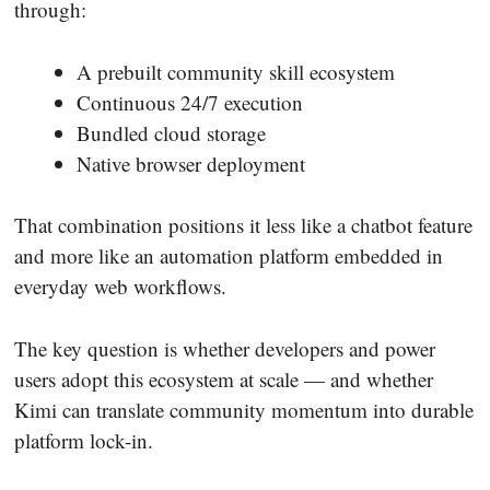
through:
A prebuilt community skill ecosystem
Continuous 24/7 execution
Bundled cloud storage
Native browser deployment
That combination positions it less like a chatbot feature
and more like an automation platform embedded in
everyday web workflows.
The key question is whether developers and power
users adopt this ecosystem at scale — and whether
Kimi can translate community momentum into durable
platform lock-in.