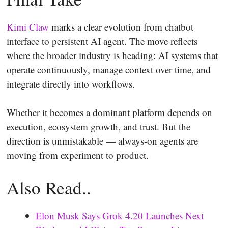
Kimi Claw
marks a clear evolution from chatbot
interface to persistent AI agent. The move reflects
where the broader industry is heading: AI systems that
operate continuously, manage context over time, and
integrate directly into workflows.
Whether it becomes a dominant platform depends on
execution, ecosystem growth, and trust. But the
direction is unmistakable — always-on agents are
moving from experiment to product.
Also Read..
Elon Musk Says Grok 4.20 Launches Next