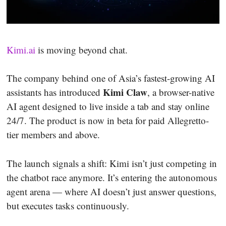
Kimi.ai
is moving beyond chat.
The company behind one of Asia’s fastest-growing AI
Kimi Claw
assistants has introduced
, a browser-native
AI agent designed to live inside a tab and stay online
24/7. The product is now in beta for paid Allegretto-
tier members and above.
The launch signals a shift: Kimi isn’t just competing in
the chatbot race anymore. It’s entering the autonomous
agent arena — where AI doesn’t just answer questions,
but executes tasks continuously.