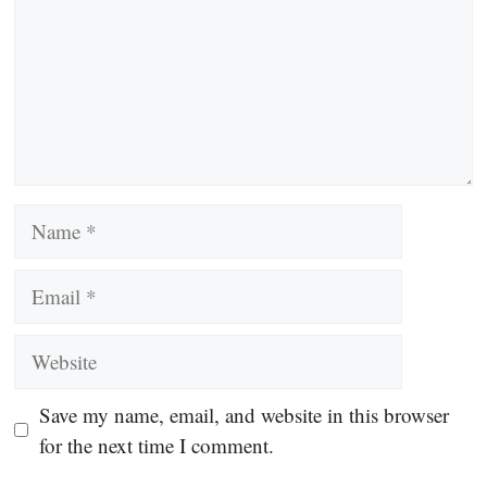
Name
Email
Website
Save my name, email, and website in this browser
for the next time I comment.