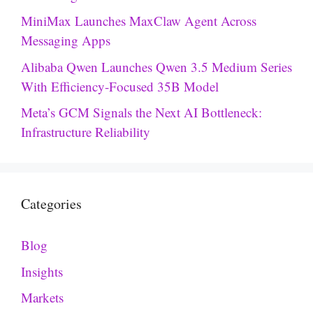
MiniMax Launches MaxClaw Agent Across
Messaging Apps
Alibaba Qwen Launches Qwen 3.5 Medium Series
With Efficiency-Focused 35B Model
Meta’s GCM Signals the Next AI Bottleneck:
Infrastructure Reliability
Categories
Blog
Insights
Markets