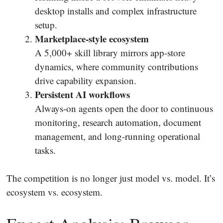
desktop installs and complex infrastructure
setup.
Marketplace-style ecosystem
A 5,000+ skill library mirrors app-store
dynamics, where community contributions
drive capability expansion.
Persistent AI workflows
Always-on agents open the door to continuous
monitoring, research automation, document
management, and long-running operational
tasks.
The competition is no longer just model vs. model. It’s
ecosystem vs. ecosystem.