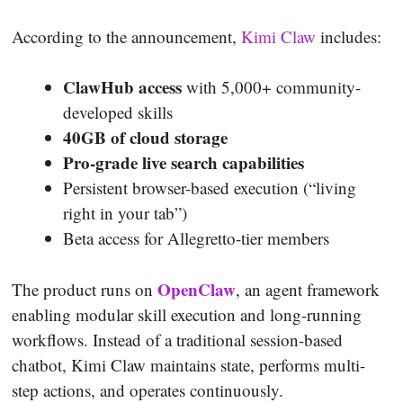
According to the announcement,
Kimi Claw
includes:
ClawHub access
with 5,000+ community-
developed skills
40GB of cloud storage
Pro-grade live search capabilities
Persistent browser-based execution (“living
right in your tab”)
Beta access for Allegretto-tier members
OpenClaw
The product runs on
, an agent framework
enabling modular skill execution and long-running
workflows. Instead of a traditional session-based
chatbot, Kimi Claw maintains state, performs multi-
step actions, and operates continuously.