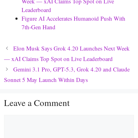
Week — xAI Claims Top Spot on Live
Leaderboard
Figure AI Accelerates Humanoid Push With
7th-Gen Hand
Elon Musk Says Grok 4.20 Launches Next Week
— xAI Claims Top Spot on Live Leaderboard
Gemini 3.1 Pro, GPT-5.3, Grok 4.20 and Claude
Sonnet 5 May Launch Within Days
Leave a Comment
Comment