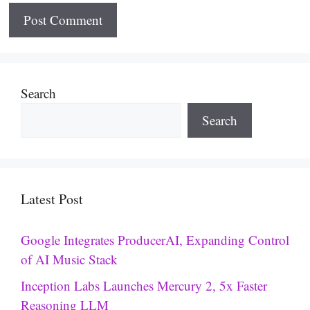
Search
Search
Latest Post
Google Integrates ProducerAI, Expanding Control
of AI Music Stack
Inception Labs Launches Mercury 2, 5x Faster
Reasoning LLM