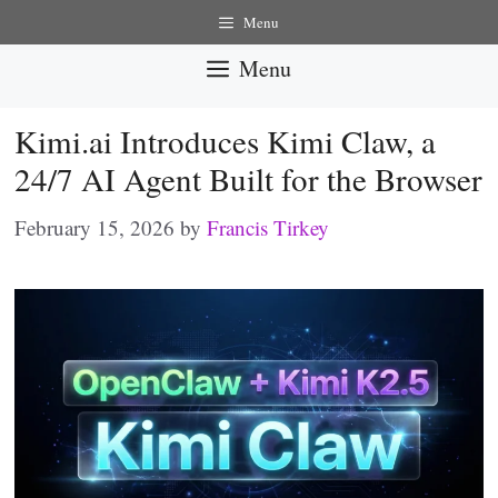
Skip
Menu
to
Menu
content
Kimi.ai Introduces Kimi Claw, a
24/7 AI Agent Built for the Browser
February 15, 2026
by
Francis Tirkey