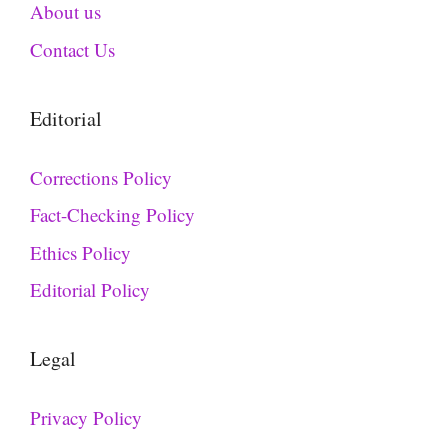
About us
Contact Us
Editorial
Corrections Policy
Fact-Checking Policy
Ethics Policy
Editorial Policy
Legal
Privacy Policy