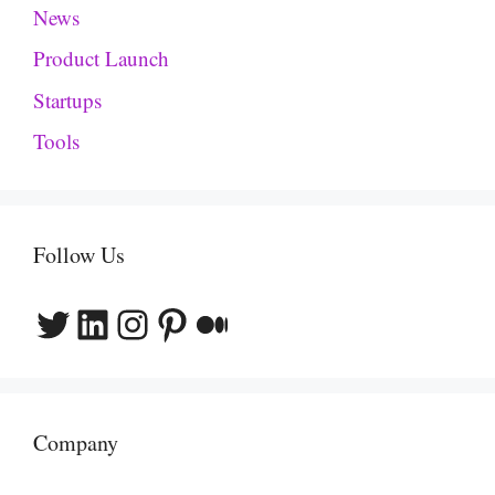
News
Product Launch
Startups
Tools
Follow Us
Twitter
LinkedIn
Instagram
Pinterest
Medium
Company