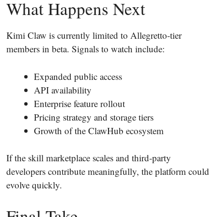
What Happens Next
Kimi Claw is currently limited to Allegretto-tier
members in beta. Signals to watch include:
Expanded public access
API availability
Enterprise feature rollout
Pricing strategy and storage tiers
Growth of the ClawHub ecosystem
If the skill marketplace scales and third-party
developers contribute meaningfully, the platform could
evolve quickly.
Final Take