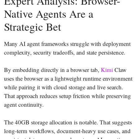
Expert Analysis: Browser-
Native Agents Are a
Strategic Bet
Many AI agent frameworks struggle with deployment
complexity, security tradeoffs, and state persistence.
By embedding directly in a browser tab,
Kimi
Claw
uses the browser as a lightweight runtime environment
while pairing it with cloud storage and live search.
That approach reduces setup friction while preserving
agent continuity.
The 40GB storage allocation is notable. That suggests
long-term workflows, document-heavy use cases, and