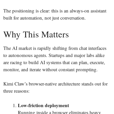
The positioning is clear: this is an always-on assistant
built for automation, not just conversation.
Why This Matters
The AI market is rapidly shifting from chat interfaces
to autonomous agents. Startups and major labs alike
are racing to build AI systems that can plan, execute,
monitor, and iterate without constant prompting.
Kimi Claw’s browser-native architecture stands out for
three reasons:
Low-friction deployment
Running inside a browser eliminates heavy