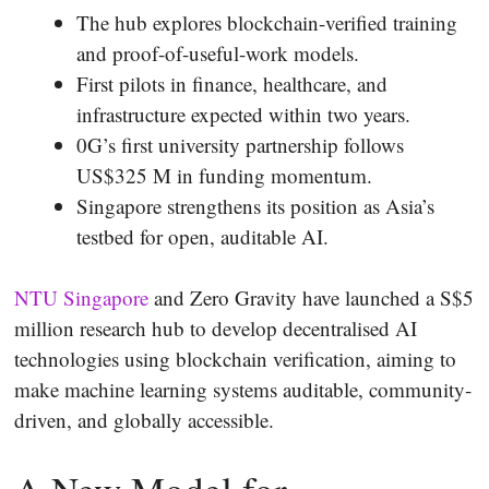
The hub explores blockchain-verified training
and proof-of-useful-work models.
First pilots in finance, healthcare, and
infrastructure expected within two years.
0G’s first university partnership follows
US$325 M in funding momentum.
Singapore strengthens its position as Asia’s
testbed for open, auditable AI.
NTU Singapore
and Zero Gravity have launched a S$5
million research hub to develop decentralised AI
technologies using blockchain verification, aiming to
make machine learning systems auditable, community-
driven, and globally accessible.