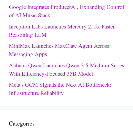
Google Integrates ProducerAI, Expanding Control
of AI Music Stack
Inception Labs Launches Mercury 2, 5x Faster
Reasoning LLM
MiniMax Launches MaxClaw Agent Across
Messaging Apps
Alibaba Qwen Launches Qwen 3.5 Medium Series
With Efficiency-Focused 35B Model
Meta’s GCM Signals the Next AI Bottleneck:
Infrastructure Reliability
Categories