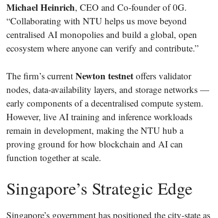
Michael Heinrich
, CEO and Co-founder of 0G.
“Collaborating with NTU helps us move beyond
centralised AI monopolies and build a global, open
ecosystem where anyone can verify and contribute.”
Newton testnet
The firm’s current
offers validator
nodes, data-availability layers, and storage networks —
early components of a decentralised compute system.
However, live AI training and inference workloads
remain in development, making the NTU hub a
proving ground for how blockchain and AI can
function together at scale.
Singapore’s Strategic Edge
Singapore’s government has positioned the city-state as