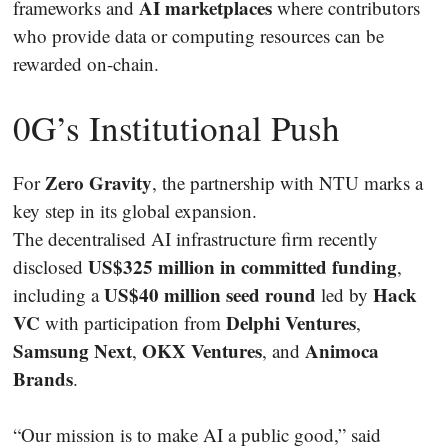
AI marketplaces
frameworks and
where contributors
who provide data or computing resources can be
rewarded on-chain.
0G’s Institutional Push
Zero Gravity
For
, the partnership with NTU marks a
key step in its global expansion.
The decentralised AI infrastructure firm recently
US$325 million in committed funding
disclosed
,
US$40 million seed round
Hack
including a
led by
VC
Delphi Ventures
with participation from
,
Samsung Next
OKX Ventures
Animoca
,
, and
Brands
.
“Our mission is to make AI a public good,” said