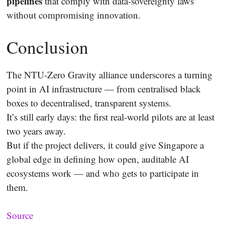
pipelines
that comply with data-sovereignty laws
without compromising innovation.
Conclusion
The NTU-Zero Gravity alliance underscores a turning
point in AI infrastructure — from centralised black
boxes to decentralised, transparent systems.
It’s still early days: the first real-world pilots are at least
two years away.
But if the project delivers, it could give Singapore a
global edge in defining how open, auditable AI
ecosystems work — and who gets to participate in
them.
Source