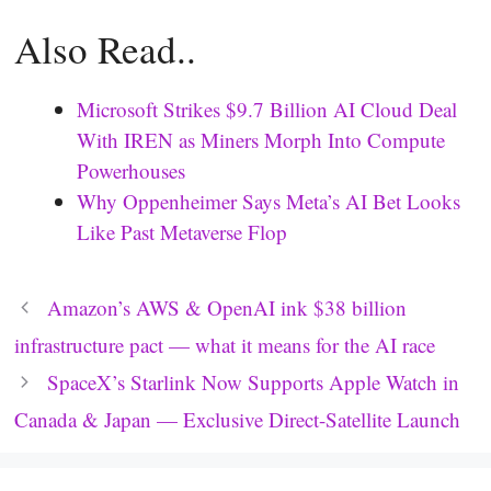
Also Read..
Microsoft Strikes $9.7 Billion AI Cloud Deal
With IREN as Miners Morph Into Compute
Powerhouses
Why Oppenheimer Says Meta’s AI Bet Looks
Like Past Metaverse Flop
Amazon’s AWS & OpenAI ink $38 billion
infrastructure pact — what it means for the AI race
SpaceX’s Starlink Now Supports Apple Watch in
Canada & Japan — Exclusive Direct-Satellite Launch