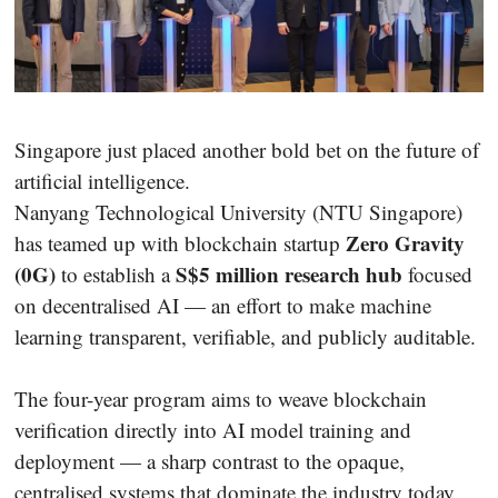
Singapore just placed another bold bet on the future of
artificial intelligence.
Nanyang Technological University (NTU Singapore)
Zero Gravity
has teamed up with blockchain startup
(0G)
S$5 million research hub
to establish a
focused
on decentralised AI — an effort to make machine
learning transparent, verifiable, and publicly auditable.
The four-year program aims to weave blockchain
verification directly into AI model training and
deployment — a sharp contrast to the opaque,
centralised systems that dominate the industry today.