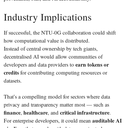
Industry Implications
If successful, the NTU-0G collaboration could shift
how computational value is distributed.
Instead of central ownership by tech giants,
decentralised AI would allow communities of
earn tokens or
developers and data providers to
credits
for contributing computing resources or
datasets.
That’s a compelling model for sectors where data
privacy and transparency matter most — such as
finance
healthcare
critical infrastructure
,
, and
.
auditable AI
For enterprise developers, it could mean