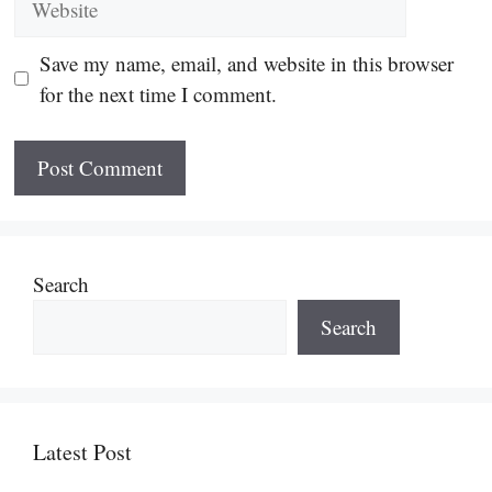
Save my name, email, and website in this browser
for the next time I comment.
Search
Search
Latest Post