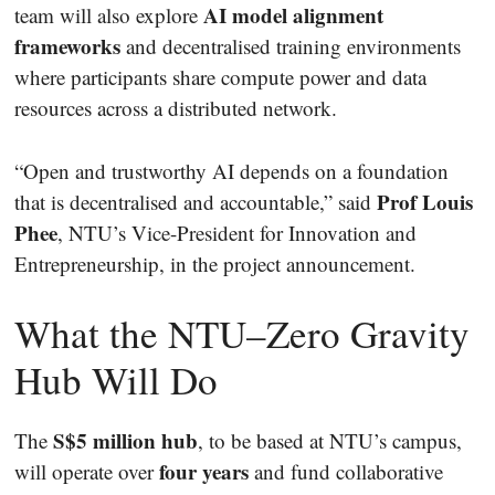
AI model alignment
team will also explore
frameworks
and decentralised training environments
where participants share compute power and data
resources across a distributed network.
“Open and trustworthy AI depends on a foundation
Prof Louis
that is decentralised and accountable,” said
Phee
, NTU’s Vice-President for Innovation and
Entrepreneurship, in the project announcement.
What the NTU–Zero Gravity
Hub Will Do
S$5 million hub
The
, to be based at NTU’s campus,
four years
will operate over
and fund collaborative