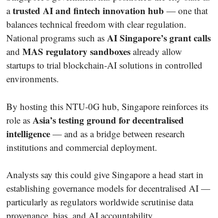
trusted AI and fintech innovation hub
a
— one that
balances technical freedom with clear regulation.
AI Singapore’s grant calls
National programs such as
MAS regulatory sandboxes
and
already allow
startups to trial blockchain-AI solutions in controlled
environments.
By hosting this NTU-0G hub, Singapore reinforces its
Asia’s testing ground for decentralised
role as
intelligence
— and as a bridge between research
institutions and commercial deployment.
Analysts say this could give Singapore a head start in
establishing governance models for decentralised AI —
particularly as regulators worldwide scrutinise data
provenance, bias, and AI accountability.