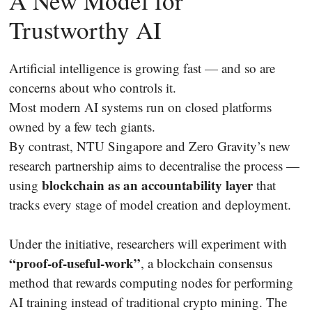
A New Model for
Trustworthy AI
Artificial intelligence is growing fast — and so are
concerns about who controls it.
Most modern AI systems run on closed platforms
owned by a few tech giants.
By contrast, NTU Singapore and Zero Gravity’s new
research partnership aims to decentralise the process —
blockchain as an accountability layer
using
that
tracks every stage of model creation and deployment.
Under the initiative, researchers will experiment with
“proof-of-useful-work”
, a blockchain consensus
method that rewards computing nodes for performing
AI training instead of traditional crypto mining. The