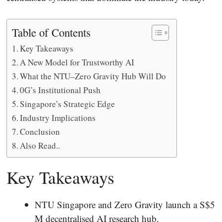
Table of Contents
Key Takeaways
A New Model for Trustworthy AI
What the NTU–Zero Gravity Hub Will Do
0G’s Institutional Push
Singapore’s Strategic Edge
Industry Implications
Conclusion
Also Read..
Key Takeaways
NTU Singapore and Zero Gravity launch a S$5
M decentralised AI research hub.