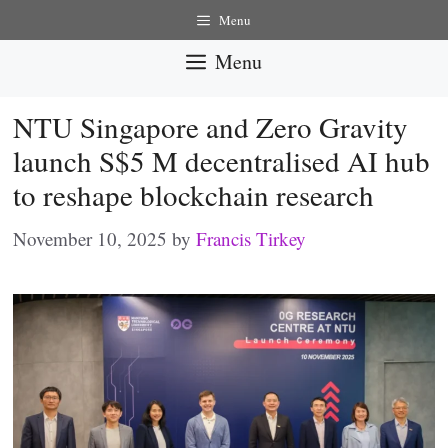
Skip
Menu
to
Menu
content
NTU Singapore and Zero Gravity
launch S$5 M decentralised AI hub
to reshape blockchain research
November 10, 2025
by
Francis Tirkey