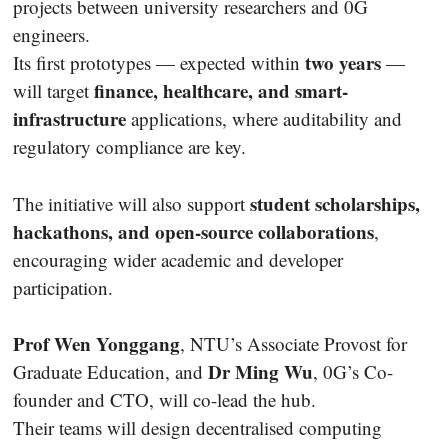
projects between university researchers and 0G
engineers.
two years
Its first prototypes — expected within
—
finance, healthcare, and smart-
will target
infrastructure
applications, where auditability and
regulatory compliance are key.
student scholarships,
The initiative will also support
hackathons, and open-source collaborations
,
encouraging wider academic and developer
participation.
Prof Wen Yonggang
, NTU’s Associate Provost for
Dr Ming Wu
Graduate Education, and
, 0G’s Co-
founder and CTO, will co-lead the hub.
Their teams will design decentralised computing