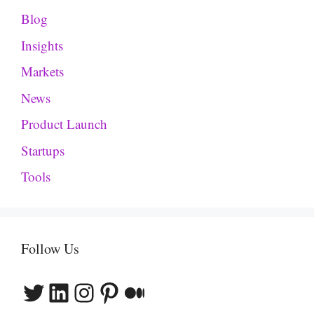
Blog
Insights
Markets
News
Product Launch
Startups
Tools
Follow Us
Twitter
LinkedIn
Instagram
Pinterest
Medium