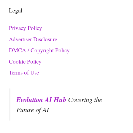
Legal
Privacy Policy
Advertiser Disclosure
DMCA / Copyright Policy
Cookie Policy
Terms of Use
Evolution AI Hub
Covering the
Future of AI