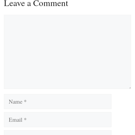
Leave a Comment
Comment
Name
Email
Website