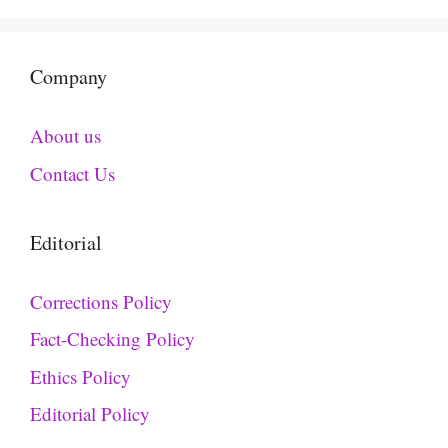
Company
About us
Contact Us
Editorial
Corrections Policy
Fact-Checking Policy
Ethics Policy
Editorial Policy