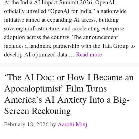
At the India AI Impact Summit 2026, OpenAI
officially unveiled “OpenAI for India,” a nationwide
initiative aimed at expanding AI access, building
sovereign infrastructure, and accelerating enterprise
adoption across the country. The announcement
includes a landmark partnership with the Tata Group to
develop AI-optimized data …
Read more
‘The AI Doc: or How I Became an
Apocaloptimist’ Film Turns
America’s AI Anxiety Into a Big-
Screen Reckoning
February 18, 2026
by
Aarohi Minj