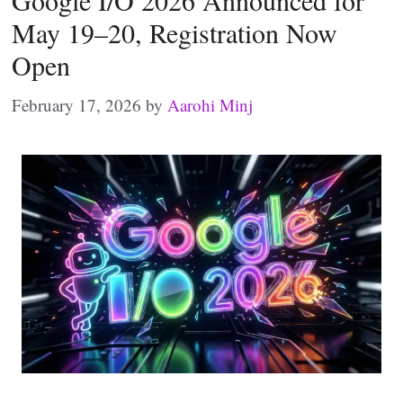
Google I/O 2026 Announced for
May 19–20, Registration Now
Open
February 17, 2026
by
Aarohi Minj