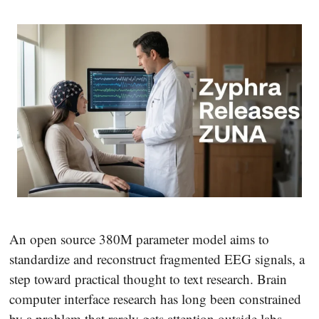
An open source 380M parameter model aims to
standardize and reconstruct fragmented EEG signals, a
step toward practical thought to text research. Brain
computer interface research has long been constrained
by a problem that rarely gets attention outside labs