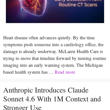
Heart disease often advances quietly. By the time
symptoms push someone into a cardiology office, the
damage is already underway. McLaren Health Care is
trying to move that timeline forward by turning routine
imaging into an early warning system. The Michigan
based health system has …
Read more
Anthropic Introduces Claude
Sonnet 4.6 With 1M Context and
Stronger Use