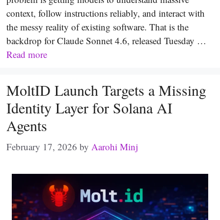
context, follow instructions reliably, and interact with
the messy reality of existing software. That is the
backdrop for Claude Sonnet 4.6, released Tuesday …
Read more
MoltID Launch Targets a Missing
Identity Layer for Solana AI
Agents
February 17, 2026
by
Aarohi Minj