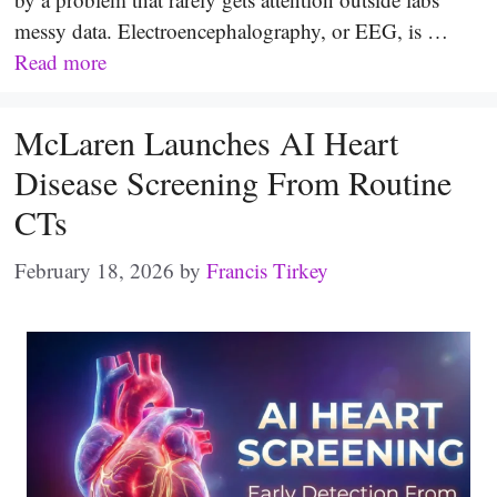
messy data. Electroencephalography, or EEG, is …
Read more
McLaren Launches AI Heart
Disease Screening From Routine
CTs
February 18, 2026
by
Francis Tirkey