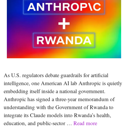
As U.S. regulators debate guardrails for artificial
intelligence, one American AI lab Anthropic is quietly
embedding itself inside a national government.
Anthropic has signed a three-year memorandum of
understanding with the Government of Rwanda to
integrate its Claude models into Rwanda’s health,
education, and public-sector …
Read more