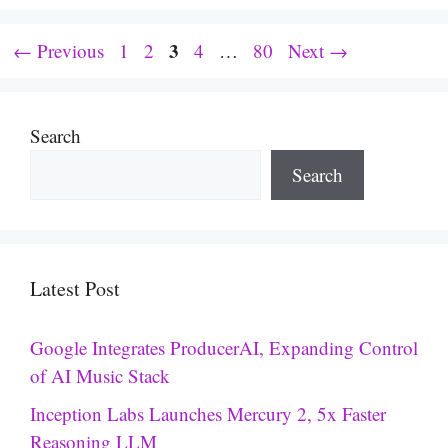
Page
Page
Page
3
Page
Page
←
Previous
1
2
4
…
80
Next
→
Search
Search
Latest Post
Google Integrates ProducerAI, Expanding Control
of AI Music Stack
Inception Labs Launches Mercury 2, 5x Faster
Reasoning LLM