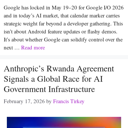
Google has locked in May 19–20 for Google I/O 2026
and in today’s AI market, that calendar marker carries
strategic weight far beyond a developer gathering. This
isn’t about Android feature updates or flashy demos.
It’s about whether Google can solidify control over the
next …
Read more
Anthropic’s Rwanda Agreement
Signals a Global Race for AI
Government Infrastructure
February 17, 2026
by
Francis Tirkey