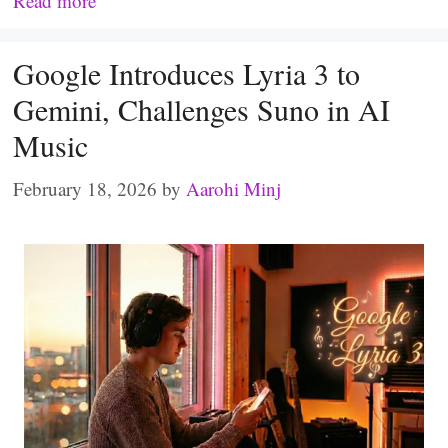
Read more
Google Introduces Lyria 3 to
Gemini, Challenges Suno in AI
Music
February 18, 2026
by
Aarohi Minj