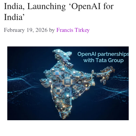
India, Launching ‘OpenAI for
India’
February 19, 2026
by
Francis Tirkey