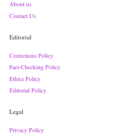
About us
Contact Us
Editorial
Corrections Policy
Fact-Checking Policy
Ethics Policy
Editorial Policy
Legal
Privacy Policy