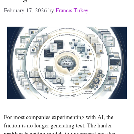
February 17, 2026
by
Francis Tirkey
For most companies experimenting with AI, the
friction is no longer generating text. The harder
problem is getting models to understand massive