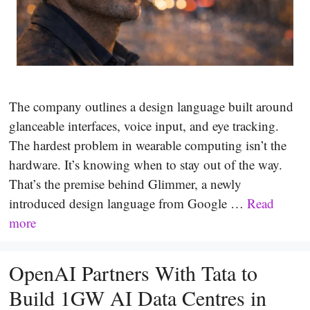
The company outlines a design language built around
glanceable interfaces, voice input, and eye tracking.
The hardest problem in wearable computing isn’t the
hardware. It’s knowing when to stay out of the way.
That’s the premise behind Glimmer, a newly
introduced design language from Google …
Read
more
OpenAI Partners With Tata to
Build 1GW AI Data Centres in