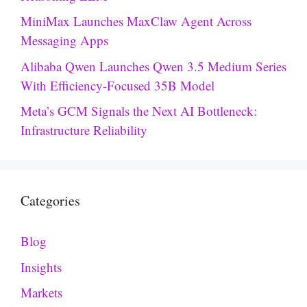
MiniMax Launches MaxClaw Agent Across
Messaging Apps
Alibaba Qwen Launches Qwen 3.5 Medium Series
With Efficiency-Focused 35B Model
Meta’s GCM Signals the Next AI Bottleneck:
Infrastructure Reliability
Categories
Blog
Insights
Markets