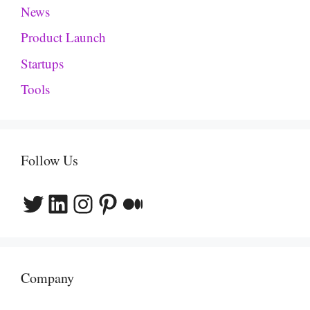
News
Product Launch
Startups
Tools
Follow Us
Twitter
LinkedIn
Instagram
Pinterest
Medium
Company