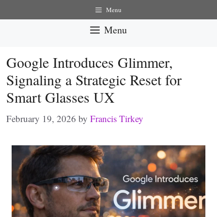
Skip
Menu
to
Menu
content
Google Introduces Glimmer,
Signaling a Strategic Reset for
Smart Glasses UX
February 19, 2026
by
Francis Tirkey