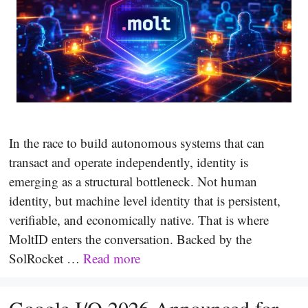
In the race to build autonomous systems that can
transact and operate independently, identity is
emerging as a structural bottleneck. Not human
identity, but machine level identity that is persistent,
verifiable, and economically native. That is where
MoltID enters the conversation. Backed by the
SolRocket …
Read more