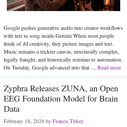
Google pushes generative audio into creator workflows
with text to song inside Gemini When most people
think of AI creativity, they picture images and text.
Music remains a trickier canvas, structurally complex,
legally fraught, and historically resistant to automation.
On Tuesday, Google advanced into that …
Read more
Zyphra Releases ZUNA, an Open
EEG Foundation Model for Brain
Data
February 18, 2026
by
Francis Tirkey