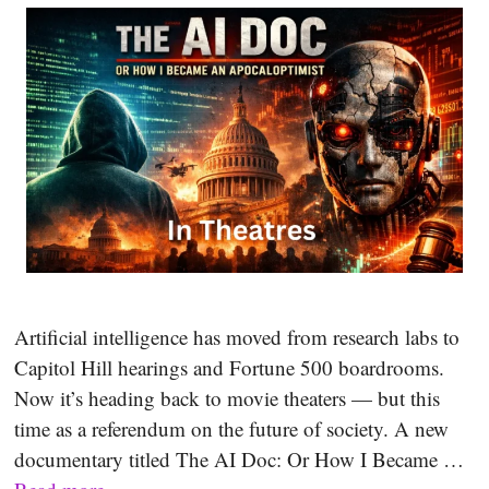
Artificial intelligence has moved from research labs to
Capitol Hill hearings and Fortune 500 boardrooms.
Now it’s heading back to movie theaters — but this
time as a referendum on the future of society. A new
documentary titled The AI Doc: Or How I Became …