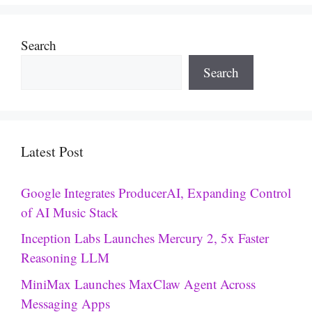
Search
Search
Latest Post
Google Integrates ProducerAI, Expanding Control
of AI Music Stack
Inception Labs Launches Mercury 2, 5x Faster
Reasoning LLM
MiniMax Launches MaxClaw Agent Across
Messaging Apps