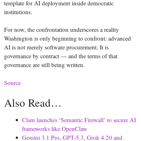
template for AI deployment inside democratic
institutions.
For now, the confrontation underscores a reality
Washington is only beginning to confront: advanced
AI is not merely software procurement. It is
governance by contract — and the terms of that
governance are still being written.
Source
Also Read…
Clam launches ‘Semantic Firewall’ to secure AI
frameworks like OpenClaw
Gemini 3.1 Pro, GPT-5.3, Grok 4.20 and