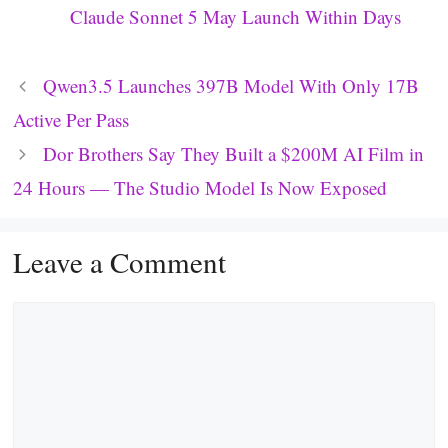
Claude Sonnet 5 May Launch Within Days
Qwen3.5 Launches 397B Model With Only 17B
Active Per Pass
Dor Brothers Say They Built a $200M AI Film in
24 Hours — The Studio Model Is Now Exposed
Leave a Comment
Comment