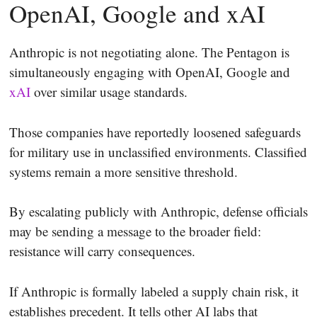
OpenAI, Google and xAI
Anthropic is not negotiating alone. The Pentagon is
simultaneously engaging with OpenAI, Google and
xAI
over similar usage standards.
Those companies have reportedly loosened safeguards
for military use in unclassified environments. Classified
systems remain a more sensitive threshold.
By escalating publicly with Anthropic, defense officials
may be sending a message to the broader field:
resistance will carry consequences.
If Anthropic is formally labeled a supply chain risk, it
establishes precedent. It tells other AI labs that