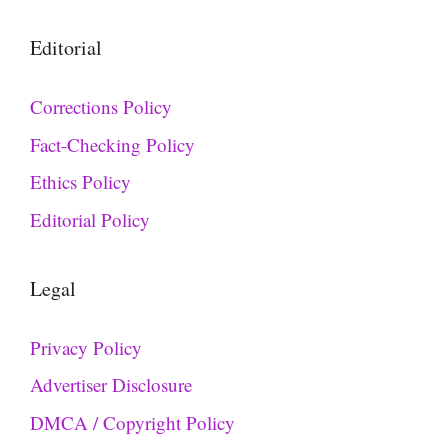
Editorial
Corrections Policy
Fact-Checking Policy
Ethics Policy
Editorial Policy
Legal
Privacy Policy
Advertiser Disclosure
DMCA / Copyright Policy