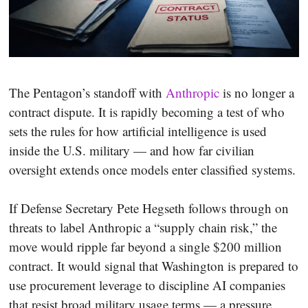
The Pentagon’s standoff with
Anthropic
is no longer a
contract dispute. It is rapidly becoming a test of who
sets the rules for how artificial intelligence is used
inside the U.S. military — and how far civilian
oversight extends once models enter classified systems.
If Defense Secretary Pete Hegseth follows through on
threats to label Anthropic a “supply chain risk,” the
move would ripple far beyond a single $200 million
contract. It would signal that Washington is prepared to
use procurement leverage to discipline AI companies
that resist broad military usage terms — a pressure