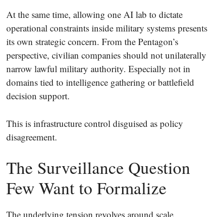
At the same time, allowing one AI lab to dictate
operational constraints inside military systems presents
its own strategic concern. From the Pentagon’s
perspective, civilian companies should not unilaterally
narrow lawful military authority. Especially not in
domains tied to intelligence gathering or battlefield
decision support.
This is infrastructure control disguised as policy
disagreement.
The Surveillance Question
Few Want to Formalize
The underlying tension revolves around scale.