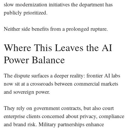
slow modernization initiatives the department has
publicly prioritized.
Neither side benefits from a prolonged rupture.
Where This Leaves the AI
Power Balance
The dispute surfaces a deeper reality: frontier AI labs
now sit at a crossroads between commercial markets
and sovereign power.
They rely on government contracts, but also court
enterprise clients concerned about privacy, compliance
and brand risk. Military partnerships enhance