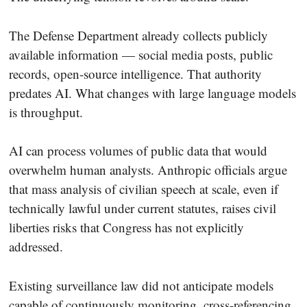
The Defense Department already collects publicly
available information — social media posts, public
records, open-source intelligence. That authority
predates AI. What changes with large language models
is throughput.
AI can process volumes of public data that would
overwhelm human analysts. Anthropic officials argue
that mass analysis of civilian speech at scale, even if
technically lawful under current statutes, raises civil
liberties risks that Congress has not explicitly
addressed.
Existing surveillance law did not anticipate models
capable of continuously monitoring, cross-referencing,