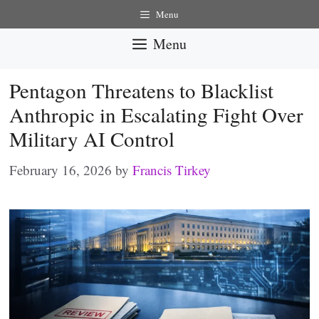
Skip
Menu
to
Menu
content
Pentagon Threatens to Blacklist
Anthropic in Escalating Fight Over
Military AI Control
February 16, 2026
by
Francis Tirkey