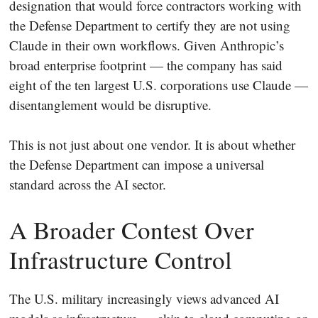
designation that would force contractors working with
the Defense Department to certify they are not using
Claude in their own workflows. Given Anthropic’s
broad enterprise footprint — the company has said
eight of the ten largest U.S. corporations use Claude —
disentanglement would be disruptive.
This is not just about one vendor. It is about whether
the Defense Department can impose a universal
standard across the AI sector.
A Broader Contest Over
Infrastructure Control
The U.S. military increasingly views advanced AI