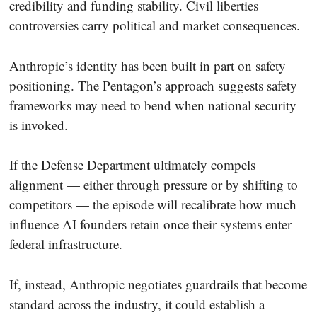
credibility and funding stability. Civil liberties
controversies carry political and market consequences.
Anthropic’s identity has been built in part on safety
positioning. The Pentagon’s approach suggests safety
frameworks may need to bend when national security
is invoked.
If the Defense Department ultimately compels
alignment — either through pressure or by shifting to
competitors — the episode will recalibrate how much
influence AI founders retain once their systems enter
federal infrastructure.
If, instead, Anthropic negotiates guardrails that become
standard across the industry, it could establish a