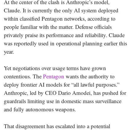
At the center of the clash is Anthropic’s model,
Claude. It is currently the only AI system deployed
within classified Pentagon networks, according to
people familiar with the matter. Defense officials
privately praise its performance and reliability. Claude
was reportedly used in operational planning earlier this
year.
Yet negotiations over usage terms have grown
contentious. The
Pentagon
wants the authority to
deploy frontier AI models for “all lawful purposes.”
Anthropic, led by CEO Dario Amodei, has pushed for
guardrails limiting use in domestic mass surveillance
and fully autonomous weapons.
That disagreement has escalated into a potential