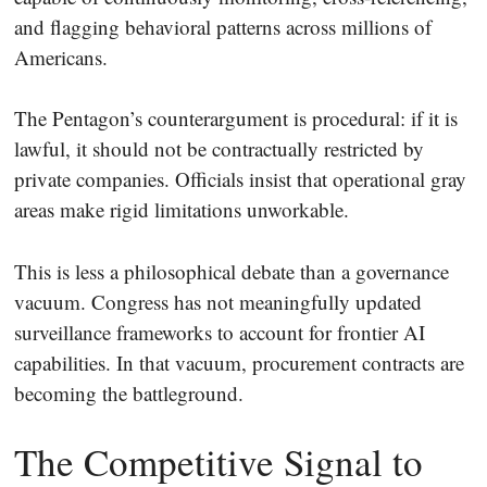
and flagging behavioral patterns across millions of
Americans.
The Pentagon’s counterargument is procedural: if it is
lawful, it should not be contractually restricted by
private companies. Officials insist that operational gray
areas make rigid limitations unworkable.
This is less a philosophical debate than a governance
vacuum. Congress has not meaningfully updated
surveillance frameworks to account for frontier AI
capabilities. In that vacuum, procurement contracts are
becoming the battleground.
The Competitive Signal to