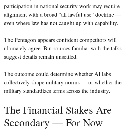
participation in national security work may require
alignment with a broad “all lawful use” doctrine —
even where law has not caught up with capability.
The Pentagon appears confident competitors will
ultimately agree. But sources familiar with the talks
suggest details remain unsettled.
The outcome could determine whether AI labs
collectively shape military norms — or whether the
military standardizes terms across the industry.
The Financial Stakes Are
Secondary — For Now