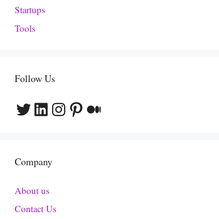
Startups
Tools
Follow Us
Twitter
LinkedIn
Instagram
Pinterest
Medium
Company
About us
Contact Us