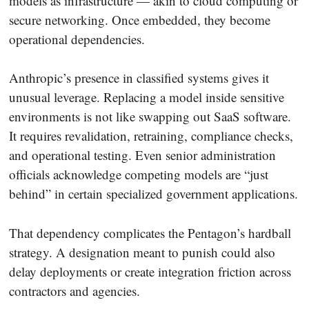
models as infrastructure — akin to cloud computing or
secure networking. Once embedded, they become
operational dependencies.
Anthropic’s presence in classified systems gives it
unusual leverage. Replacing a model inside sensitive
environments is not like swapping out SaaS software.
It requires revalidation, retraining, compliance checks,
and operational testing. Even senior administration
officials acknowledge competing models are “just
behind” in certain specialized government applications.
That dependency complicates the Pentagon’s hardball
strategy. A designation meant to punish could also
delay deployments or create integration friction across
contractors and agencies.