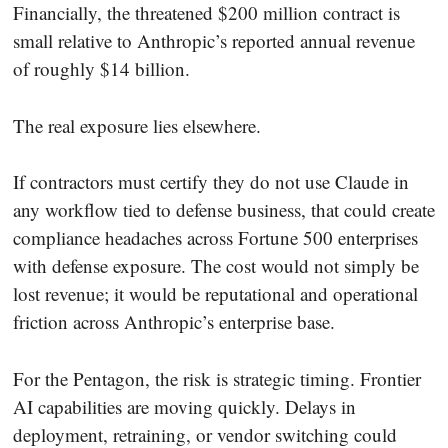
Financially, the threatened $200 million contract is
small relative to Anthropic’s reported annual revenue
of roughly $14 billion.
The real exposure lies elsewhere.
If contractors must certify they do not use Claude in
any workflow tied to defense business, that could create
compliance headaches across Fortune 500 enterprises
with defense exposure. The cost would not simply be
lost revenue; it would be reputational and operational
friction across Anthropic’s enterprise base.
For the Pentagon, the risk is strategic timing. Frontier
AI capabilities are moving quickly. Delays in
deployment, retraining, or vendor switching could