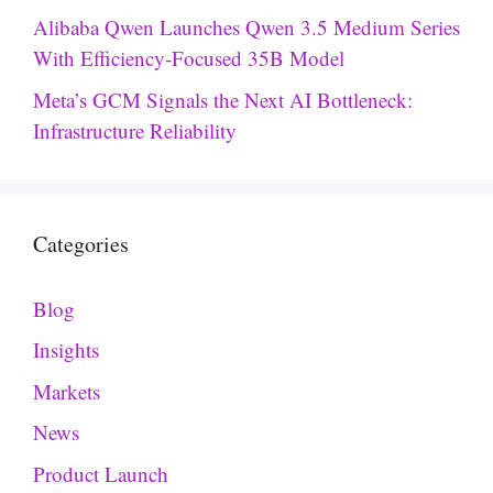
Alibaba Qwen Launches Qwen 3.5 Medium Series
With Efficiency-Focused 35B Model
Meta’s GCM Signals the Next AI Bottleneck:
Infrastructure Reliability
Categories
Blog
Insights
Markets
News
Product Launch