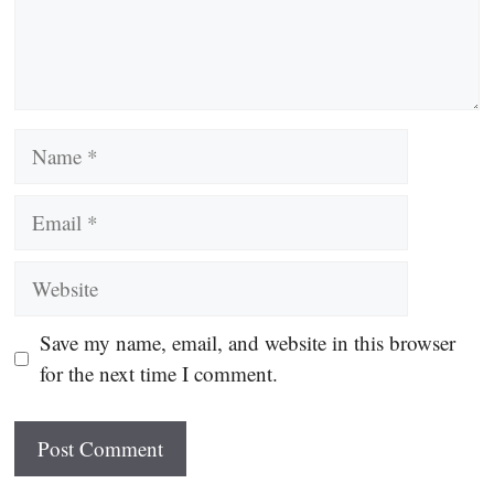
Name
Email
Website
Save my name, email, and website in this browser
for the next time I comment.