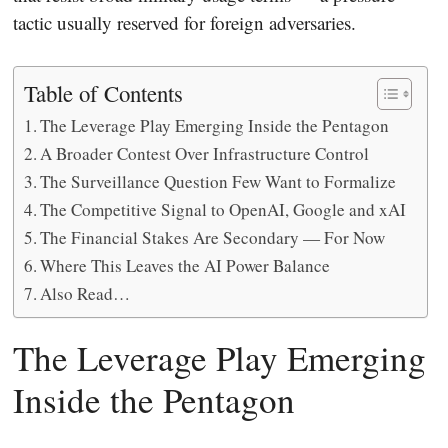
tactic usually reserved for foreign adversaries.
Table of Contents
The Leverage Play Emerging Inside the Pentagon
A Broader Contest Over Infrastructure Control
The Surveillance Question Few Want to Formalize
The Competitive Signal to OpenAI, Google and xAI
The Financial Stakes Are Secondary — For Now
Where This Leaves the AI Power Balance
Also Read…
The Leverage Play Emerging
Inside the Pentagon