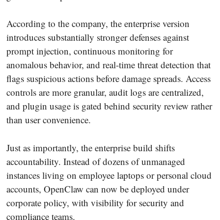
According to the company, the enterprise version
introduces substantially stronger defenses against
prompt injection, continuous monitoring for
anomalous behavior, and real-time threat detection that
flags suspicious actions before damage spreads. Access
controls are more granular, audit logs are centralized,
and plugin usage is gated behind security review rather
than user convenience.
Just as importantly, the enterprise build shifts
accountability. Instead of dozens of unmanaged
instances living on employee laptops or personal cloud
accounts, OpenClaw can now be deployed under
corporate policy, with visibility for security and
compliance teams.