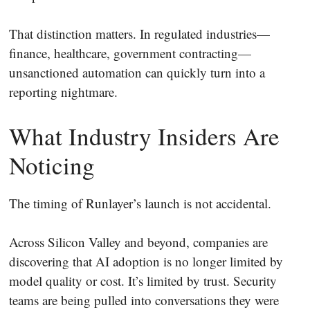
That distinction matters. In regulated industries—
finance, healthcare, government contracting—
unsanctioned automation can quickly turn into a
reporting nightmare.
What Industry Insiders Are
Noticing
The timing of Runlayer’s launch is not accidental.
Across Silicon Valley and beyond, companies are
discovering that AI adoption is no longer limited by
model quality or cost. It’s limited by trust. Security
teams are being pulled into conversations they were