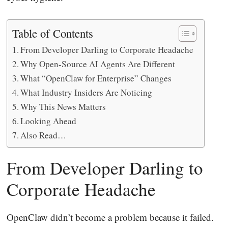
Table of Contents
From Developer Darling to Corporate Headache
Why Open-Source AI Agents Are Different
What “OpenClaw for Enterprise” Changes
What Industry Insiders Are Noticing
Why This News Matters
Looking Ahead
Also Read…
From Developer Darling to
Corporate Headache
OpenClaw didn’t become a problem because it failed.