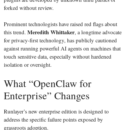
forked without review.
Prominent technologists have raised red flags about
Meredith Whittaker
this trend.
, a longtime advocate
for privacy-first technology, has publicly cautioned
against running powerful AI agents on machines that
touch sensitive data, especially without hardened
isolation or oversight.
What “OpenClaw for
Enterprise” Changes
Runlayer’s new enterprise edition is designed to
address the specific failure points exposed by
grassroots adoption.