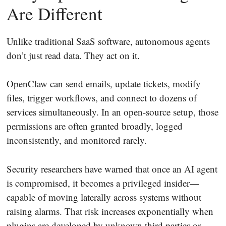
Are Different
Unlike traditional SaaS software, autonomous agents
don’t just read data. They act on it.
OpenClaw can send emails, update tickets, modify
files, trigger workflows, and connect to dozens of
services simultaneously. In an open-source setup, those
permissions are often granted broadly, logged
inconsistently, and monitored rarely.
Security researchers have warned that once an AI agent
is compromised, it becomes a privileged insider—
capable of moving laterally across systems without
raising alarms. That risk increases exponentially when
plugins are developed by unknown third parties or