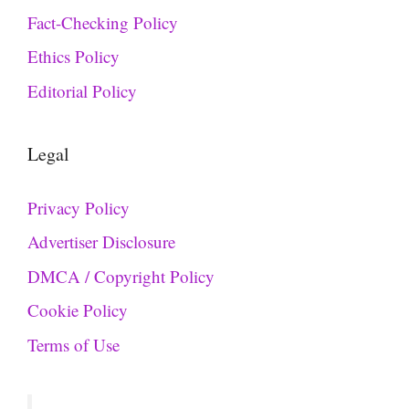
Fact-Checking Policy
Ethics Policy
Editorial Policy
Legal
Privacy Policy
Advertiser Disclosure
DMCA / Copyright Policy
Cookie Policy
Terms of Use