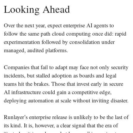
Looking Ahead
Over the next year, expect enterprise AI agents to
follow the same path cloud computing once did: rapid
experimentation followed by consolidation under
managed, audited platforms.
Companies that fail to adapt may face not only security
incidents, but stalled adoption as boards and legal
teams hit the brakes. Those that invest early in secure
AI infrastructure could gain a competitive edge,
deploying automation at scale without inviting disaster.
Runlayer’s enterprise release is unlikely to be the last of
its kind. It is, however, a clear signal that the era of