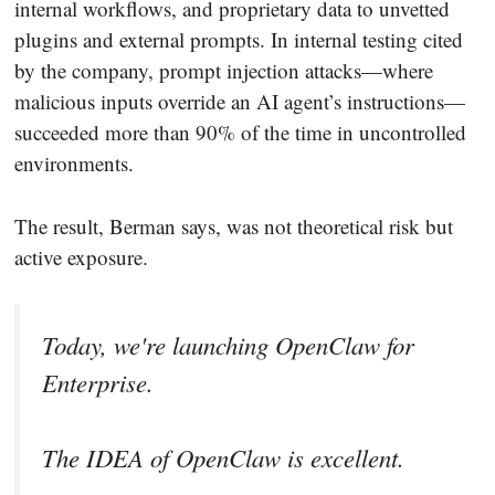
internal workflows, and proprietary data to unvetted
plugins and external prompts. In internal testing cited
by the company, prompt injection attacks—where
malicious inputs override an AI agent’s instructions—
succeeded more than 90% of the time in uncontrolled
environments.
The result, Berman says, was not theoretical risk but
active exposure.
Today, we're launching OpenClaw for
Enterprise.
The IDEA of OpenClaw is excellent.