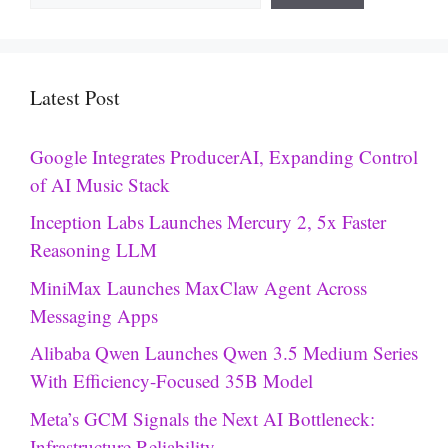
Latest Post
Google Integrates ProducerAI, Expanding Control
of AI Music Stack
Inception Labs Launches Mercury 2, 5x Faster
Reasoning LLM
MiniMax Launches MaxClaw Agent Across
Messaging Apps
Alibaba Qwen Launches Qwen 3.5 Medium Series
With Efficiency-Focused 35B Model
Meta’s GCM Signals the Next AI Bottleneck:
Infrastructure Reliability