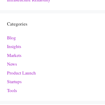
Categories
Blog
Insights
Markets
News
Product Launch
Startups
Tools