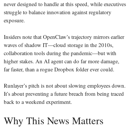
never designed to handle at this speed, while executives
struggle to balance innovation against regulatory
exposure.
Insiders note that OpenClaw’s trajectory mirrors earlier
waves of shadow IT—cloud storage in the 2010s,
collaboration tools during the pandemic—but with
higher stakes. An AI agent can do far more damage,
far faster, than a rogue Dropbox folder ever could.
Runlayer’s pitch is not about slowing employees down.
It’s about preventing a future breach from being traced
back to a weekend experiment.
Why This News Matters