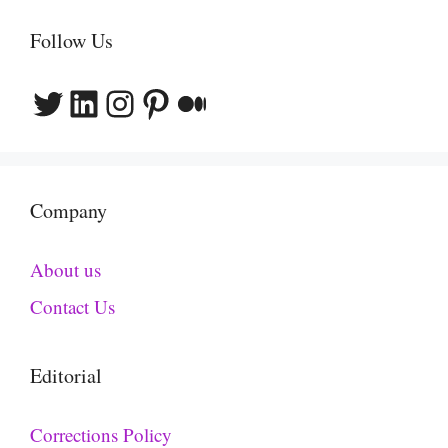
Follow Us
Twitter
LinkedIn
Instagram
Pinterest
Medium
Company
About us
Contact Us
Editorial
Corrections Policy