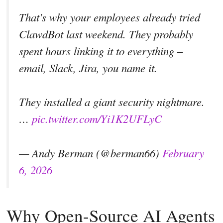
That's why your employees already tried
ClawdBot last weekend. They probably
spent hours linking it to everything –
email, Slack, Jira, you name it.
They installed a giant security nightmare.
…
pic.twitter.com/Yi1K2UFLyC
— Andy Berman (@berman66)
February
6, 2026
Why Open-Source AI Agents