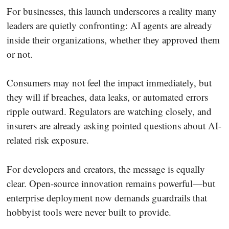
For businesses, this launch underscores a reality many
leaders are quietly confronting: AI agents are already
inside their organizations, whether they approved them
or not.
Consumers may not feel the impact immediately, but
they will if breaches, data leaks, or automated errors
ripple outward. Regulators are watching closely, and
insurers are already asking pointed questions about AI-
related risk exposure.
For developers and creators, the message is equally
clear. Open-source innovation remains powerful—but
enterprise deployment now demands guardrails that
hobbyist tools were never built to provide.