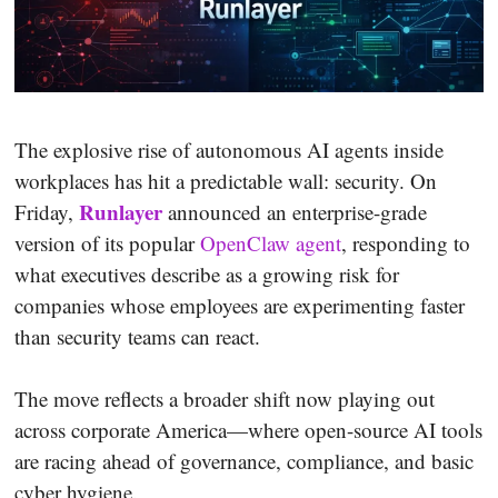
The explosive rise of autonomous AI agents inside
workplaces has hit a predictable wall: security. On
Runlayer
Friday,
announced an enterprise-grade
version of its popular
OpenClaw agent
, responding to
what executives describe as a growing risk for
companies whose employees are experimenting faster
than security teams can react.
The move reflects a broader shift now playing out
across corporate America—where open-source AI tools
are racing ahead of governance, compliance, and basic
cyber hygiene.