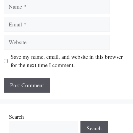
Name
Email
Website
Save my name, email, and website in this browser
for the next time I comment.
Search
Search