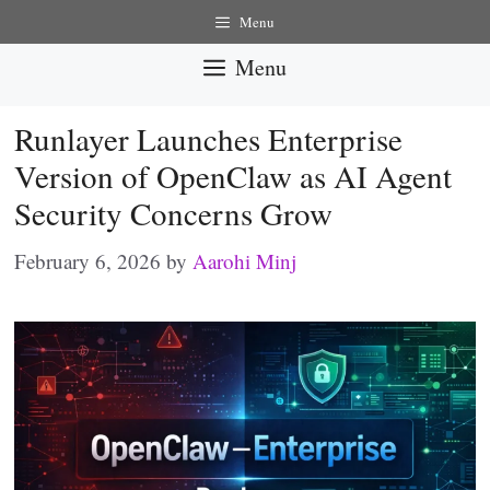
Skip
Menu
to
Menu
content
Runlayer Launches Enterprise
Version of OpenClaw as AI Agent
Security Concerns Grow
February 6, 2026
by
Aarohi Minj