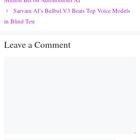
Sarvam AI’s Bulbul V3 Beats Top Voice Models
in Blind Test
Leave a Comment
Comment