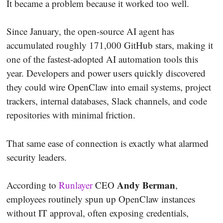
It became a problem because it worked too well.
Since January, the open-source AI agent has
accumulated roughly 171,000 GitHub stars, making it
one of the fastest-adopted AI automation tools this
year. Developers and power users quickly discovered
they could wire OpenClaw into email systems, project
trackers, internal databases, Slack channels, and code
repositories with minimal friction.
That same ease of connection is exactly what alarmed
security leaders.
Andy Berman
According to
Runlayer
CEO
,
employees routinely spun up OpenClaw instances
without IT approval, often exposing credentials,