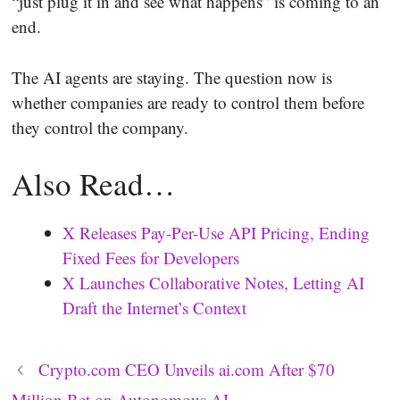
“just plug it in and see what happens” is coming to an
end.
The AI agents are staying. The question now is
whether companies are ready to control them before
they control the company.
Also Read…
X Releases Pay-Per-Use API Pricing, Ending
Fixed Fees for Developers
X Launches Collaborative Notes, Letting AI
Draft the Internet’s Context
Crypto.com CEO Unveils ai.com After $70
Million Bet on Autonomous AI