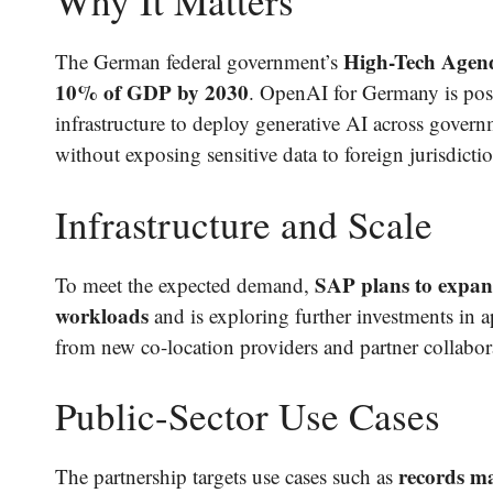
Why It Matters
High-Tech Agend
The German federal government’s
10% of GDP by 2030
. OpenAI for Germany is posit
infrastructure to deploy generative AI across governme
without exposing sensitive data to foreign jurisdictio
Infrastructure and Scale
SAP plans to expan
To meet the expected demand,
workloads
and is exploring further investments in a
from new co-location providers and partner collabor
Public-Sector Use Cases
records ma
The partnership targets use cases such as