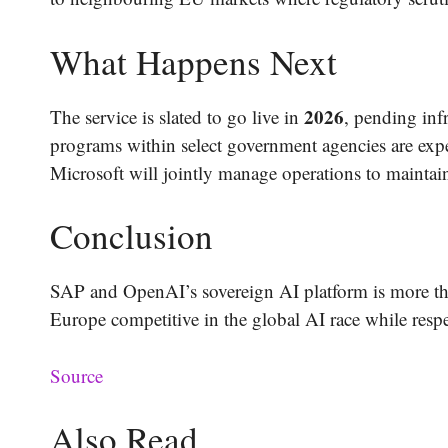
What Happens Next
2026
The service is slated to go live in
, pending inf
programs within select government agencies are ex
Microsoft will jointly manage operations to mainta
Conclusion
SAP and OpenAI’s sovereign AI platform is more than
Europe competitive in the global AI race while respe
Source
Also Read..