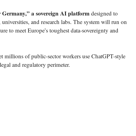
 Germany,” a sovereign AI platform
designed to
 universities, and research labs. The system will run on
ure to meet Europe’s toughest data-sovereignty and
et millions of public-sector workers use ChatGPT-style
legal and regulatory perimeter.