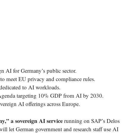
 AI for Germany’s public sector.
to meet EU privacy and compliance rules.
dedicated to AI workloads.
h Agenda targeting 10% GDP from AI by 2030.
vereign AI offerings across Europe.
,” a sovereign AI service
running on SAP’s Delos
ill let German government and research staff use AI