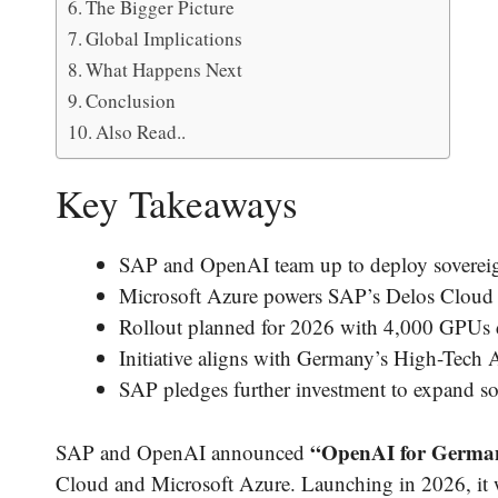
The Bigger Picture
Global Implications
What Happens Next
Conclusion
Also Read..
Key Takeaways
SAP and OpenAI team up to deploy sovereign
Microsoft Azure powers SAP’s Delos Cloud 
Rollout planned for 2026 with 4,000 GPUs 
Initiative aligns with Germany’s High-Tec
SAP pledges further investment to expand so
“OpenAI for Germany
SAP and OpenAI announced
Cloud and Microsoft Azure. Launching in 2026, it w