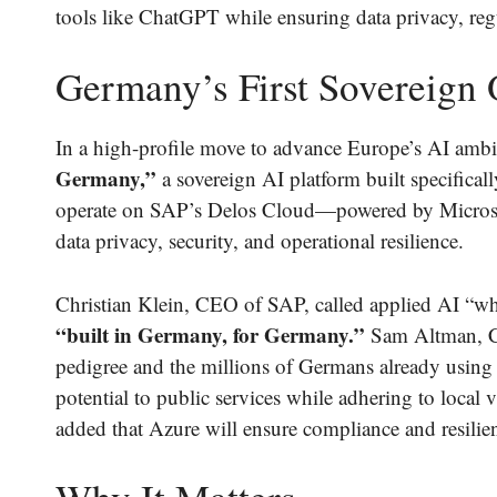
tools like ChatGPT while ensuring data privacy, regu
Germany’s First Sovereign
In a high-profile move to advance Europe’s AI ambi
Germany,”
a sovereign AI platform built specificall
operate on SAP’s Delos Cloud—powered by Microso
data privacy, security, and operational resilience.
Christian Klein, CEO of SAP, called applied AI “what 
“built in Germany, for Germany.”
Sam Altman, C
pedigree and the millions of Germans already using
potential to public services while adhering to local v
added that Azure will ensure compliance and resili