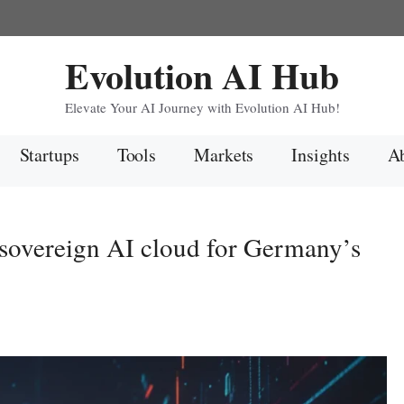
Evolution AI Hub
Elevate Your AI Journey with Evolution AI Hub!
Startups
Tools
Markets
Insights
Ab
sovereign AI cloud for Germany’s