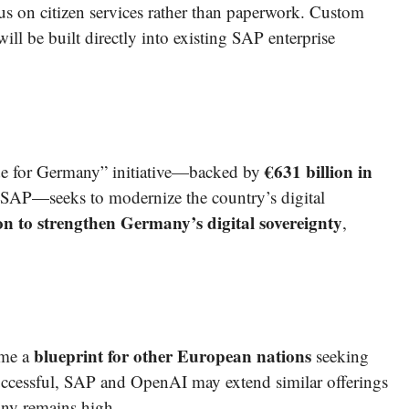
cus on citizen services rather than paperwork. Custom
ll be built directly into existing SAP enterprise
€631 billion in
e for Germany” initiative—backed by
SAP—seeks to modernize the country’s digital
ion to strengthen Germany’s digital sovereignty
,
blueprint for other European nations
ome a
seeking
uccessful, SAP and OpenAI may extend similar offerings
iny remains high.