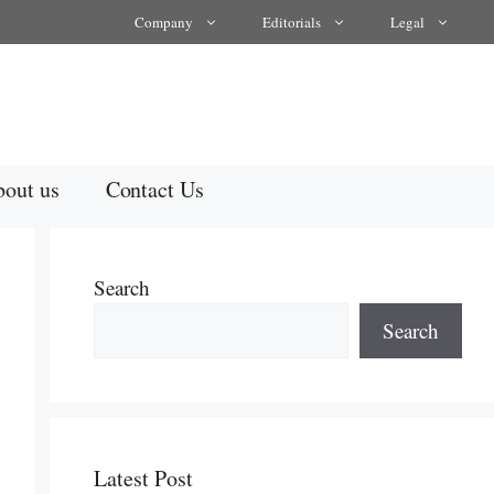
Company
Editorials
Legal
out us
Contact Us
Search
Search
Latest Post