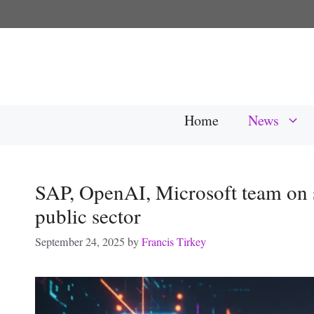
Skip
to
content
Home
News
SAP, OpenAI, Microsoft team on 
public sector
September 24, 2025
by
Francis Tirkey