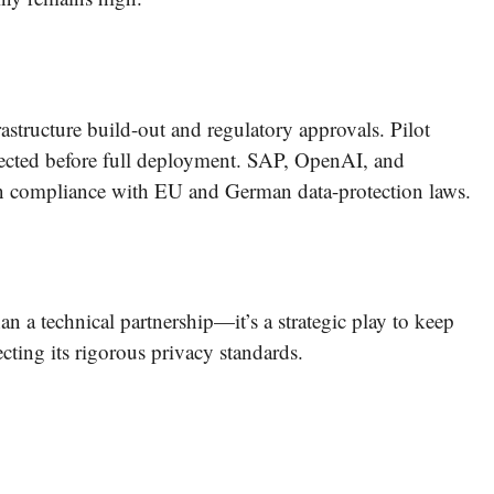
rastructure build-out and regulatory approvals. Pilot
pected before full deployment. SAP, OpenAI, and
in compliance with EU and German data-protection laws.
 a technical partnership—it’s a strategic play to keep
cting its rigorous privacy standards.