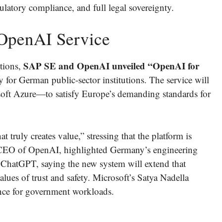
latory compliance, and full legal sovereignty.
 OpenAI Service
SAP SE and OpenAI unveiled “OpenAI for
tions,
y for German public-sector institutions. The service will
ft Azure—to satisfy Europe’s demanding standards for
truly creates value,” stressing that the platform is
EO of OpenAI, highlighted Germany’s engineering
 ChatGPT, saying the new system will extend that
alues of trust and safety. Microsoft’s Satya Nadella
ence for government workloads.