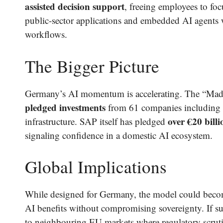
assisted decision support
, freeing employees to fo
public-sector applications and embedded AI agents wi
workflows.
The Bigger Picture
Germany’s AI momentum is accelerating. The “Mad
pledged investments
from 61 companies including 
over €20 bill
infrastructure. SAP itself has pledged
signaling confidence in a domestic AI ecosystem.
Global Implications
While designed for Germany, the model could bec
AI benefits without compromising sovereignty. If s
to neighbouring EU markets where regulatory scrut