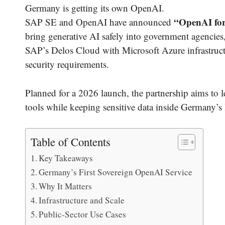
Germany is getting its own OpenAI.
“OpenAI for
SAP SE and OpenAI have announced
bring generative AI safely into government agencies,
SAP’s Delos Cloud with Microsoft Azure infrastruct
security requirements.
Planned for a 2026 launch, the partnership aims to l
tools while keeping sensitive data inside Germany’s 
Table of Contents
Key Takeaways
Germany’s First Sovereign OpenAI Service
Why It Matters
Infrastructure and Scale
Public-Sector Use Cases