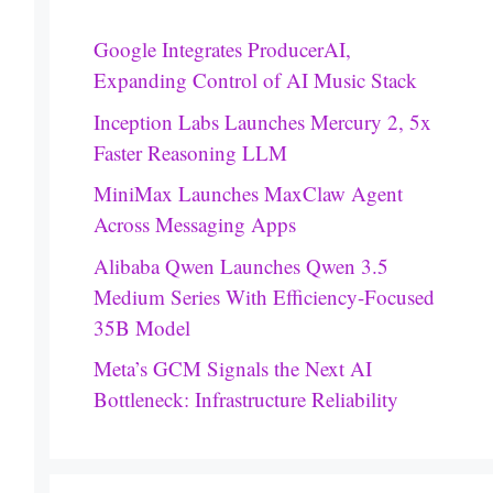
Google Integrates ProducerAI,
Expanding Control of AI Music Stack
Inception Labs Launches Mercury 2, 5x
Faster Reasoning LLM
MiniMax Launches MaxClaw Agent
Across Messaging Apps
Alibaba Qwen Launches Qwen 3.5
Medium Series With Efficiency-Focused
35B Model
Meta’s GCM Signals the Next AI
Bottleneck: Infrastructure Reliability