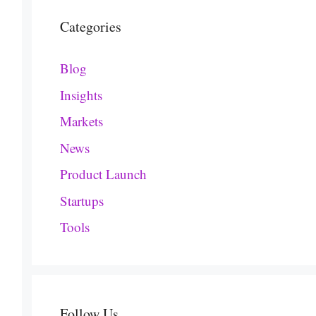
Categories
Blog
Insights
Markets
News
Product Launch
Startups
Tools
Follow Us