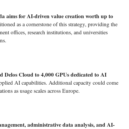
a aims for AI-driven value creation worth up to
ioned as a cornerstone of this strategy, providing the
nt offices, research institutions, and universities
ns.
d Delos Cloud to 4,000 GPUs dedicated to AI
pplied AI capabilities. Additional capacity could come
ations as usage scales across Europe.
nagement, administrative data analysis, and AI-