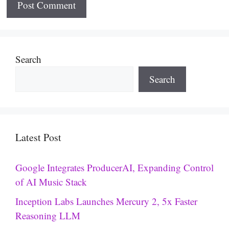
Search
Search
Latest Post
Google Integrates ProducerAI, Expanding Control
of AI Music Stack
Inception Labs Launches Mercury 2, 5x Faster
Reasoning LLM