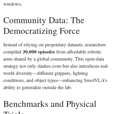
windows.
Community Data: The
Democratizing Force
Instead of relying on proprietary datasets, researchers
30,000 episodes
compiled
from affordable robotic
arms shared by a global community. This open-data
strategy not only slashes costs but also introduces real-
world diversity—different grippers, lighting
conditions, and object types—enhancing SmolVLA’s
ability to generalize outside the lab.
Benchmarks and Physical