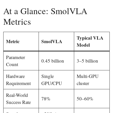
At a Glance: SmolVLA
Metrics
Typical VLA
Metric
SmolVLA
Model
Parameter
0.45 billion
3–5 billion
Count
Hardware
Single
Multi-GPU
Requirement
GPU/CPU
cluster
Real-World
78%
50–60%
Success Rate