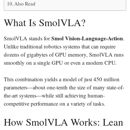
Also Read
What Is SmolVLA?
Smol Vision-Language-Action
SmolVLA stands for
.
Unlike traditional robotics systems that can require
dozens of gigabytes of GPU memory, SmolVLA runs
smoothly on a single GPU or even a modern CPU.
This combination yields a model of just 450 million
parameters—about one-tenth the size of many state-of-
the-art systems—while still achieving human-
competitive performance on a variety of tasks.
How SmolVLA Works: Lean