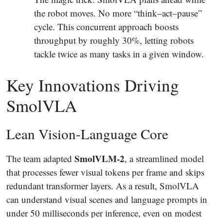
the robot moves. No more “think–act–pause”
cycle. This concurrent approach boosts
throughput by roughly 30%, letting robots
tackle twice as many tasks in a given window.
Key Innovations Driving
SmolVLA
Lean Vision-Language Core
SmolVLM-2
The team adapted
, a streamlined model
that processes fewer visual tokens per frame and skips
redundant transformer layers. As a result, SmolVLA
can understand visual scenes and language prompts in
under 50 milliseconds per inference, even on modest