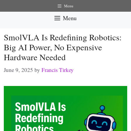
Skip
Menu
to
Menu
content
SmolVLA Is Redefining Robotics:
Big AI Power, No Expensive
Hardware Needed
June 9, 2025
by
Francis Tirkey