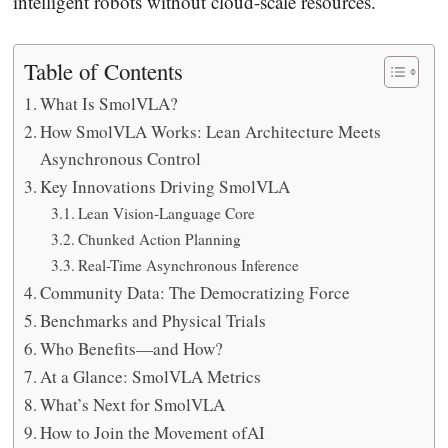
intelligent robots without cloud-scale resources.
Table of Contents
What Is SmolVLA?
How SmolVLA Works: Lean Architecture Meets
Asynchronous Control
Key Innovations Driving SmolVLA
Lean Vision-Language Core
Chunked Action Planning
Real-Time Asynchronous Inference
Community Data: The Democratizing Force
Benchmarks and Physical Trials
Who Benefits—and How?
At a Glance: SmolVLA Metrics
What’s Next for SmolVLA
How to Join the Movement ofAI