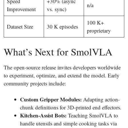
Speed
+30% (async
n/a
Improvement
vs. sync)
100 K+
Dataset Size
30 K episodes
proprietary
What’s Next for SmolVLA
The open-source release invites developers worldwide
to experiment, optimize, and extend the model. Early
community projects include:
Custom Gripper Modules:
Adapting action-
chunk definitions for 3D-printed end effectors.
Kitchen-Assist Bots:
Teaching SmolVLA to
handle utensils and simple cooking tasks via