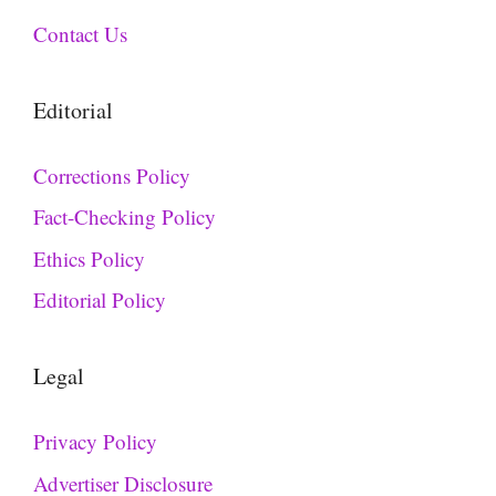
Contact Us
Editorial
Corrections Policy
Fact-Checking Policy
Ethics Policy
Editorial Policy
Legal
Privacy Policy
Advertiser Disclosure