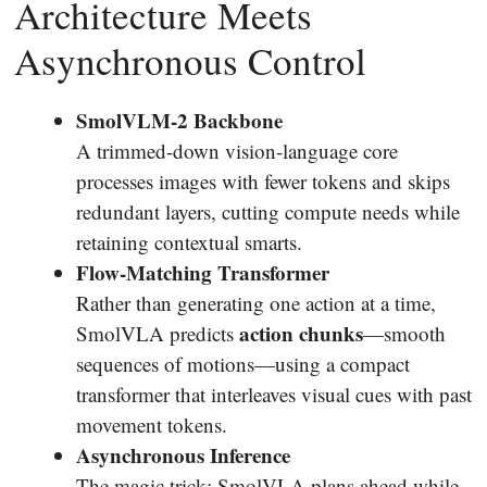
Architecture Meets
Asynchronous Control
SmolVLM-2 Backbone
A trimmed-down vision-language core
processes images with fewer tokens and skips
redundant layers, cutting compute needs while
retaining contextual smarts.
Flow-Matching Transformer
Rather than generating one action at a time,
action chunks
SmolVLA predicts
—smooth
sequences of motions—using a compact
transformer that interleaves visual cues with past
movement tokens.
Asynchronous Inference
The magic trick: SmolVLA plans ahead while