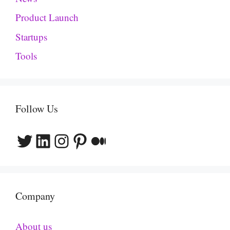
Product Launch
Startups
Tools
Follow Us
Twitter
LinkedIn
Instagram
Pinterest
Medium
Company
About us