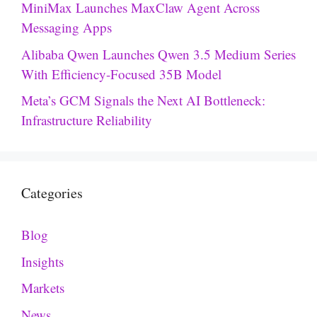
MiniMax Launches MaxClaw Agent Across
Messaging Apps
Alibaba Qwen Launches Qwen 3.5 Medium Series
With Efficiency-Focused 35B Model
Meta’s GCM Signals the Next AI Bottleneck:
Infrastructure Reliability
Categories
Blog
Insights
Markets
News