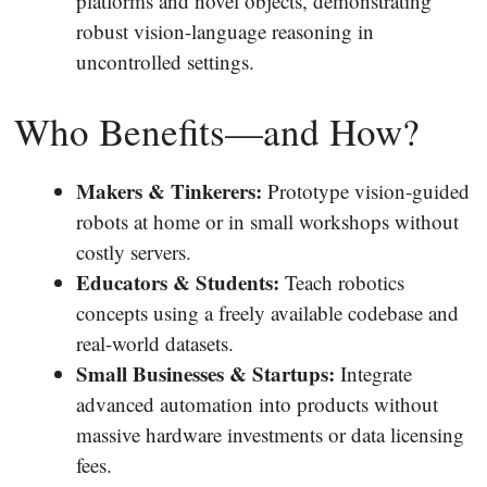
platforms and novel objects, demonstrating
robust vision-language reasoning in
uncontrolled settings.
Who Benefits—and How?
Makers & Tinkerers:
Prototype vision-guided
robots at home or in small workshops without
costly servers.
Educators & Students:
Teach robotics
concepts using a freely available codebase and
real-world datasets.
Small Businesses & Startups:
Integrate
advanced automation into products without
massive hardware investments or data licensing
fees.