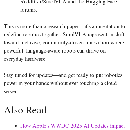
Reddit’s r/SmolVLA and the Hugging Face
forums.
This is more than a research paper—it’s an invitation to
redefine robotics together. SmolVLA represents a shift
toward inclusive, community-driven innovation where
powerful, language-aware robots can thrive on
everyday hardware.
Stay tuned for updates—and get ready to put robotics
power in your hands without ever touching a cloud
server.
Also Read
How Apple’s WWDC 2025 AI Updates impact