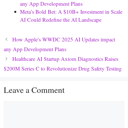
any App Development Plans
Meta’s Bold Bet: A $10B+ Investment in Scale
AI Could Redefine the AI Landscape
How Apple’s WWDC 2025 AI Updates impact
any App Development Plans
Healthcare AI Startup Axiom Diagnostics Raises
$200M Series C to Revolutionize Drug Safety Testing
Leave a Comment
Comment