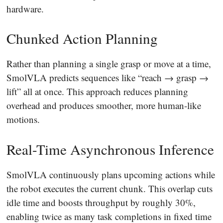
hardware.
Chunked Action Planning
Rather than planning a single grasp or move at a time,
SmolVLA predicts sequences like “reach → grasp →
lift” all at once. This approach reduces planning
overhead and produces smoother, more human-like
motions.
Real-Time Asynchronous Inference
SmolVLA continuously plans upcoming actions while
the robot executes the current chunk. This overlap cuts
idle time and boosts throughput by roughly 30%,
enabling twice as many task completions in fixed time