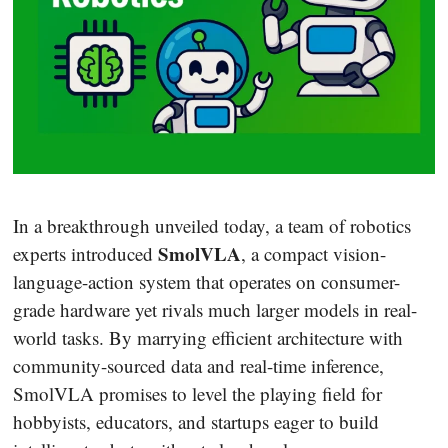
In a breakthrough unveiled today, a team of robotics
SmolVLA
experts introduced
, a compact vision-
language-action system that operates on consumer-
grade hardware yet rivals much larger models in real-
world tasks. By marrying efficient architecture with
community-sourced data and real-time inference,
SmolVLA promises to level the playing field for
hobbyists, educators, and startups eager to build