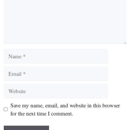
Name
Email
Website
Save my name, email, and website in this browser
for the next time I comment.