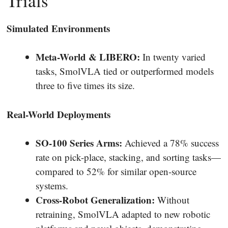
Trials
Simulated Environments
Meta-World & LIBERO:
In twenty varied
tasks, SmolVLA tied or outperformed models
three to five times its size.
Real-World Deployments
SO-100 Series Arms:
Achieved a 78% success
rate on pick-place, stacking, and sorting tasks—
compared to 52% for similar open-source
systems.
Cross-Robot Generalization:
Without
retraining, SmolVLA adapted to new robotic