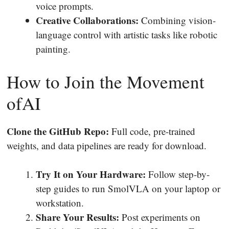
voice prompts.
Creative Collaborations:
Combining vision-
language control with artistic tasks like robotic
painting.
How to Join the Movement
ofAI
Clone the GitHub Repo:
Full code, pre-trained
weights, and data pipelines are ready for download.
Try It on Your Hardware:
Follow step-by-
step guides to run SmolVLA on your laptop or
workstation.
Share Your Results:
Post experiments on