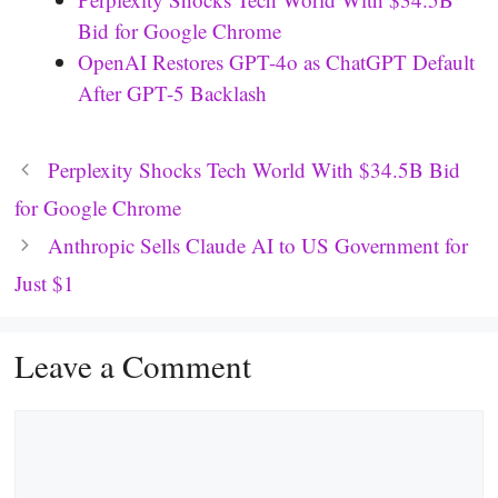
Bid for Google Chrome
OpenAI Restores GPT-4o as ChatGPT Default
After GPT-5 Backlash
Perplexity Shocks Tech World With $34.5B Bid
for Google Chrome
Anthropic Sells Claude AI to US Government for
Just $1
Leave a Comment
Comment