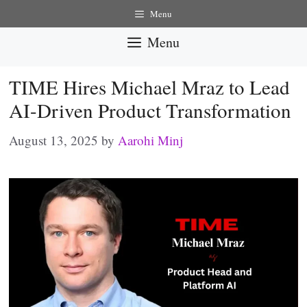
Skip
Menu
to
Menu
content
TIME Hires Michael Mraz to Lead
AI-Driven Product Transformation
August 13, 2025
by
Aarohi Minj