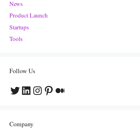
News
Product Launch
Startups
Tools
Follow Us
Twitter
LinkedIn
Instagram
Pinterest
Medium
Company