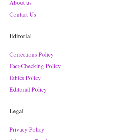
About us
Contact Us
Editorial
Corrections Policy
Fact-Checking Policy
Ethics Policy
Editorial Policy
Legal
Privacy Policy