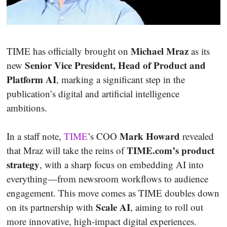
Michael Mraz
TIME has officially brought on
as its
Senior Vice President, Head of Product and
new
Platform AI
, marking a significant step in the
publication’s digital and artificial intelligence
ambitions.
Mark Howard
In a staff note,
TIME
’s COO
revealed
TIME.com’s product
that Mraz will take the reins of
strategy
, with a sharp focus on embedding AI into
everything—from newsroom workflows to audience
engagement. This move comes as TIME doubles down
Scale AI
on its partnership with
, aiming to roll out
more innovative, high-impact digital experiences.