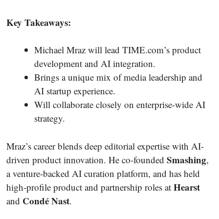
Key Takeaways:
Michael Mraz will lead TIME.com’s product
development and AI integration.
Brings a unique mix of media leadership and
AI startup experience.
Will collaborate closely on enterprise-wide AI
strategy.
Mraz’s career blends deep editorial expertise with AI-
Smashing
driven product innovation. He co-founded
,
a venture-backed AI curation platform, and has held
Hearst
high-profile product and partnership roles at
Condé Nast
and
.