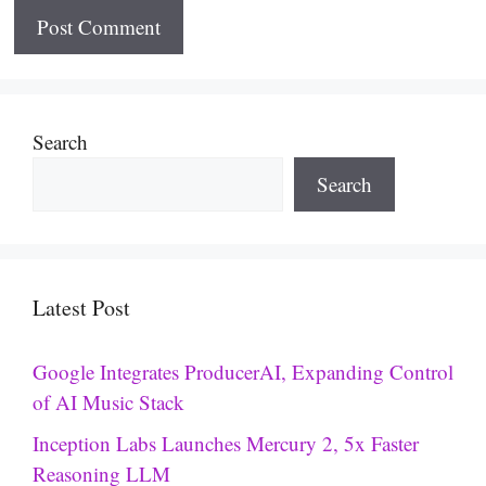
Search
Search
Latest Post
Google Integrates ProducerAI, Expanding Control
of AI Music Stack
Inception Labs Launches Mercury 2, 5x Faster
Reasoning LLM