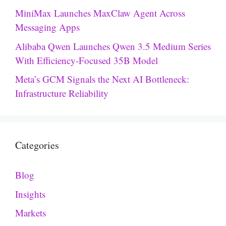
MiniMax Launches MaxClaw Agent Across
Messaging Apps
Alibaba Qwen Launches Qwen 3.5 Medium Series
With Efficiency-Focused 35B Model
Meta’s GCM Signals the Next AI Bottleneck:
Infrastructure Reliability
Categories
Blog
Insights
Markets