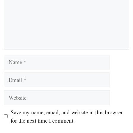
Name
Email
Website
Save my name, email, and website in this browser
for the next time I comment.