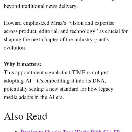
beyond traditional news delivery.
Howard emphasized Mraz’s “vision and expertise
across product, editorial, and technology” as crucial for
shaping the next chapter of the industry giant’s
evolution.
Why it matters:
This appointment signals that TIME is not just
adopting AI—it’s embedding it into its DNA,
potentially setting a new standard for how legacy
media adapts in the AI era.
Also Read
Perplexity Shocks Tech World With $34.5B