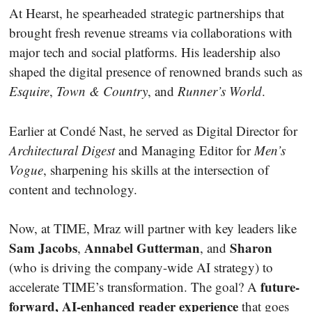
At Hearst, he spearheaded strategic partnerships that
brought fresh revenue streams via collaborations with
major tech and social platforms. His leadership also
shaped the digital presence of renowned brands such as
Esquire
,
Town & Country
, and
Runner’s World
.
Earlier at Condé Nast, he served as Digital Director for
Architectural Digest
and Managing Editor for
Men’s
Vogue
, sharpening his skills at the intersection of
content and technology.
Now, at TIME, Mraz will partner with key leaders like
Sam Jacobs
Annabel Gutterman
Sharon
,
, and
(who is driving the company-wide AI strategy) to
future-
accelerate TIME’s transformation. The goal? A
forward, AI-enhanced reader experience
that goes