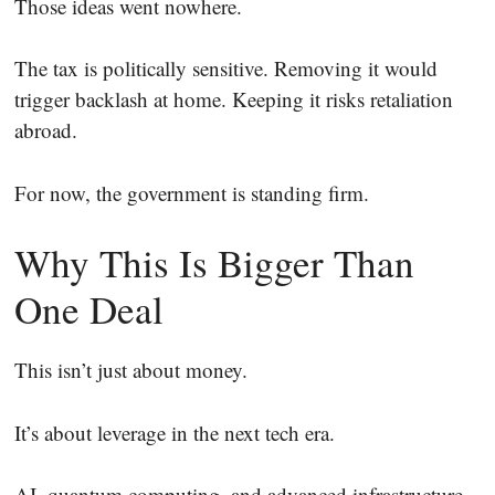
Those ideas went nowhere.
The tax is politically sensitive. Removing it would
trigger backlash at home. Keeping it risks retaliation
abroad.
For now, the government is standing firm.
Why This Is Bigger Than
One Deal
This isn’t just about money.
It’s about leverage in the next tech era.
AI, quantum computing, and advanced infrastructure