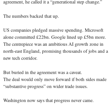
agreement, he called it a “generational step change.”
The numbers backed that up.
US companies pledged massive spending. Microsoft
alone committed £22bn. Google lined up £5bn more.
The centrepiece was an ambitious AI growth zone in
north-east England, promising thousands of jobs and a
new tech corridor.
But buried in the agreement was a caveat.
The deal would only move forward if both sides made
“substantive progress” on wider trade issues.
Washington now says that progress never came.