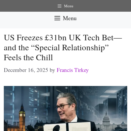
Skip
Menu
to
Menu
content
US Freezes £31bn UK Tech Bet—
and the “Special Relationship”
Feels the Chill
December 16, 2025
by
Francis Tirkey