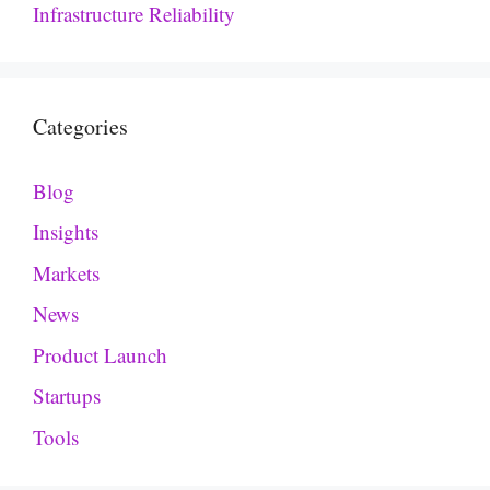
Infrastructure Reliability
Categories
Blog
Insights
Markets
News
Product Launch
Startups
Tools