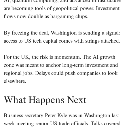
are becoming tools of geopolitical power. Investment
flows now double as bargaining chips.
By freezing the deal, Washington is sending a signal:
access to US tech capital comes with strings attached.
For the UK, the risk is momentum. The AI growth
zone was meant to anchor long-term investment and
regional jobs. Delays could push companies to look
elsewhere.
What Happens Next
Business secretary Peter Kyle was in Washington last
week meeting senior US trade officials. Talks covered