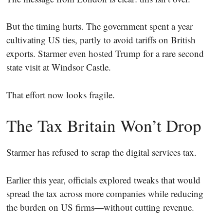
But the timing hurts. The government spent a year
cultivating US ties, partly to avoid tariffs on British
exports. Starmer even hosted Trump for a rare second
state visit at Windsor Castle.
That effort now looks fragile.
The Tax Britain Won’t Drop
Starmer has refused to scrap the digital services tax.
Earlier this year, officials explored tweaks that would
spread the tax across more companies while reducing
the burden on US firms—without cutting revenue.