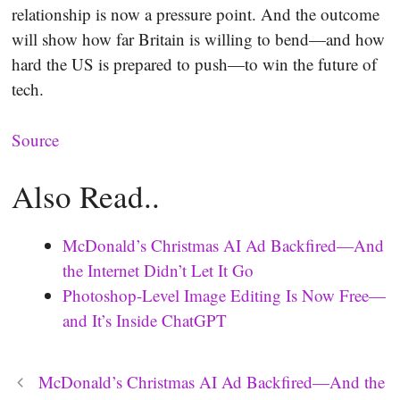
relationship is now a pressure point. And the outcome
will show how far Britain is willing to bend—and how
hard the US is prepared to push—to win the future of
tech.
Source
Also Read..
McDonald’s Christmas AI Ad Backfired—And
the Internet Didn’t Let It Go
Photoshop-Level Image Editing Is Now Free—
and It’s Inside ChatGPT
McDonald’s Christmas AI Ad Backfired—And the