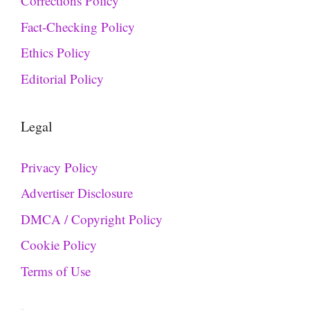
Corrections Policy
Fact-Checking Policy
Ethics Policy
Editorial Policy
Legal
Privacy Policy
Advertiser Disclosure
DMCA / Copyright Policy
Cookie Policy
Terms of Use