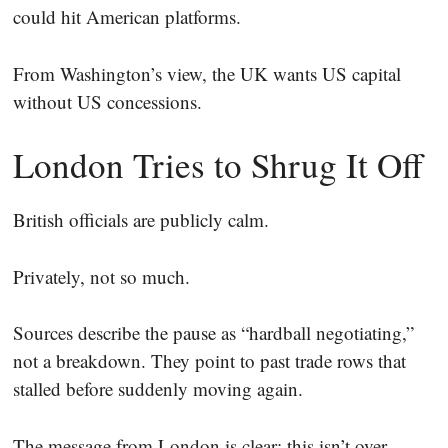
could hit American platforms.
From Washington’s view, the UK wants US capital
without US concessions.
London Tries to Shrug It Off
British officials are publicly calm.
Privately, not so much.
Sources describe the pause as “hardball negotiating,”
not a breakdown. They point to past trade rows that
stalled before suddenly moving again.
The message from London is clear: this isn’t over.