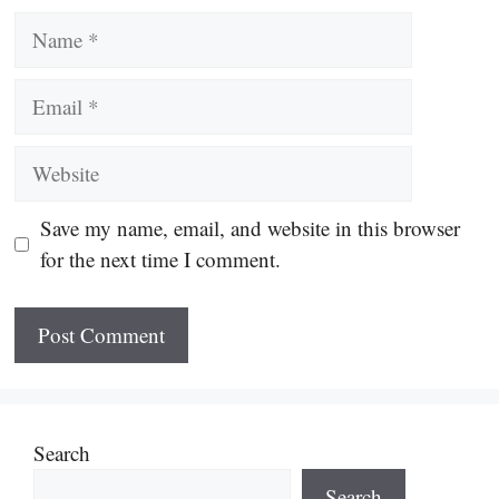
Name
Email
Website
Save my name, email, and website in this browser
for the next time I comment.
Search
Search