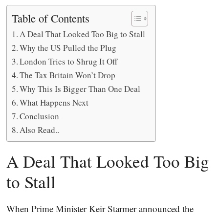
Table of Contents
A Deal That Looked Too Big to Stall
Why the US Pulled the Plug
London Tries to Shrug It Off
The Tax Britain Won’t Drop
Why This Is Bigger Than One Deal
What Happens Next
Conclusion
Also Read..
A Deal That Looked Too Big
to Stall
When Prime Minister Keir Starmer announced the