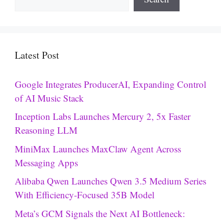
Latest Post
Google Integrates ProducerAI, Expanding Control
of AI Music Stack
Inception Labs Launches Mercury 2, 5x Faster
Reasoning LLM
MiniMax Launches MaxClaw Agent Across
Messaging Apps
Alibaba Qwen Launches Qwen 3.5 Medium Series
With Efficiency-Focused 35B Model
Meta’s GCM Signals the Next AI Bottleneck: