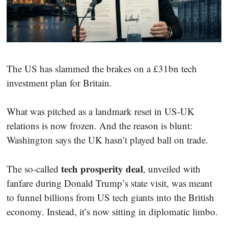
The US has slammed the brakes on a £31bn tech
investment plan for Britain.
What was pitched as a landmark reset in US-UK
relations is now frozen. And the reason is blunt:
Washington says the UK hasn’t played ball on trade.
tech prosperity deal
The so-called
, unveiled with
fanfare during Donald Trump’s state visit, was meant
to funnel billions from US tech giants into the British
economy. Instead, it’s now sitting in diplomatic limbo.