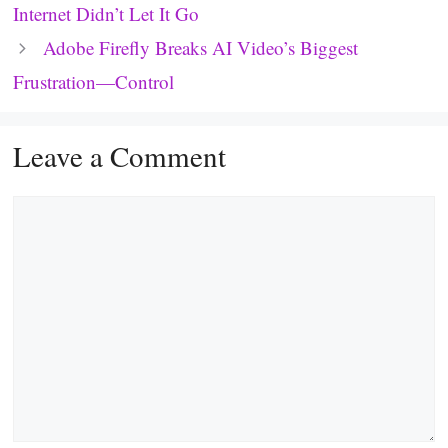
Internet Didn’t Let It Go
Adobe Firefly Breaks AI Video’s Biggest
Frustration—Control
Leave a Comment
Comment