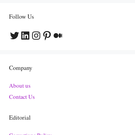
Follow Us
Twitter
LinkedIn
Instagram
Pinterest
Medium
Company
About us
Contact Us
Editorial