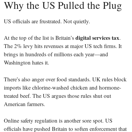
Why the US Pulled the Plug
US officials are frustrated. Not quietly.
digital services tax
At the top of the list is Britain’s
.
The 2% levy hits revenues at major US tech firms. It
brings in hundreds of millions each year—and
Washington hates it.
There’s also anger over food standards. UK rules block
imports like chlorine-washed chicken and hormone-
treated beef. The US argues those rules shut out
American farmers.
Online safety regulation is another sore spot. US
officials have pushed Britain to soften enforcement that