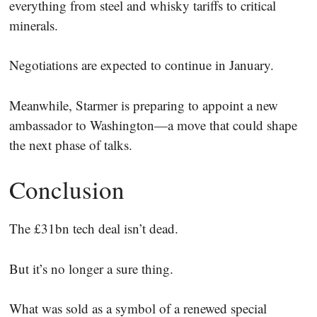
everything from steel and whisky tariffs to critical
minerals.
Negotiations are expected to continue in January.
Meanwhile, Starmer is preparing to appoint a new
ambassador to Washington—a move that could shape
the next phase of talks.
Conclusion
The £31bn tech deal isn’t dead.
But it’s no longer a sure thing.
What was sold as a symbol of a renewed special