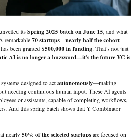
Spring 2025 batch on June 15
unveiled its
, and what
70 startups—nearly half the cohort—
. A remarkable
$500,000 in funding
m has been granted
. That’s not just
tic AI is no longer a buzzword—it’s the future YC is
autonomously
nce systems designed to act
—making
ithout needing continuous human input. These AI agents
mployees or assistants, capable of completing workflows,
sers. And this spring batch shows that Y Combinator
50% of the selected startups
hat nearly
are focused on