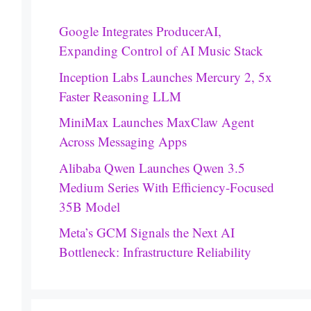
Google Integrates ProducerAI,
Expanding Control of AI Music Stack
Inception Labs Launches Mercury 2, 5x
Faster Reasoning LLM
MiniMax Launches MaxClaw Agent
Across Messaging Apps
Alibaba Qwen Launches Qwen 3.5
Medium Series With Efficiency-Focused
35B Model
Meta’s GCM Signals the Next AI
Bottleneck: Infrastructure Reliability