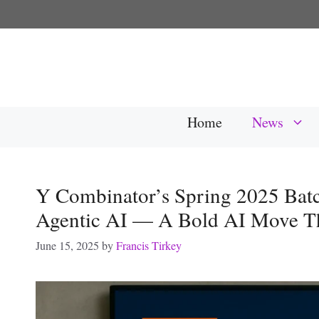
Skip
to
content
Home
News
Y Combinator’s Spring 2025 Batc
Agentic AI — A Bold AI Move Th
June 15, 2025
by
Francis Tirkey