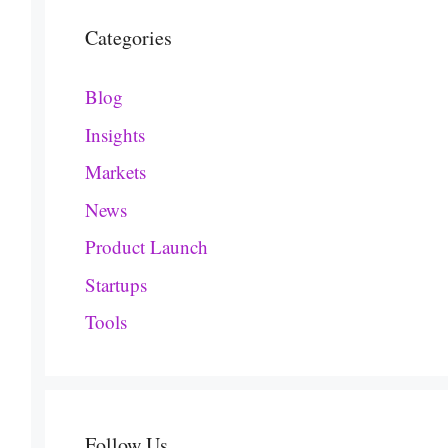
Categories
Blog
Insights
Markets
News
Product Launch
Startups
Tools
Follow Us