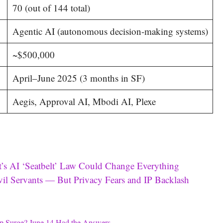
70 (out of 144 total)
Agentic AI (autonomous decision-making systems)
~$500,000
April–June 2025 (3 months in SF)
Aegis, Approval AI, Mbodi AI, Plexe
’s AI ‘Seatbelt’ Law Could Change Everything
l Servants — But Privacy Fears and IP Backlash
p Surge? June 14 Had the Answers