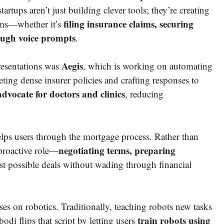
tartups aren’t just building clever tools; they’re creating
filing insurance claims, securing
ems—whether it’s
ough voice prompts
.
Aegis
esentations was
, which is working on automating
eting dense insurer policies and crafting responses to
dvocate for doctors and clinics
, reducing
helps users through the mortgage process. Rather than
negotiating terms, preparing
 proactive role—
est possible deals without wading through financial
ses on robotics. Traditionally, teaching robots new tasks
train robots using
i flips that script by letting users