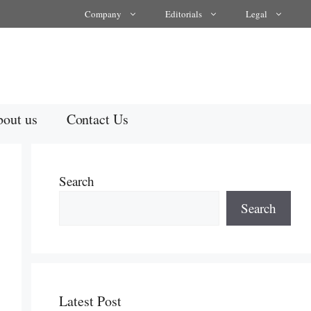
Company
Editorials
Legal
out us
Contact Us
Search
Search
Latest Post