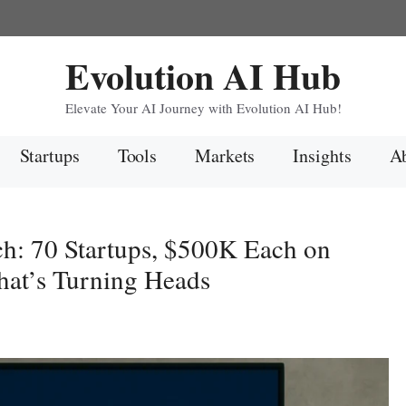
Evolution AI Hub
Elevate Your AI Journey with Evolution AI Hub!
Startups
Tools
Markets
Insights
Ab
h: 70 Startups, $500K Each on
at’s Turning Heads