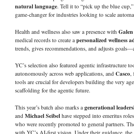
natural language
. Tell it to “pick up the blue cu
game-changer for industries looking to scale automa
Galen
Health and wellness also saw a presence with
personalized wellness a
medical records to create a
trends, gives recommendations, and adjusts goals—
YC’s selection also featured agentic infrastructure to
Casco
autonomously across web applications, and
,
tools are crucial for developers building the very a
scaffolding for the agentic future.
generational leaders
This year’s batch also marks a
Michael Seibel
and
have stepped into emeritus roles
who were recently promoted to general partners. The
with YC’s AI-first vision. Under their guidance, the