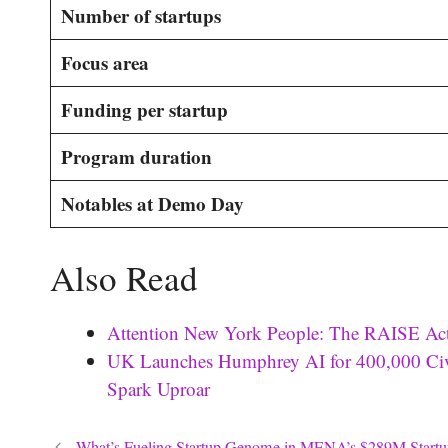
Number of startups
Focus area
Funding per startup
Program duration
Notables at Demo Day
Also Read
Attention New York People: The RAISE Act
UK Launches Humphrey AI for 400,000 Civi
Spark Uproar
What’s Fueling Startup Genome in MENA’s $289M Startu