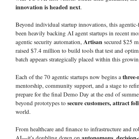
innovation is headed next
.
Beyond individual startup innovations, this agentic-fi
been heavily backing AI agent startups in recent m
Artisan
agentic security automation,
secured $25 mil
raised $7.4 million to build tools that test and opti
batch appears strategically placed within this gro
three-
Each of the 70 agentic startups now begins a
mentorship, community support, and a stage to refin
prepare for the final Demo Day at the end of summer
secure customers, attract fo
beyond prototypes to
world.
From healthcare and finance to infrastructure and ro
autonomous, decision
AI—it’s doubling down on