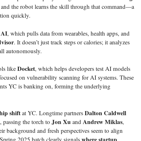
p,” and the robot learns the skill through that command—a
tion quickly.
 AI
, which pulls data from wearables, health apps, and
dvisor
. It doesn’t just track steps or calories; it analyzes
all autonomously.
Docket
ols like
, which helps developers test AI models
 focused on vulnerability scanning for AI systems. These
gents YC is banking on, forming the underlying
hip shift
Dalton Caldwell
at YC. Longtime partners
Jon Xu
Andrew Miklas
, passing the torch to
and
,
ir background and fresh perspectives seem to align
where startup
 Spring 2025 batch clearly signals