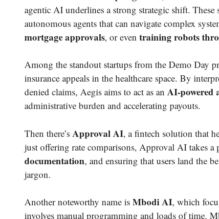
agentic AI underlines a strong strategic shift. These s
autonomous agents that can navigate complex syst
mortgage approvals
training robots thr
, or even
Among the standout startups from the Demo Day pr
insurance appeals in the healthcare space. By interpr
AI-powered a
denied claims, Aegis aims to act as an
administrative burden and accelerating payouts.
Approval AI
Then there’s
, a fintech solution that 
just offering rate comparisons, Approval AI takes a
documentation
, and ensuring that users land the b
jargon.
Mbodi AI
Another noteworthy name is
, which focu
involves manual programming and loads of time. Mbod