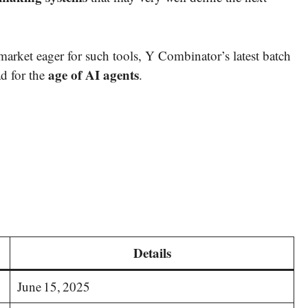
market eager for such tools, Y Combinator’s latest batch
age of AI agents
d for the
.
Details
June 15, 2025