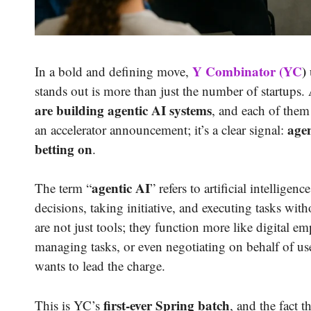
Y Combinator (YC
)
In a bold and defining move,
stands out is more than just the number of startups
are building agentic AI systems
, and each of the
agen
an accelerator announcement; it’s a clear signal:
betting on
.
agentic AI
The term “
” refers to artificial intellige
decisions, taking initiative, and executing tasks w
are not just tools; they function more like digital e
managing tasks, or even negotiating on behalf of u
wants to lead the charge.
first-ever Spring batch
This is YC’s
, and the fact t