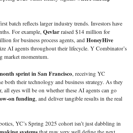
rst batch reflects larger industry trends. Investors have
Qevlar
onths. For example,
raised $14 million for
HoneyHive
lion for business process agents, and
mize AI agents throughout their lifecycle. Y Combinator’s
wing market momentum.
month sprint in San Francisco
, receiving YC
e both their technology and business strategy. As they
, all eyes will be on whether these AI agents can go
llow-on funding
, and deliver tangible results in the real
botics, YC’s Spring 2025 cohort isn’t just dabbling in
-making systems
that may very well define the next