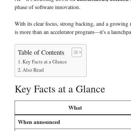
phase of software innovation.
With its clear focus, strong backing, and a growing 
is more than an accelerator program—it’s a launchpa
Table of Contents
Key Facts at a Glance
Also Read
Key Facts at a Glance
What
When announced