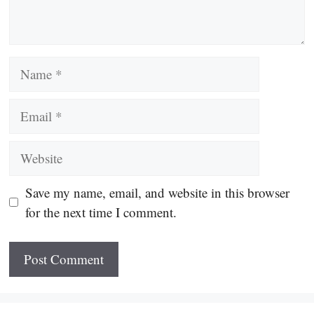
Name
Email
Website
Save my name, email, and website in this browser
for the next time I comment.