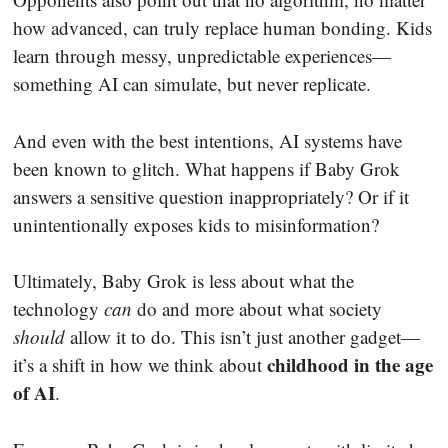
how advanced, can truly replace human bonding. Kids
learn through messy, unpredictable experiences—
something AI can simulate, but never replicate.
And even with the best intentions, AI systems have
been known to glitch. What happens if Baby Grok
answers a sensitive question inappropriately? Or if it
unintentionally exposes kids to misinformation?
Ultimately, Baby Grok is less about what the
technology
can
do and more about what society
should
allow it to do. This isn’t just another gadget—
childhood in the age
it’s a shift in how we think about
of AI
.