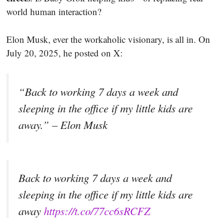
world human interaction?
Elon Musk, ever the workaholic visionary, is all in. On
July 20, 2025, he posted on X:
“Back to working 7 days a week and
sleeping in the office if my little kids are
away.” – Elon Musk
Back to working 7 days a week and
sleeping in the office if my little kids are
away
https://t.co/77cc6sRCFZ