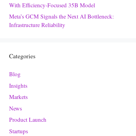
With Efficiency-Focused 35B Model
Meta’s GCM Signals the Next AI Bottleneck:
Infrastructure Reliability
Categories
Blog
Insights
Markets
News
Product Launch
Startups