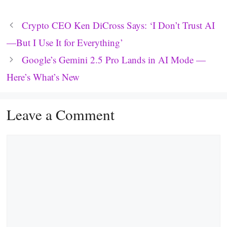
Crypto CEO Ken DiCross Says: ‘I Don’t Trust AI
—But I Use It for Everything’
Google’s Gemini 2.5 Pro Lands in AI Mode —
Here’s What’s New
Leave a Comment
Comment