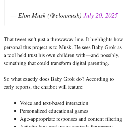
— Elon Musk (@elonmusk)
July 20, 2025
That tweet isn’t just a throwaway line. It highlights how
personal this project is to Musk. He sees Baby Grok as
a tool he’d trust his own children with—and possibly,
something that could transform digital parenting.
So what exactly does Baby Grok do? According to
early reports, the chatbot will feature:
Voice and text-based interaction
Personalized educational games
Age-appropriate responses and content filtering
Activity logs and usage controls for parents