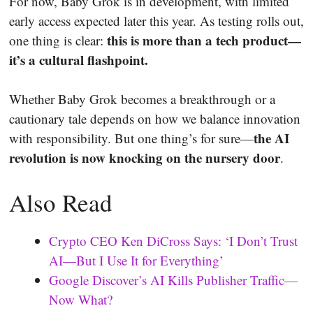
For now, Baby Grok is in development, with limited
early access expected later this year. As testing rolls out,
this is more than a tech product—
one thing is clear:
it’s a cultural flashpoint.
Whether Baby Grok becomes a breakthrough or a
cautionary tale depends on how we balance innovation
the AI
with responsibility. But one thing’s for sure—
revolution is now knocking on the nursery door
.
Also Read
Crypto CEO Ken DiCross Says: ‘I Don’t Trust
AI—But I Use It for Everything’
Google Discover’s AI Kills Publisher Traffic—
Now What?