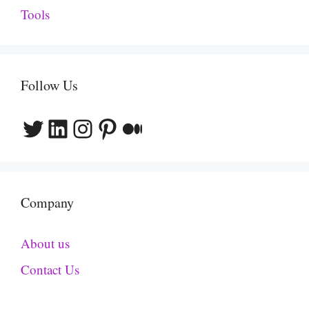
Tools
Follow Us
Twitter
LinkedIn
Instagram
Pinterest
Medium
Company
About us
Contact Us