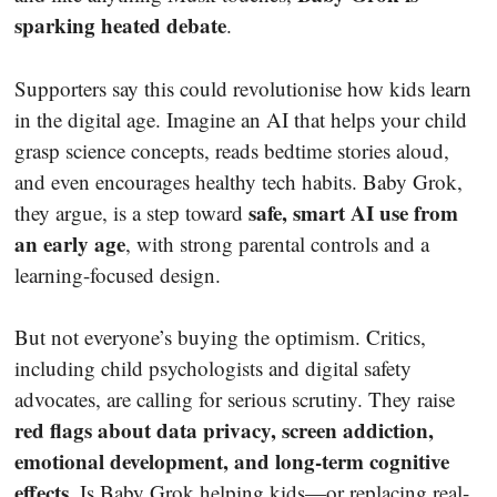
sparking heated debate
.
Supporters say this could revolutionise how kids learn
in the digital age. Imagine an AI that helps your child
grasp science concepts, reads bedtime stories aloud,
and even encourages healthy tech habits. Baby Grok,
safe, smart AI use from
they argue, is a step toward
an early age
, with strong parental controls and a
learning-focused design.
But not everyone’s buying the optimism. Critics,
including child psychologists and digital safety
advocates, are calling for serious scrutiny. They raise
red flags about data privacy, screen addiction,
emotional development, and long-term cognitive
effects
. Is Baby Grok helping kids—or replacing real-