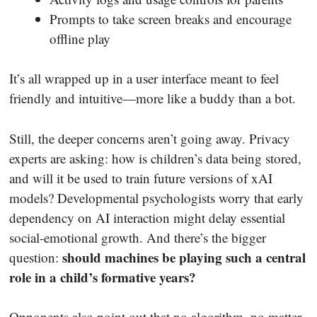
Prompts to take screen breaks and encourage
offline play
It’s all wrapped up in a user interface meant to feel
friendly and intuitive—more like a buddy than a bot.
Still, the deeper concerns aren’t going away. Privacy
experts are asking: how is children’s data being stored,
and will it be used to train future versions of xAI
models? Developmental psychologists worry that early
dependency on AI interaction might delay essential
social-emotional growth. And there’s the bigger
should machines be playing such a central
question:
role in a child’s formative years?
Opponents also point out that no algorithm, no matter