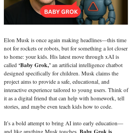
Elon Musk is once again making headlines—this time
not for rockets or robots, but for something a lot closer
to home: your kids. His latest move through xAI is
‘Baby Grok,’
called
an artificial intelligence chatbot
designed specifically for children. Musk claims the
project aims to provide a safe, educational, and
interactive experience tailored to young users. Think of
it as a digital friend that can help with homework, tell
stories, and maybe even teach kids how to code.
It’s a bold attempt to bring AI into early education—
Baby Grok is
and like anything Musk touches,