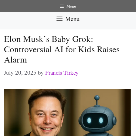
Skip
Menu
to
Menu
content
Elon Musk’s Baby Grok:
Controversial AI for Kids Raises
Alarm
July 20, 2025
by
Francis Tirkey