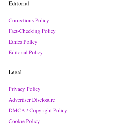
Editorial
Corrections Policy
Fact-Checking Policy
Ethics Policy
Editorial Policy
Legal
Privacy Policy
Advertiser Disclosure
DMCA / Copyright Policy
Cookie Policy