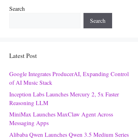
Search
Search
Latest Post
Google Integrates ProducerAI, Expanding Control
of AI Music Stack
Inception Labs Launches Mercury 2, 5x Faster
Reasoning LLM
MiniMax Launches MaxClaw Agent Across
Messaging Apps
Alibaba Qwen Launches Qwen 3.5 Medium Series