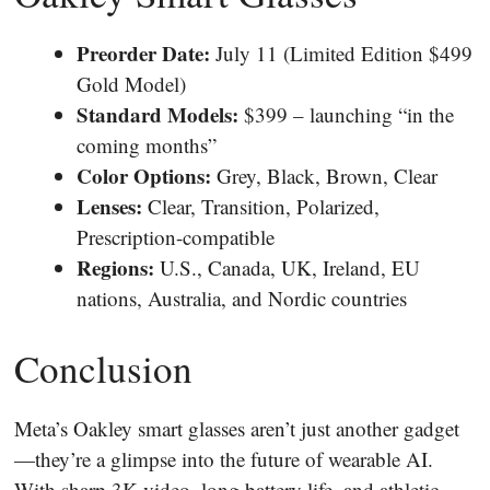
Preorder Date:
July 11 (Limited Edition $499
Gold Model)
Standard Models:
$399 – launching “in the
coming months”
Color Options:
Grey, Black, Brown, Clear
Lenses:
Clear, Transition, Polarized,
Prescription-compatible
Regions:
U.S., Canada, UK, Ireland, EU
nations, Australia, and Nordic countries
Conclusion
Meta’s Oakley smart glasses aren’t just another gadget
—they’re a glimpse into the future of wearable AI.
With sharp 3K video, long battery life, and athletic-