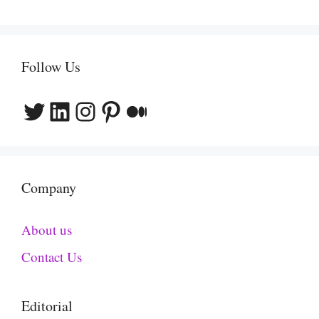
Follow Us
Twitter
LinkedIn
Instagram
Pinterest
Medium
Company
About us
Contact Us
Editorial