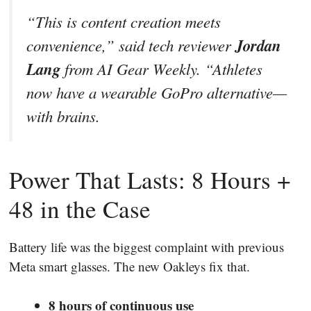
“This is content creation meets
Jordan
convenience,” said tech reviewer
Lang
from
AI Gear Weekly
. “Athletes
now have a wearable GoPro alternative—
with brains.
Power That Lasts: 8 Hours +
48 in the Case
Battery life was the biggest complaint with previous
Meta smart glasses. The new Oakleys fix that.
8 hours of continuous use