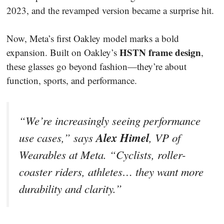
2023, and the revamped version became a surprise hit.
Now, Meta’s first Oakley model marks a bold
HSTN frame design
expansion. Built on Oakley’s
,
these glasses go beyond fashion—they’re about
function, sports, and performance.
“We’re increasingly seeing performance
Alex Himel
use cases,” says
, VP of
Wearables at Meta. “Cyclists, roller-
coaster riders, athletes… they want more
durability and clarity.”