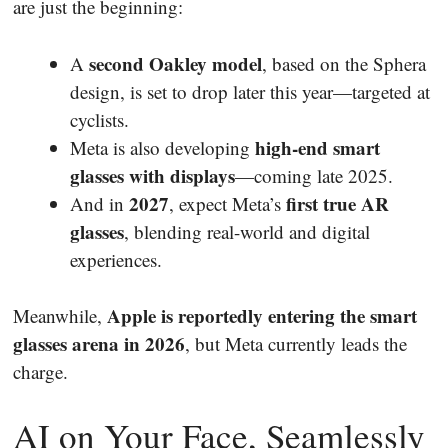
are just the beginning:
second Oakley model
A
, based on the Sphera
design, is set to drop later this year—targeted at
cyclists.
high-end smart
Meta is also developing
glasses with displays
—coming late 2025.
2027
first true AR
And in
, expect Meta’s
glasses
, blending real-world and digital
experiences.
Apple is reportedly entering the smart
Meanwhile,
glasses arena in 2026
, but Meta currently leads the
charge.
AI on Your Face, Seamlessly