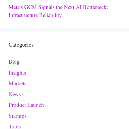
Meta’s GCM Signals the Next AI Bottleneck:
Infrastructure Reliability
Categories
Blog
Insights
Markets
News
Product Launch
Startups
Tools