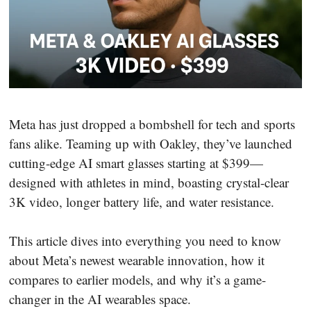
Meta has just dropped a bombshell for tech and sports
fans alike. Teaming up with Oakley, they’ve launched
cutting-edge AI smart glasses starting at $399—
designed with athletes in mind, boasting crystal-clear
3K video, longer battery life, and water resistance.
This article dives into everything you need to know
about Meta’s newest wearable innovation, how it
compares to earlier models, and why it’s a game-
changer in the AI wearables space.