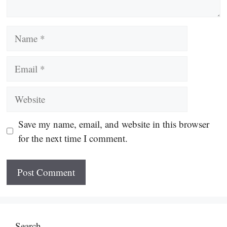
Name
Email
Website
Save my name, email, and website in this browser
for the next time I comment.
Search