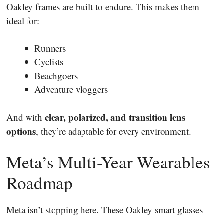
Oakley frames are built to endure. This makes them
ideal for:
Runners
Cyclists
Beachgoers
Adventure vloggers
clear, polarized, and transition lens
And with
options
, they’re adaptable for every environment.
Meta’s Multi-Year Wearables
Roadmap
Meta isn’t stopping here. These Oakley smart glasses