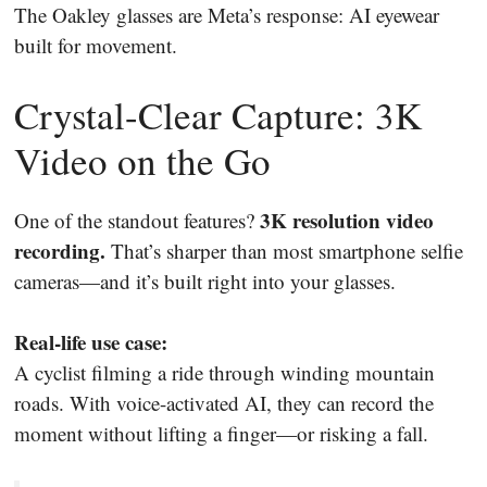
The Oakley glasses are Meta’s response: AI eyewear
built for movement.
Crystal-Clear Capture: 3K
Video on the Go
3K resolution video
One of the standout features?
recording.
That’s sharper than most smartphone selfie
cameras—and it’s built right into your glasses.
Real-life use case:
A cyclist filming a ride through winding mountain
roads. With voice-activated AI, they can record the
moment without lifting a finger—or risking a fall.