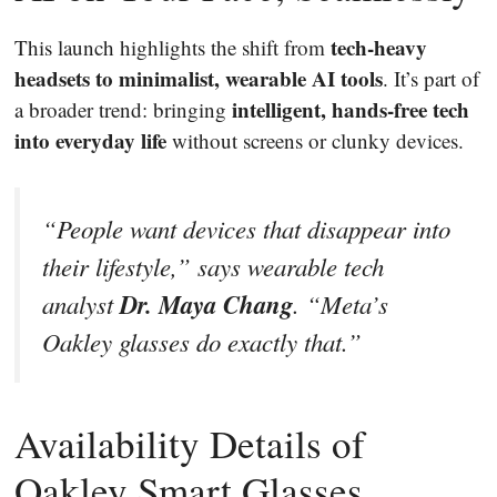
tech-heavy
This launch highlights the shift from
headsets to minimalist, wearable AI tools
. It’s part of
intelligent, hands-free tech
a broader trend: bringing
into everyday life
without screens or clunky devices.
“People want devices that disappear into
their lifestyle,” says wearable tech
Dr. Maya Chang
analyst
. “Meta’s
Oakley glasses do exactly that.”
Availability Details of
Oakley Smart Glasses