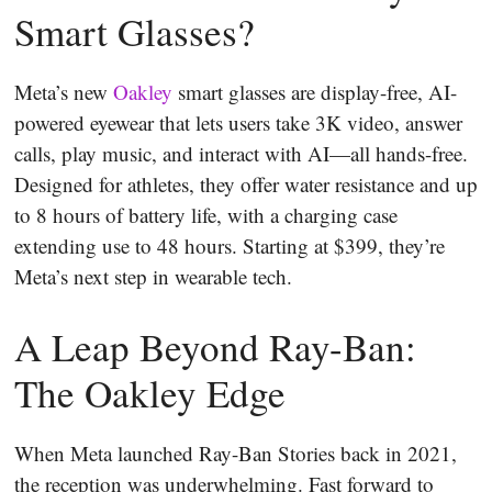
Smart Glasses?
Meta’s new
Oakley
smart glasses are display-free, AI-
powered eyewear that lets users take 3K video, answer
calls, play music, and interact with AI—all hands-free.
Designed for athletes, they offer water resistance and up
to 8 hours of battery life, with a charging case
extending use to 48 hours. Starting at $399, they’re
Meta’s next step in wearable tech.
A Leap Beyond Ray-Ban:
The Oakley Edge
When Meta launched Ray-Ban Stories back in 2021,
the reception was underwhelming. Fast forward to