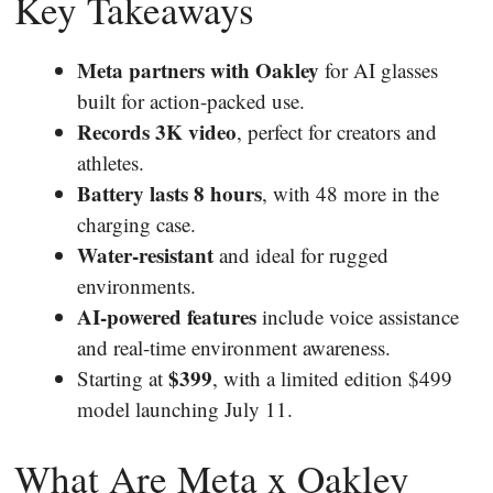
Key Takeaways
Meta partners with Oakley
for AI glasses
built for action-packed use.
Records 3K video
, perfect for creators and
athletes.
Battery lasts 8 hours
, with 48 more in the
charging case.
Water-resistant
and ideal for rugged
environments.
AI-powered features
include voice assistance
and real-time environment awareness.
$399
Starting at
, with a limited edition $499
model launching July 11.
What Are Meta x Oakley