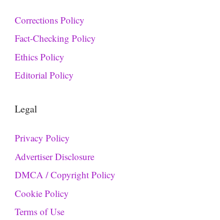
Corrections Policy
Fact-Checking Policy
Ethics Policy
Editorial Policy
Legal
Privacy Policy
Advertiser Disclosure
DMCA / Copyright Policy
Cookie Policy
Terms of Use