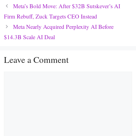
Meta’s Bold Move: After $32B Sutskever’s AI
Firm Rebuff, Zuck Targets CEO Instead
Meta Nearly Acquired Perplexity AI Before
$14.3B Scale AI Deal
Leave a Comment
Comment