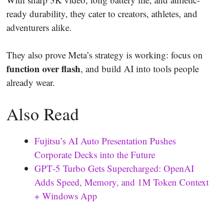
ready durability, they cater to creators, athletes, and
adventurers alike.
They also prove Meta’s strategy is working: focus on
function over flash
, and build AI into tools people
already wear.
Also Read
Fujitsu’s AI Auto Presentation Pushes
Corporate Decks into the Future
GPT‑5 Turbo Gets Supercharged: OpenAI
Adds Speed, Memory, and 1M Token Context
+ Windows App