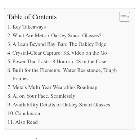
Table of Contents
Key Takeaways
What Are Meta x Oakley Smart Glasses?
A Leap Beyond Ray-Ban: The Oakley Edge
Crystal-Clear Capture: 3K Video on the Go
Power That Lasts: 8 Hours + 48 in the Case
Built for the Elements: Water Resistance, Tough
Frames
Meta’s Multi-Year Wearables Roadmap
AI on Your Face, Seamlessly
Availability Details of Oakley Smart Glasses
Conclusion
Also Read