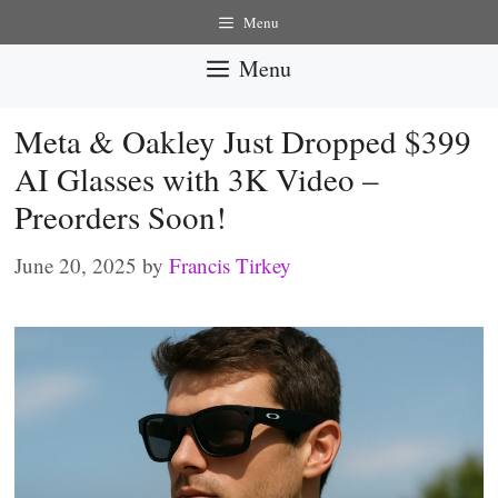
Skip
Menu
to
Menu
content
Meta & Oakley Just Dropped $399
AI Glasses with 3K Video –
Preorders Soon!
June 20, 2025
by
Francis Tirkey