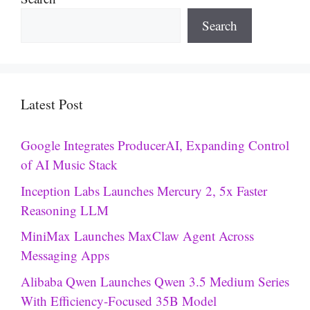
Search
Latest Post
Google Integrates ProducerAI, Expanding Control
of AI Music Stack
Inception Labs Launches Mercury 2, 5x Faster
Reasoning LLM
MiniMax Launches MaxClaw Agent Across
Messaging Apps
Alibaba Qwen Launches Qwen 3.5 Medium Series
With Efficiency-Focused 35B Model