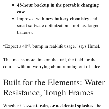
48-hour backup in the portable charging
case
new battery chemistry
Improved with
and
smart software optimization—not just larger
batteries.
“Expect a 40% bump in real-life usage,” says Himel.
That means more time on the trail, the field, or the
court—without worrying about running out of juice.
Built for the Elements: Water
Resistance, Tough Frames
sweat, rain, or accidental splashes
Whether it’s
, the