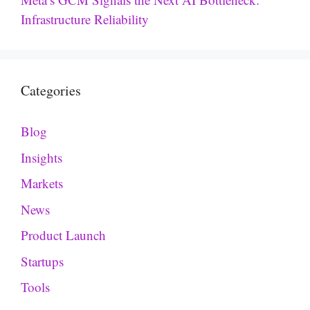
Infrastructure Reliability
Categories
Blog
Insights
Markets
News
Product Launch
Startups
Tools