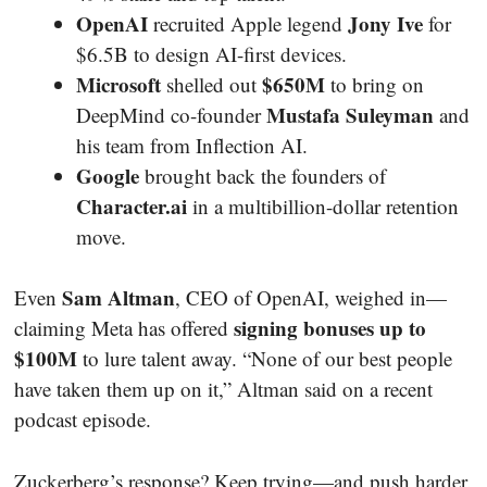
OpenAI
Jony Ive
recruited Apple legend
for
$6.5B to design AI-first devices.
Microsoft
$650M
shelled out
to bring on
Mustafa Suleyman
DeepMind co-founder
and
his team from Inflection AI.
Google
brought back the founders of
Character.ai
in a multibillion-dollar retention
move.
Sam Altman
Even
, CEO of OpenAI, weighed in—
signing bonuses up to
claiming Meta has offered
$100M
to lure talent away. “None of our best people
have taken them up on it,” Altman said on a recent
podcast episode.
Zuckerberg’s response? Keep trying—and push harder.