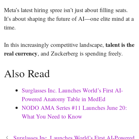
Meta’s latest hiring spree isn’t just about filling seats.
It’s about shaping the future of AI—one elite mind at a
time.
talent is the
In this increasingly competitive landscape,
real currency
, and Zuckerberg is spending freely.
Also Read
Surglasses Inc. Launches World’s First AI-
Powered Anatomy Table in MedEd
NODO AMA Series #11 Launches June 20:
What You Need to Know
Surglasses Inc. Launches World’s First AI-Powered