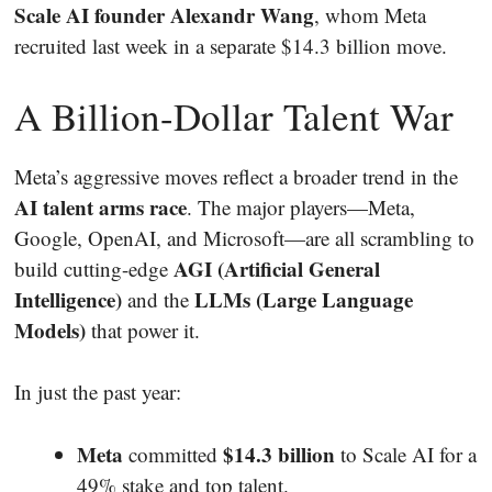
Scale AI founder Alexandr Wang
, whom Meta
recruited last week in a separate $14.3 billion move.
A Billion-Dollar Talent War
Meta’s aggressive moves reflect a broader trend in the
AI talent arms race
. The major players—Meta,
Google, OpenAI, and Microsoft—are all scrambling to
AGI (Artificial General
build cutting-edge
Intelligence)
LLMs (Large Language
and the
Models)
that power it.
In just the past year:
Meta
$14.3 billion
committed
to Scale AI for a
49% stake and top talent.