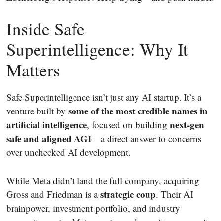
Inside Safe
Superintelligence: Why It
Matters
Safe Superintelligence isn’t just any AI startup. It’s a
some of the most credible names in
venture built by
artificial intelligence
next-gen
, focused on building
safe and aligned AGI
—a direct answer to concerns
over unchecked AI development.
While Meta didn’t land the full company, acquiring
strategic coup
Gross and Friedman is a
. Their AI
brainpower, investment portfolio, and industry