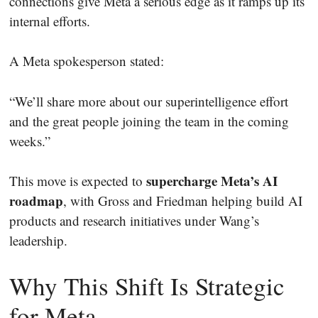
connections give Meta a serious edge as it ramps up its
internal efforts.
A Meta spokesperson stated:
“We’ll share more about our superintelligence effort
and the great people joining the team in the coming
weeks.”
supercharge Meta’s AI
This move is expected to
roadmap
, with Gross and Friedman helping build AI
products and research initiatives under Wang’s
leadership.
Why This Shift Is Strategic
for Meta