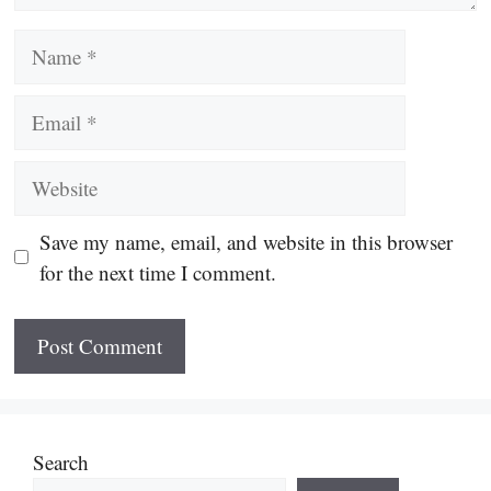
Name
Email
Website
Save my name, email, and website in this browser
for the next time I comment.
Search