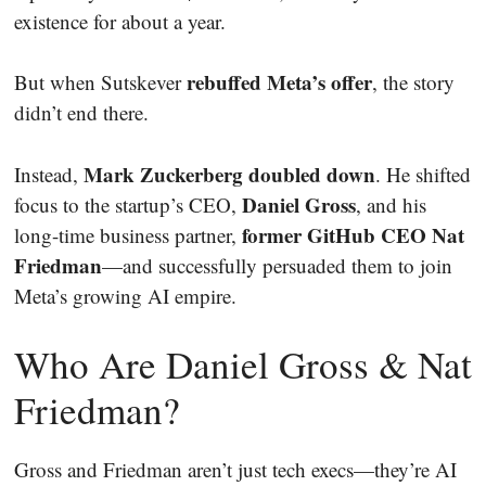
existence for about a year.
rebuffed Meta’s offer
But when Sutskever
, the story
didn’t end there.
Mark Zuckerberg doubled down
Instead,
. He shifted
Daniel Gross
focus to the startup’s CEO,
, and his
former GitHub CEO Nat
long-time business partner,
Friedman
—and successfully persuaded them to join
Meta’s growing AI empire.
Who Are Daniel Gross & Nat
Friedman?
Gross and Friedman aren’t just tech execs—they’re AI