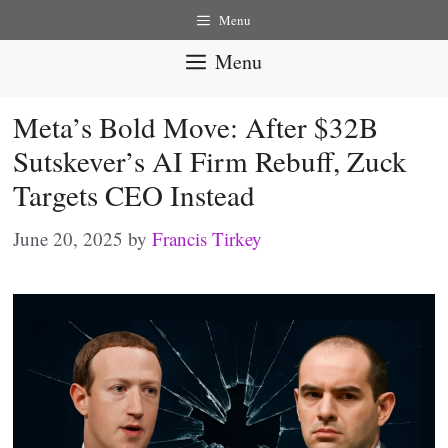
Skip
Menu
to
Menu
content
Meta’s Bold Move: After $32B
Sutskever’s AI Firm Rebuff, Zuck
Targets CEO Instead
June 20, 2025
by
Francis Tirkey