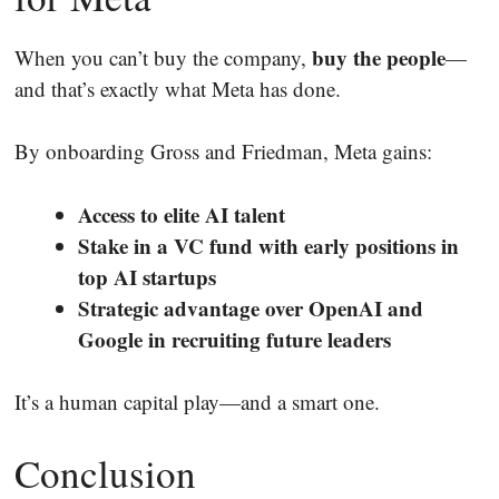
buy the people
When you can’t buy the company,
—
and that’s exactly what Meta has done.
By onboarding Gross and Friedman, Meta gains:
Access to elite AI talent
Stake in a VC fund with early positions in
top AI startups
Strategic advantage over OpenAI and
Google in recruiting future leaders
It’s a human capital play—and a smart one.
Conclusion