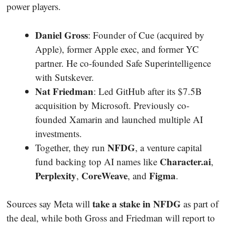
power players.
Daniel Gross
: Founder of Cue (acquired by
Apple), former Apple exec, and former YC
partner. He co-founded Safe Superintelligence
with Sutskever.
Nat Friedman
: Led GitHub after its $7.5B
acquisition by Microsoft. Previously co-
founded Xamarin and launched multiple AI
investments.
NFDG
Together, they run
, a venture capital
Character.ai
fund backing top AI names like
,
Perplexity
CoreWeave
Figma
,
, and
.
take a stake in NFDG
Sources say Meta will
as part of
the deal, while both Gross and Friedman will report to