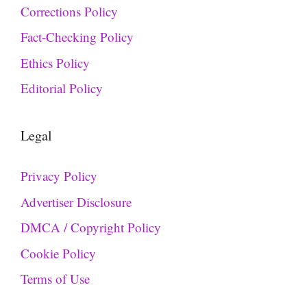
Corrections Policy
Fact-Checking Policy
Ethics Policy
Editorial Policy
Legal
Privacy Policy
Advertiser Disclosure
DMCA / Copyright Policy
Cookie Policy
Terms of Use