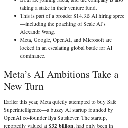
taking a stake in their venture fund.
This is part of a broader $14.3B AI hiring spree
—including the poaching of Scale AI’s
Alexandr Wang.
Meta, Google, OpenAI, and Microsoft are
locked in an escalating global battle for AI
dominance.
Meta’s AI Ambitions Take a
New Turn
Earlier this year, Meta quietly attempted to buy Safe
Superintelligence—a buzzy AI startup founded by
OpenAI co-founder Ilya Sutskever. The startup,
$32 billion
reportedly valued at
, had only been in