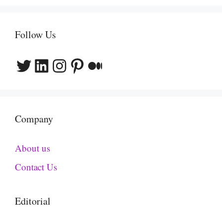
Follow Us
Twitter
LinkedIn
Instagram
Pinterest
Medium
Company
About us
Contact Us
Editorial