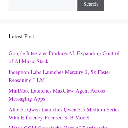
Search
Latest Post
Google Integrates ProducerAI, Expanding Control
of AI Music Stack
Inception Labs Launches Mercury 2, 5x Faster
Reasoning LLM
MiniMax Launches MaxClaw Agent Across
Messaging Apps
Alibaba Qwen Launches Qwen 3.5 Medium Series
With Efficiency-Focused 35B Model
Meta’s GCM Signals the Next AI Bottleneck: