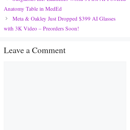
Anatomy Table in MedEd
Meta & Oakley Just Dropped $399 AI Glasses
with 3K Video – Preorders Soon!
Leave a Comment
Comment