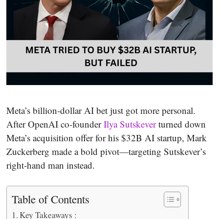
Meta’s billion-dollar AI bet just got more personal.
After OpenAI co-founder
Ilya Sutskever
turned down
Meta’s acquisition offer for his $32B AI startup, Mark
Zuckerberg made a bold pivot—targeting Sutskever’s
right-hand man instead.
Table of Contents
Key Takeaways :