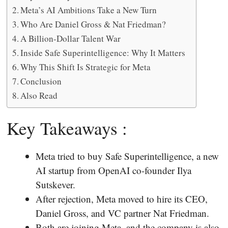
Meta’s AI Ambitions Take a New Turn
Who Are Daniel Gross & Nat Friedman?
A Billion-Dollar Talent War
Inside Safe Superintelligence: Why It Matters
Why This Shift Is Strategic for Meta
Conclusion
Also Read
Key Takeaways :
Meta tried to buy Safe Superintelligence, a new
AI startup from OpenAI co-founder Ilya
Sutskever.
After rejection, Meta moved to hire its CEO,
Daniel Gross, and VC partner Nat Friedman.
Both are joining Meta, and the company is also