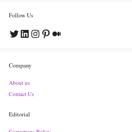
Follow Us
Twitter
LinkedIn
Instagram
Pinterest
Medium
Company
About us
Contact Us
Editorial
Corrections Policy