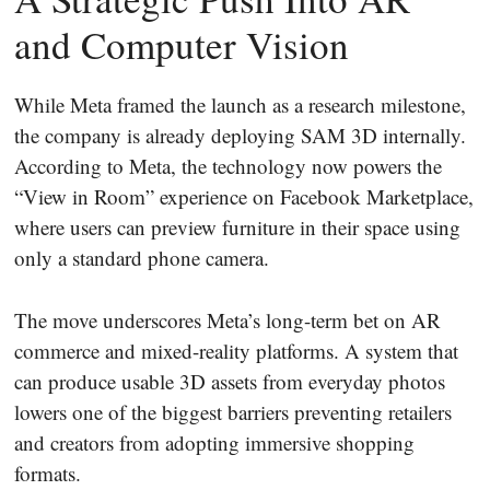
and Computer Vision
While Meta framed the launch as a research milestone,
the company is already deploying SAM 3D internally.
According to Meta, the technology now powers the
“View in Room” experience on Facebook Marketplace,
where users can preview furniture in their space using
only a standard phone camera.
The move underscores Meta’s long-term bet on AR
commerce and mixed-reality platforms. A system that
can produce usable 3D assets from everyday photos
lowers one of the biggest barriers preventing retailers
and creators from adopting immersive shopping
formats.