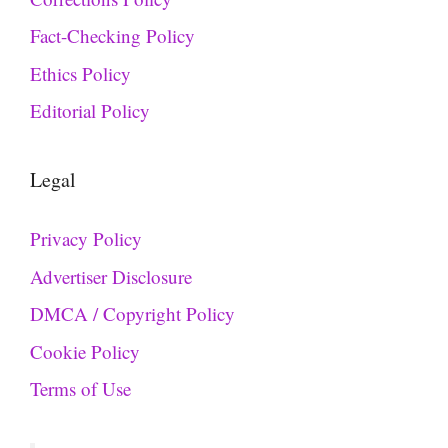
Fact-Checking Policy
Ethics Policy
Editorial Policy
Legal
Privacy Policy
Advertiser Disclosure
DMCA / Copyright Policy
Cookie Policy
Terms of Use