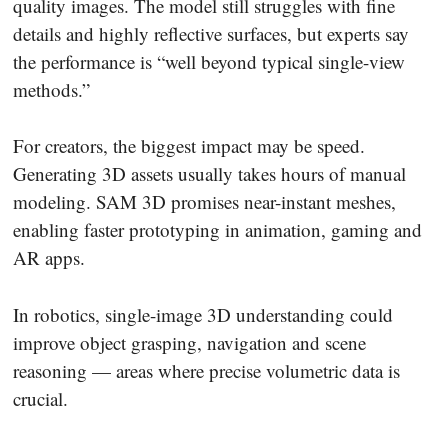
quality images. The model still struggles with fine
details and highly reflective surfaces, but experts say
the performance is “well beyond typical single-view
methods.”
For creators, the biggest impact may be speed.
Generating 3D assets usually takes hours of manual
modeling. SAM 3D promises near-instant meshes,
enabling faster prototyping in animation, gaming and
AR apps.
In robotics, single-image 3D understanding could
improve object grasping, navigation and scene
reasoning — areas where precise volumetric data is
crucial.