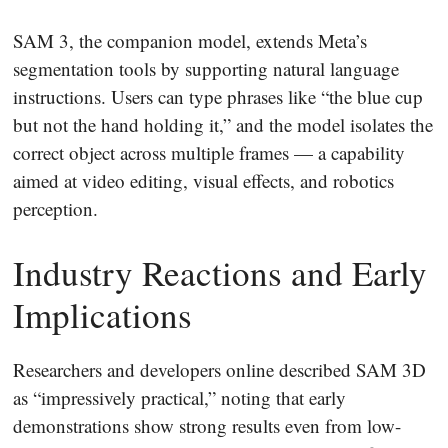
SAM 3, the companion model, extends Meta’s
segmentation tools by supporting natural language
instructions. Users can type phrases like “the blue cup
but not the hand holding it,” and the model isolates the
correct object across multiple frames — a capability
aimed at video editing, visual effects, and robotics
perception.
Industry Reactions and Early
Implications
Researchers and developers online described SAM 3D
as “impressively practical,” noting that early
demonstrations show strong results even from low-