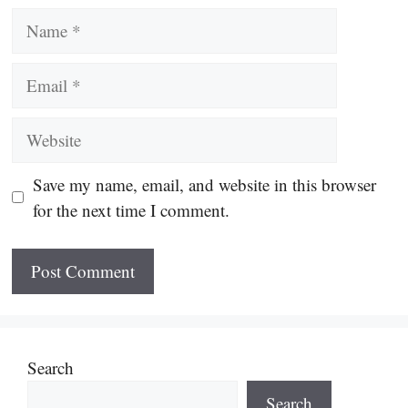
Name
Email
Website
Save my name, email, and website in this browser
for the next time I comment.
Search
Search