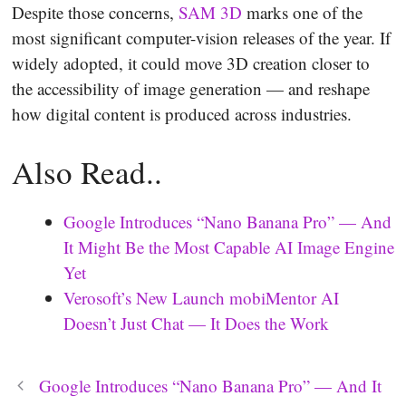
Despite those concerns,
SAM 3D
marks one of the
most significant computer-vision releases of the year. If
widely adopted, it could move 3D creation closer to
the accessibility of image generation — and reshape
how digital content is produced across industries.
Also Read..
Google Introduces “Nano Banana Pro” — And
It Might Be the Most Capable AI Image Engine
Yet
Verosoft’s New Launch mobiMentor AI
Doesn’t Just Chat — It Does the Work
Google Introduces “Nano Banana Pro” — And It