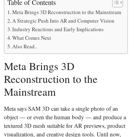
Table of Contents
Meta Brings 3D Reconstruction to the Mainstream
A Strategic Push Into AR and Computer Vision
Industry Reactions and Early Implications
What Comes Next
Also Read..
Meta Brings 3D
Reconstruction to the
Mainstream
Meta says SAM 3D can take a single photo of an
object — or even the human body — and produce a
textured 3D mesh suitable for AR previews, product
visualization, and creative design tools. Until now,