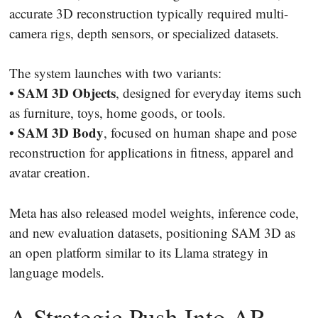
accurate 3D reconstruction typically required multi-
camera rigs, depth sensors, or specialized datasets.
The system launches with two variants:
• SAM 3D Objects
, designed for everyday items such
as furniture, toys, home goods, or tools.
• SAM 3D Body
, focused on human shape and pose
reconstruction for applications in fitness, apparel and
avatar creation.
Meta has also released model weights, inference code,
and new evaluation datasets, positioning SAM 3D as
an open platform similar to its Llama strategy in
language models.
A Strategic Push Into AR