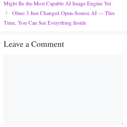
Might Be the Most Capable AI Image Engine Yet
Olmo 3 Just Changed Open-Source AI — This
Time, You Can See Everything Inside
Leave a Comment
Comment