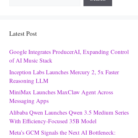
Latest Post
Google Integrates ProducerAI, Expanding Control
of AI Music Stack
Inception Labs Launches Mercury 2, 5x Faster
Reasoning LLM
MiniMax Launches MaxClaw Agent Across
Messaging Apps
Alibaba Qwen Launches Qwen 3.5 Medium Series
With Efficiency-Focused 35B Model
Meta’s GCM Signals the Next AI Bottleneck: