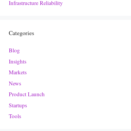
Infrastructure Reliability
Categories
Blog
Insights
Markets
News
Product Launch
Startups
Tools