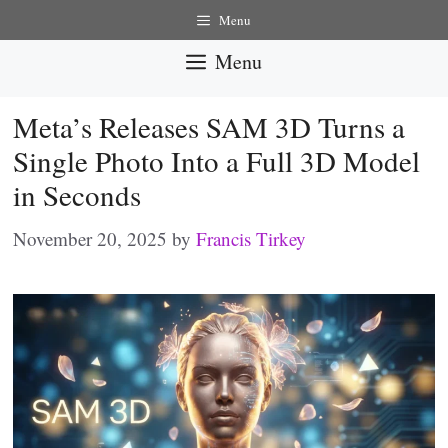
Skip
Menu
to
Menu
content
Meta’s Releases SAM 3D Turns a
Single Photo Into a Full 3D Model
in Seconds
November 20, 2025
by
Francis Tirkey