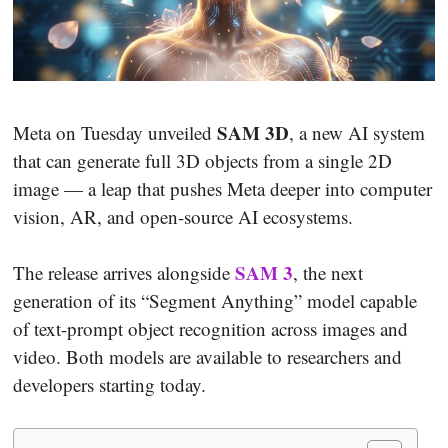
SAM 3D
Meta on Tuesday unveiled
, a new AI system
that can generate full 3D objects from a single 2D
image — a leap that pushes Meta deeper into computer
vision, AR, and open-source AI ecosystems.
SAM 3
The release arrives alongside
, the next
generation of its “Segment Anything” model capable
of text-prompt object recognition across images and
video. Both models are available to researchers and
developers starting today.