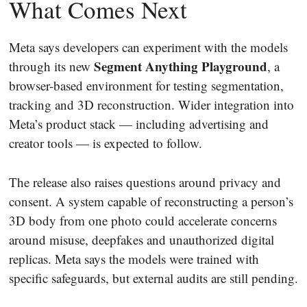
What Comes Next
Meta says developers can experiment with the models
Segment Anything Playground
through its new
, a
browser-based environment for testing segmentation,
tracking and 3D reconstruction. Wider integration into
Meta’s product stack — including advertising and
creator tools — is expected to follow.
The release also raises questions around privacy and
consent. A system capable of reconstructing a person’s
3D body from one photo could accelerate concerns
around misuse, deepfakes and unauthorized digital
replicas. Meta says the models were trained with
specific safeguards, but external audits are still pending.