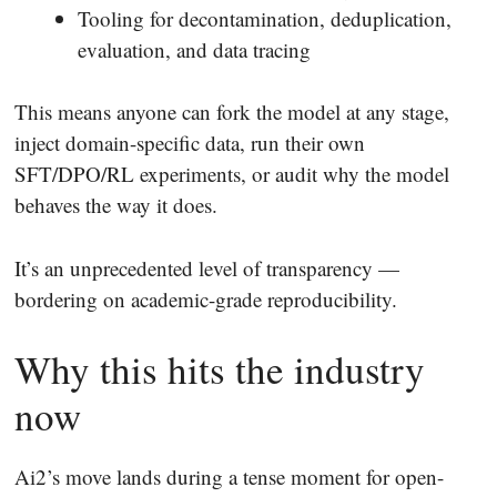
Tooling for decontamination, deduplication,
evaluation, and data tracing
This means anyone can fork the model at any stage,
inject domain-specific data, run their own
SFT/DPO/RL experiments, or audit why the model
behaves the way it does.
It’s an unprecedented level of transparency —
bordering on academic-grade reproducibility.
Why this hits the industry
now
Ai2’s move lands during a tense moment for open-