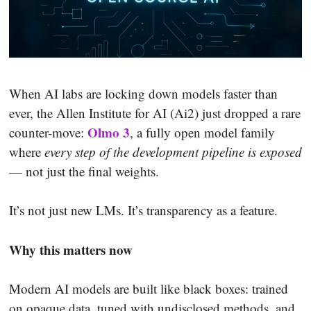
When AI labs are locking down models faster than
ever, the Allen Institute for AI (Ai2) just dropped a rare
Olmo 3
counter-move:
, a fully open model family
where
every step of the development pipeline is exposed
— not just the final weights.
It’s not just new LMs. It’s transparency as a feature.
Why this matters now
Modern AI models are built like black boxes: trained
on opaque data, tuned with undisclosed methods, and