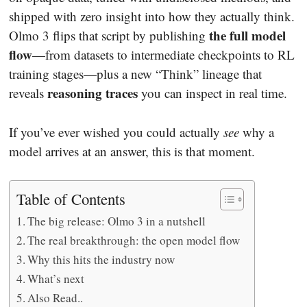
shipped with zero insight into how they actually think.
the full model
Olmo 3 flips that script by publishing
flow
—from datasets to intermediate checkpoints to RL
training stages—plus a new “Think” lineage that
reasoning traces
reveals
you can inspect in real time.
If you’ve ever wished you could actually
see
why a
model arrives at an answer, this is that moment.
Table of Contents
The big release: Olmo 3 in a nutshell
The real breakthrough: the open model flow
Why this hits the industry now
What’s next
Also Read..