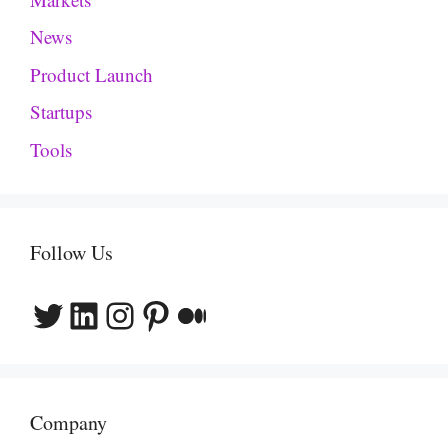
News
Product Launch
Startups
Tools
Follow Us
Twitter
LinkedIn
Instagram
Pinterest
Medium
Company