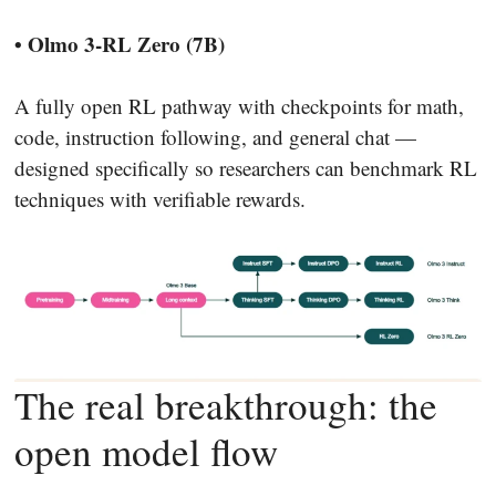
• Olmo 3-RL Zero (7B)
A fully open RL pathway with checkpoints for math,
code, instruction following, and general chat —
designed specifically so researchers can benchmark RL
techniques with verifiable rewards.
The real breakthrough: the
open model flow