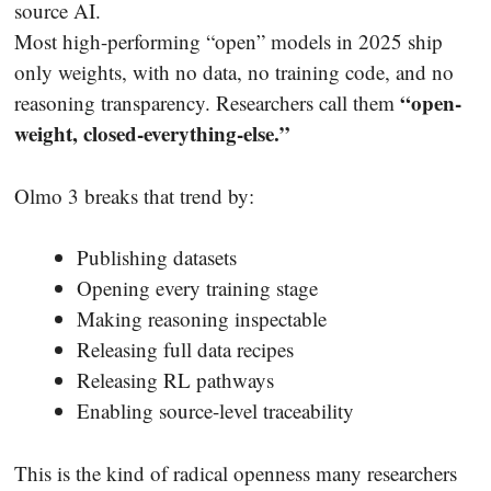
source AI.
Most high-performing “open” models in 2025 ship
only weights, with no data, no training code, and no
“open-
reasoning transparency. Researchers call them
weight, closed-everything-else.”
Olmo 3 breaks that trend by:
Publishing datasets
Opening every training stage
Making reasoning inspectable
Releasing full data recipes
Releasing RL pathways
Enabling source-level traceability
This is the kind of radical openness many researchers