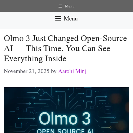
Skip
Menu
to
Menu
content
Olmo 3 Just Changed Open-Source
AI — This Time, You Can See
Everything Inside
November 21, 2025
by
Aarohi Minj