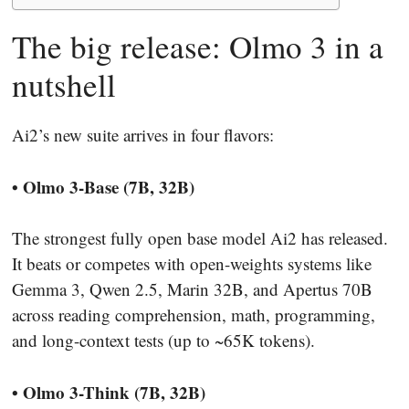
The big release: Olmo 3 in a
nutshell
Ai2’s new suite arrives in four flavors:
• Olmo 3-Base (7B, 32B)
The strongest fully open base model Ai2 has released.
It beats or competes with open-weights systems like
Gemma 3, Qwen 2.5, Marin 32B, and Apertus 70B
across reading comprehension, math, programming,
and long-context tests (up to ~65K tokens).
• Olmo 3-Think (7B, 32B)