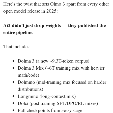
Here’s the twist that sets Olmo 3 apart from every other
open model release in 2025:
Ai2 didn’t just drop weights — they published the
entire pipeline.
That includes:
Dolma 3 (a new ~9.3T-token corpus)
Dolma 3 Mix (~6T training mix with heavier
math/code)
Dolmino (mid-training mix focused on harder
distributions)
Longmino (long-context mix)
Dolci (post-training SFT/DPO/RL mixes)
Full checkpoints from
every
stage