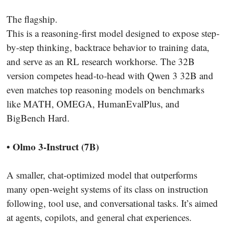
The flagship.
This is a reasoning-first model designed to expose step-
by-step thinking, backtrace behavior to training data,
and serve as an RL research workhorse. The 32B
version competes head-to-head with Qwen 3 32B and
even matches top reasoning models on benchmarks
like MATH, OMEGA, HumanEvalPlus, and
BigBench Hard.
• Olmo 3-Instruct (7B)
A smaller, chat-optimized model that outperforms
many open-weight systems of its class on instruction
following, tool use, and conversational tasks. It’s aimed
at agents, copilots, and general chat experiences.