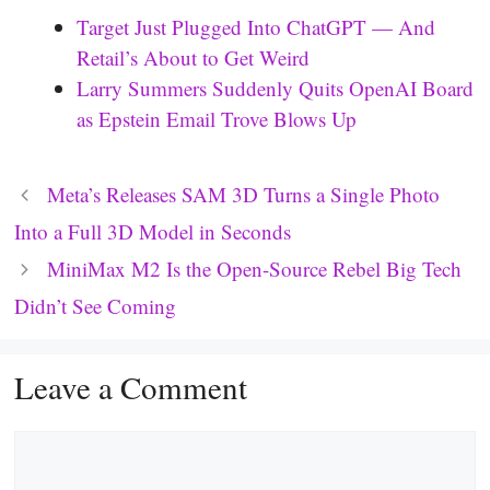
Target Just Plugged Into ChatGPT — And
Retail’s About to Get Weird
Larry Summers Suddenly Quits OpenAI Board
as Epstein Email Trove Blows Up
Meta’s Releases SAM 3D Turns a Single Photo
Into a Full 3D Model in Seconds
MiniMax M2 Is the Open-Source Rebel Big Tech
Didn’t See Coming
Leave a Comment
Comment