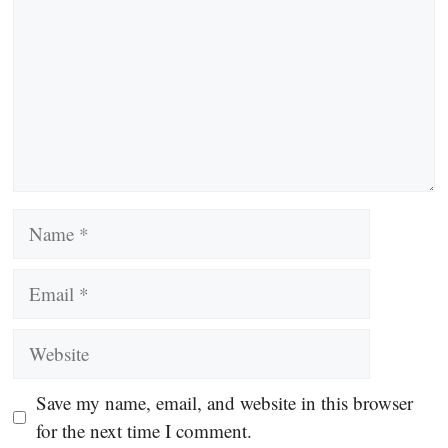
Name
Email
Website
Save my name, email, and website in this browser
for the next time I comment.