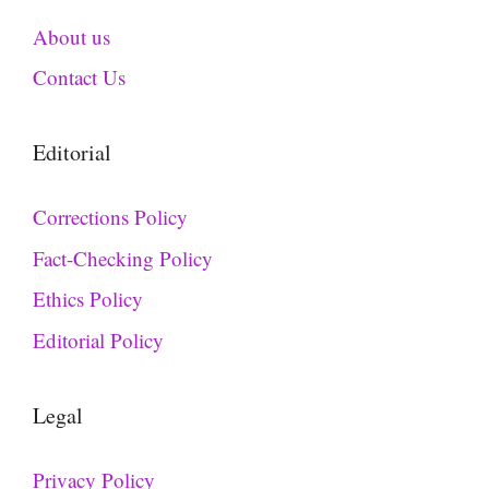
About us
Contact Us
Editorial
Corrections Policy
Fact-Checking Policy
Ethics Policy
Editorial Policy
Legal
Privacy Policy