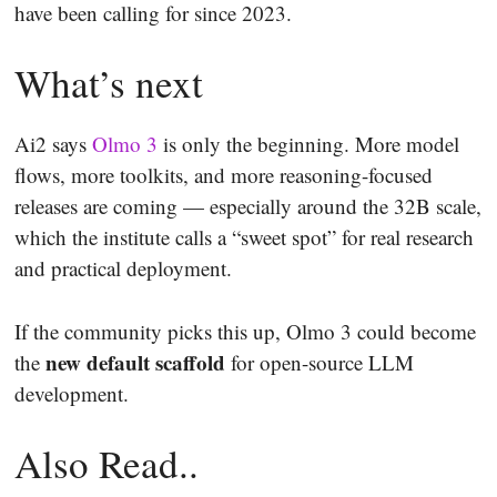
have been calling for since 2023.
What’s next
Ai2 says
Olmo 3
is only the beginning. More model
flows, more toolkits, and more reasoning-focused
releases are coming — especially around the 32B scale,
which the institute calls a “sweet spot” for real research
and practical deployment.
If the community picks this up, Olmo 3 could become
new default scaffold
the
for open-source LLM
development.
Also Read..