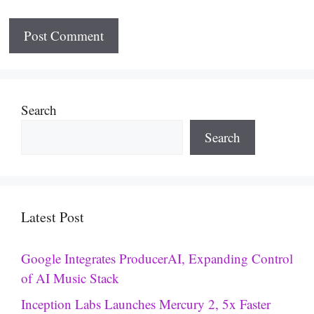
Search
Search
Latest Post
Google Integrates ProducerAI, Expanding Control
of AI Music Stack
Inception Labs Launches Mercury 2, 5x Faster