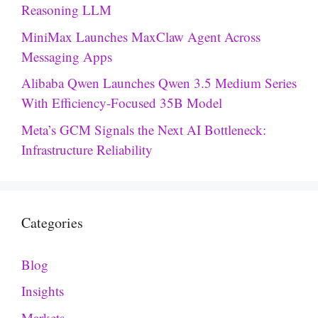
Reasoning LLM
MiniMax Launches MaxClaw Agent Across
Messaging Apps
Alibaba Qwen Launches Qwen 3.5 Medium Series
With Efficiency-Focused 35B Model
Meta’s GCM Signals the Next AI Bottleneck:
Infrastructure Reliability
Categories
Blog
Insights
Markets