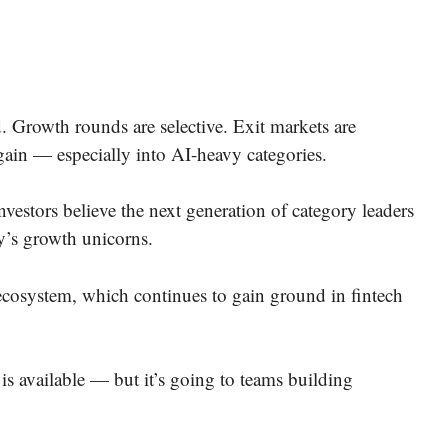
 Growth rounds are selective. Exit markets are
again — especially into AI-heavy categories.
nvestors believe the next generation of category leaders
y’s growth unicorns.
 ecosystem, which continues to gain ground in fintech
 is available — but it’s going to teams building