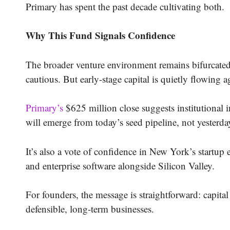
Primary has spent the past decade cultivating both.
Why This Fund Signals Confidence
The broader venture environment remains bifurcated.
cautious. But early-stage capital is quietly flowing 
Primary’s
$625 million close suggests institutional i
will emerge from today’s seed pipeline, not yesterda
It’s also a vote of confidence in New York’s startup
and enterprise software alongside Silicon Valley.
For founders, the message is straightforward: capital
defensible, long-term businesses.