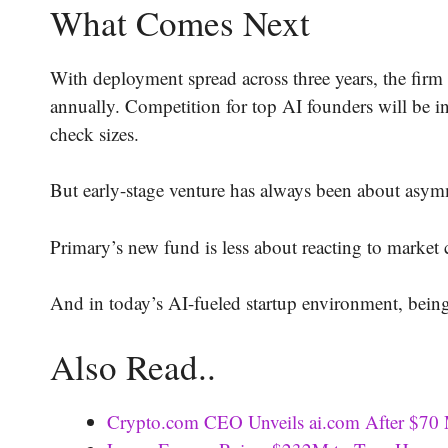
What Comes Next
With deployment spread across three years, the firm
annually. Competition for top AI founders will be in
check sizes.
But early-stage venture has always been about asym
Primary’s new fund is less about reacting to market
And in today’s AI-fueled startup environment, being 
Also Read..
Crypto.com CEO Unveils ai.com After $70