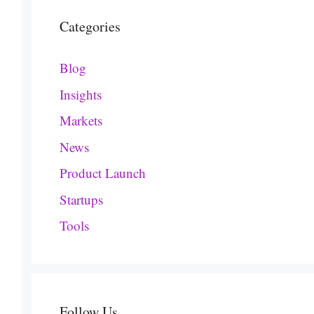
Categories
Blog
Insights
Markets
News
Product Launch
Startups
Tools
Follow Us