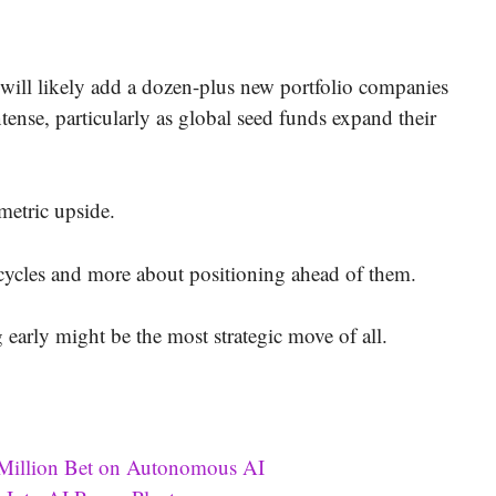
 will likely add a dozen-plus new portfolio companies
tense, particularly as global seed funds expand their
metric upside.
 cycles and more about positioning ahead of them.
early might be the most strategic move of all.
 Million Bet on Autonomous AI