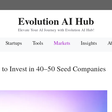
Evolution AI Hub
Elevate Your AI Journey with Evolution AI Hub!
Startups
Tools
Markets
Insights
Ab
to Invest in 40–50 Seed Companies