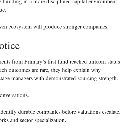
 building in a more disciplined capital environment.
ue.
riven ecosystem will produce stronger companies.
otice
ments from Primary’s first fund reached unicorn status —
such outcomes are rare, they help explain why
-stage managers with demonstrated sourcing strength.
onversations.
dentify durable companies before valuations escalate.
rks and sector specialization.