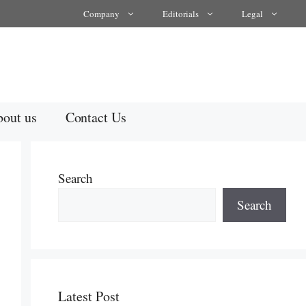
Company
Editorials
Legal
out us
Contact Us
Search
Search
Latest Post