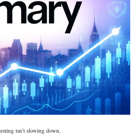
vesting isn’t slowing down.