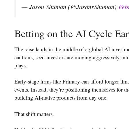
— Jason Shuman (@JasonrShuman)
Feb
Betting on the AI Cycle Ear
The raise lands in the middle of a global AI investm
cautious, seed investors are moving aggressively into
plays.
Early-stage firms like Primary can afford longer tim
events. Instead, they’re positioning themselves for 
building AI-native products from day one.
That shift matters.