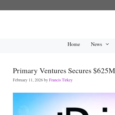
Skip
to
content
Home
News
Primary Ventures Secures $625M 
February 11, 2026
by
Francis Tirkey