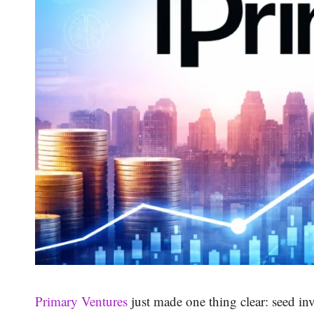
Primary Ventures
just made one thing clear: seed in