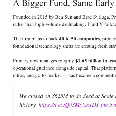
A Bigger Fund, Same Early
Founded in 2015 by Ben Sun and Brad Svrluga, Prim
rather than high-volume dealmaking. Fund V follow
40 to 50 companies
The firm plans to back
, primar
foundational technology shifts are creating fresh sta
$1.65 billion in ass
Primary now manages roughly
operational guidance alongside capital. That platf
intros, and go-to-market — has become a competitiv
We closed on $625M to do Seed at Scale d
history.
https://t.co/Q93MyGx1DY
pic.t