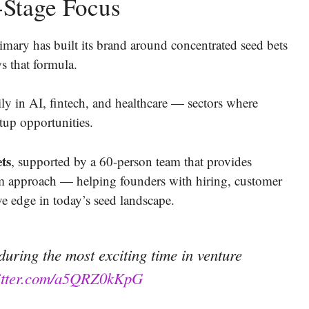
-Stage Focus
ary has built its brand around concentrated seed bets
s that formula.
ily in AI, fintech, and healthcare — sectors where
rtup opportunities.
ets
, supported by a 60-person team that provides
orm approach — helping founders with hiring, customer
e edge in today’s seed landscape.
uring the most exciting time in venture
witter.com/a5QRZ0kKpG