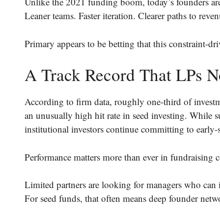
Unlike the 2021 funding boom, today’s founders are
Leaner teams. Faster iteration. Clearer paths to reven
Primary appears to be betting that this constraint-d
A Track Record That LPs N
According to firm data, roughly one-third of invest
an unusually high hit rate in seed investing. While 
institutional investors continue committing to early
Performance matters more than ever in fundraising c
Limited partners are looking for managers who can i
For seed funds, that often means deep founder netwo