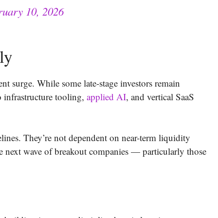
ruary 10, 2026
ly
ent surge. While some late-stage investors remain
 infrastructure tooling,
applied AI
, and vertical SaaS
elines. They’re not dependent on near-term liquidity
the next wave of breakout companies — particularly those