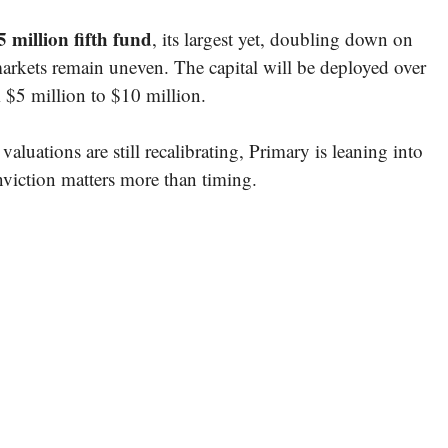
 million fifth fund
, its largest yet, doubling down on
markets remain uneven. The capital will be deployed over
m $5 million to $10 million.
aluations are still recalibrating, Primary is leaning into
viction matters more than timing.