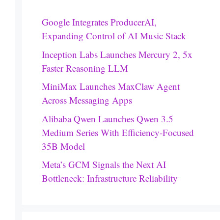
Google Integrates ProducerAI,
Expanding Control of AI Music Stack
Inception Labs Launches Mercury 2, 5x
Faster Reasoning LLM
MiniMax Launches MaxClaw Agent
Across Messaging Apps
Alibaba Qwen Launches Qwen 3.5
Medium Series With Efficiency-Focused
35B Model
Meta’s GCM Signals the Next AI
Bottleneck: Infrastructure Reliability