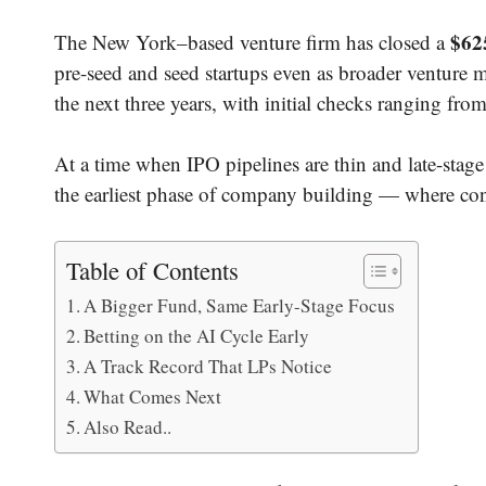
$625
The New York–based venture firm has closed a
pre-seed and seed startups even as broader venture 
the next three years, with initial checks ranging fro
At a time when IPO pipelines are thin and late-stage v
the earliest phase of company building — where con
Table of Contents
A Bigger Fund, Same Early-Stage Focus
Betting on the AI Cycle Early
A Track Record That LPs Notice
What Comes Next
Also Read..