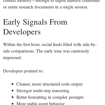
context territory—enough to digest massive codebases
or entire research documents in a single session.
Early Signals From
Developers
Within the first hour, social feeds filled with side-by-
side comparisons. The early tone was cautiously
impressed.
Developers pointed to:
Cleaner, more structured code output
Stronger multi-step reasoning
Better formatting in complex prompts
More stable agent behavior