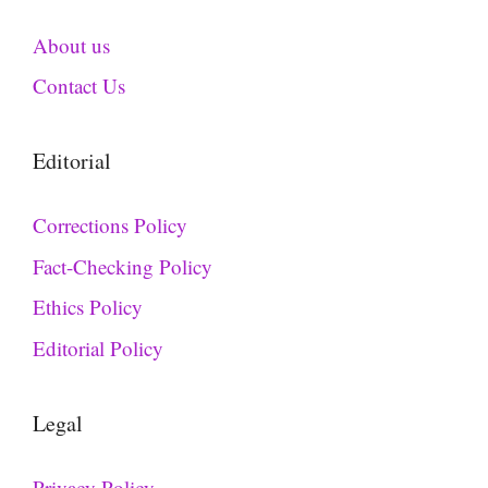
About us
Contact Us
Editorial
Corrections Policy
Fact-Checking Policy
Ethics Policy
Editorial Policy
Legal
Privacy Policy