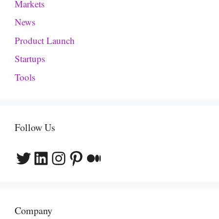
Markets
News
Product Launch
Startups
Tools
Follow Us
Twitter
LinkedIn
Instagram
Pinterest
Medium
Company