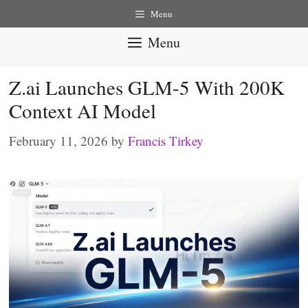
Skip
Menu
to
Menu
content
Z.ai Launches GLM-5 With 200K
Context AI Model
February 11, 2026
by
Francis Tirkey