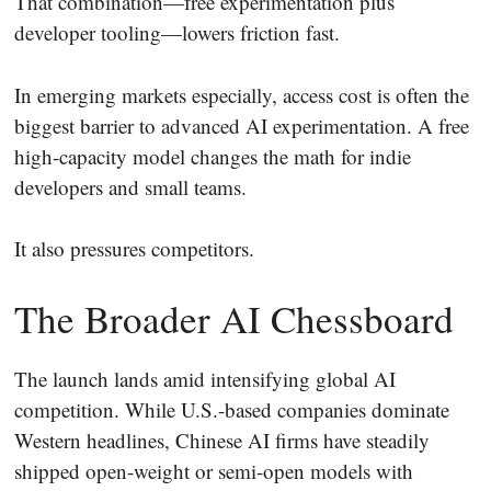
That combination—free experimentation plus
developer tooling—lowers friction fast.
In emerging markets especially, access cost is often the
biggest barrier to advanced AI experimentation. A free
high-capacity model changes the math for indie
developers and small teams.
It also pressures competitors.
The Broader AI Chessboard
The launch lands amid intensifying global AI
competition. While U.S.-based companies dominate
Western headlines, Chinese AI firms have steadily
shipped open-weight or semi-open models with