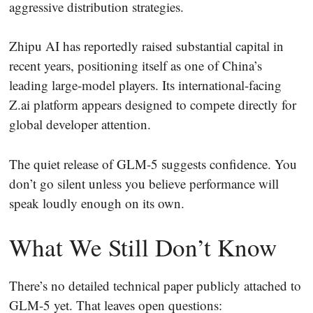
aggressive distribution strategies.
Zhipu AI has reportedly raised substantial capital in
recent years, positioning itself as one of China’s
leading large-model players. Its international-facing
Z.ai platform appears designed to compete directly for
global developer attention.
The quiet release of GLM-5 suggests confidence. You
don’t go silent unless you believe performance will
speak loudly enough on its own.
What We Still Don’t Know
There’s no detailed technical paper publicly attached to
GLM-5 yet. That leaves open questions: