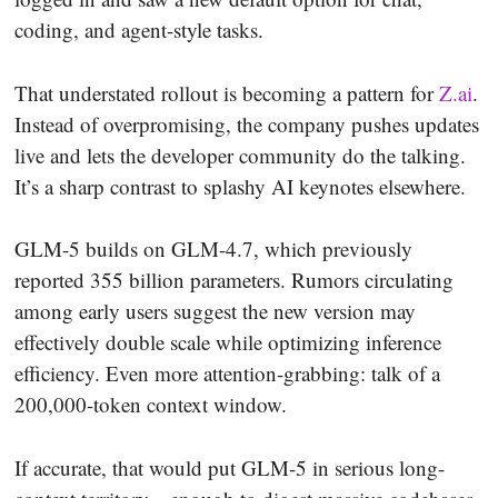
coding, and agent-style tasks.
That understated rollout is becoming a pattern for
Z.ai
.
Instead of overpromising, the company pushes updates
live and lets the developer community do the talking.
It’s a sharp contrast to splashy AI keynotes elsewhere.
GLM-5 builds on GLM-4.7, which previously
reported 355 billion parameters. Rumors circulating
among early users suggest the new version may
effectively double scale while optimizing inference
efficiency. Even more attention-grabbing: talk of a
200,000-token context window.
If accurate, that would put GLM-5 in serious long-