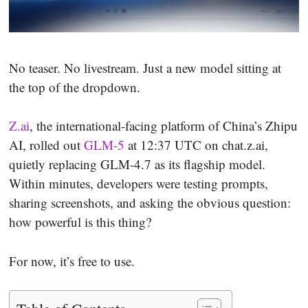
No teaser. No livestream. Just a new model sitting at
the top of the dropdown.
Z.ai
, the international-facing platform of China’s Zhipu
AI, rolled out
GLM-5
at 12:37 UTC on chat.z.ai,
quietly replacing GLM-4.7 as its flagship model.
Within minutes, developers were testing prompts,
sharing screenshots, and asking the obvious question:
how powerful is this thing?
For now, it’s free to use.