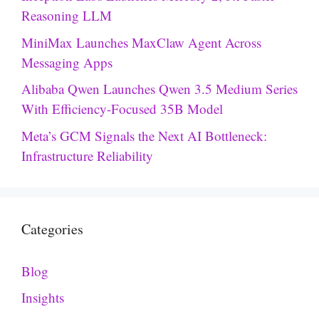
Reasoning LLM
MiniMax Launches MaxClaw Agent Across
Messaging Apps
Alibaba Qwen Launches Qwen 3.5 Medium Series
With Efficiency-Focused 35B Model
Meta’s GCM Signals the Next AI Bottleneck:
Infrastructure Reliability
Categories
Blog
Insights