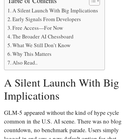
Table of Contents
A Silent Launch With Big Implications
Early Signals From Developers
Free Access—For Now
The Broader AI Chessboard
What We Still Don’t Know
Why This Matters
Also Read..
A Silent Launch With Big
Implications
GLM-5 appeared without the kind of hype cycle
common in the U.S. AI scene. There was no blog
countdown, no benchmark parade. Users simply
logged in and saw a new default option for chat,