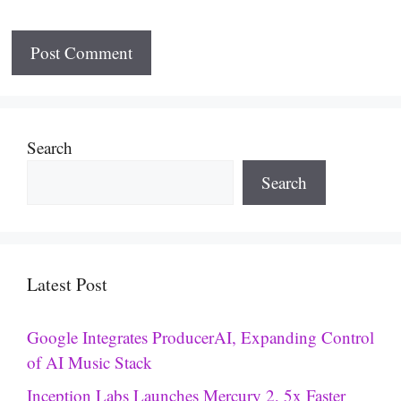
Search
Search
Latest Post
Google Integrates ProducerAI, Expanding Control
of AI Music Stack
Inception Labs Launches Mercury 2, 5x Faster