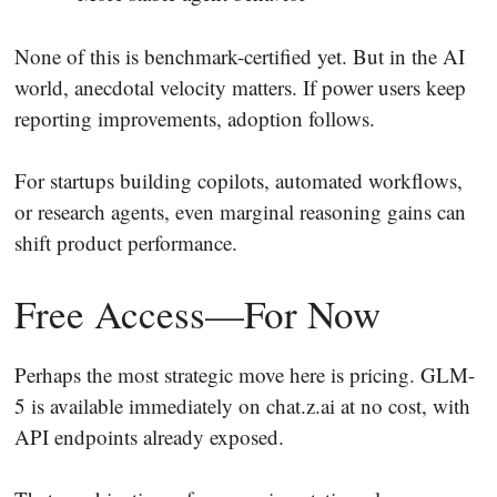
None of this is benchmark-certified yet. But in the AI
world, anecdotal velocity matters. If power users keep
reporting improvements, adoption follows.
For startups building copilots, automated workflows,
or research agents, even marginal reasoning gains can
shift product performance.
Free Access—For Now
Perhaps the most strategic move here is pricing. GLM-
5 is available immediately on chat.z.ai at no cost, with
API endpoints already exposed.