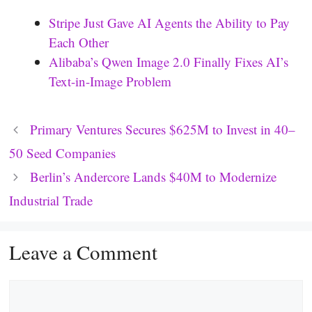
Stripe Just Gave AI Agents the Ability to Pay
Each Other
Alibaba’s Qwen Image 2.0 Finally Fixes AI’s
Text-in-Image Problem
Primary Ventures Secures $625M to Invest in 40–
50 Seed Companies
Berlin’s Andercore Lands $40M to Modernize
Industrial Trade
Leave a Comment
Comment