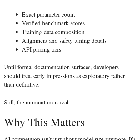
Exact parameter count
Verified benchmark scores
Training data composition
Alignment and safety tuning details
API pricing tiers
Until formal documentation surfaces, developers
should treat early impressions as exploratory rather
than definitive.
Still, the momentum is real.
Why This Matters
AI competition isn’t just about model size anymore. It’s