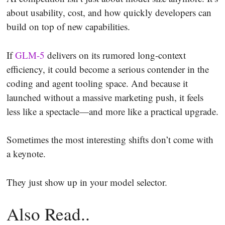
about usability, cost, and how quickly developers can
build on top of new capabilities.
If
GLM-5
delivers on its rumored long-context
efficiency, it could become a serious contender in the
coding and agent tooling space. And because it
launched without a massive marketing push, it feels
less like a spectacle—and more like a practical upgrade.
Sometimes the most interesting shifts don’t come with
a keynote.
They just show up in your model selector.
Also Read..