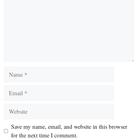
Name
Email
Website
Save my name, email, and website in this browser
for the next time I comment.